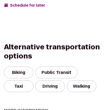
Schedule for later
Alternative transportation
options
Biking
Public Transit
Taxi
Driving
Walking