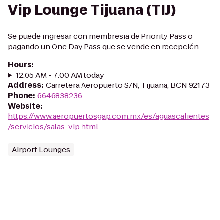
Vip Lounge Tijuana (TIJ)
Se puede ingresar con membresia de Priority Pass o
pagando un One Day Pass que se vende en recepción.
Hours
:
12:05 AM - 7:00 AM today
Address
:
Carretera Aeropuerto S/N, Tijuana, BCN 92173
Phone
:
6646838236
Website
:
https://www.aeropuertosgap.com.mx/es/aguascalientes
/servicios/salas-vip.html
Airport Lounges