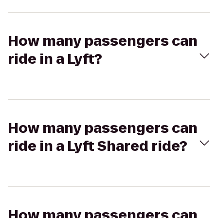
How many passengers can
ride in a Lyft?
How many passengers can
ride in a Lyft Shared ride?
How many passengers can