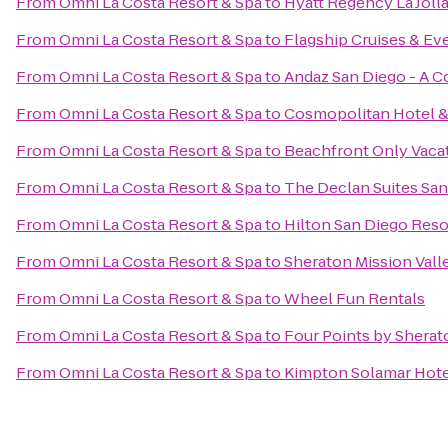
From
Omni La Costa Resort & Spa
to
Hyatt Regency La Jolla
From
Omni La Costa Resort & Spa
to
Flagship Cruises & Ev
From
Omni La Costa Resort & Spa
to
Andaz San Diego - A C
From
Omni La Costa Resort & Spa
to
Cosmopolitan Hotel &
From
Omni La Costa Resort & Spa
to
Beachfront Only Vaca
From
Omni La Costa Resort & Spa
to
The Declan Suites Sa
From
Omni La Costa Resort & Spa
to
Hilton San Diego Reso
From
Omni La Costa Resort & Spa
to
Sheraton Mission Vall
From
Omni La Costa Resort & Spa
to
Wheel Fun Rentals
From
Omni La Costa Resort & Spa
to
Four Points by Shera
From
Omni La Costa Resort & Spa
to
Kimpton Solamar Hote