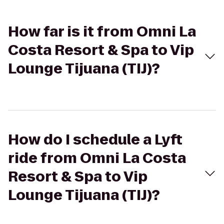
How far is it from Omni La
Costa Resort & Spa to Vip
Lounge Tijuana (TIJ)?
How do I schedule a Lyft
ride from Omni La Costa
Resort & Spa to Vip
Lounge Tijuana (TIJ)?