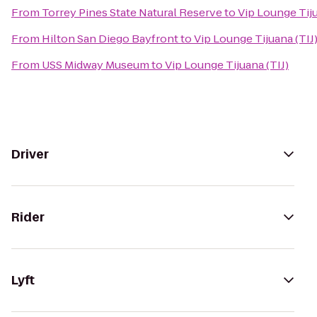
From
Torrey Pines State Natural Reserve
to
Vip Lounge Tiju
From
Hilton San Diego Bayfront
to
Vip Lounge Tijuana (TIJ
From
USS Midway Museum
to
Vip Lounge Tijuana (TIJ)
Driver
Rider
Lyft