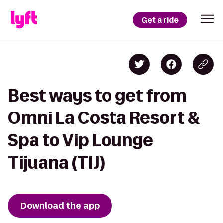
Get a ride
Best ways to get from
Omni La Costa Resort &
Spa to Vip Lounge
Tijuana (TIJ)
Download the app