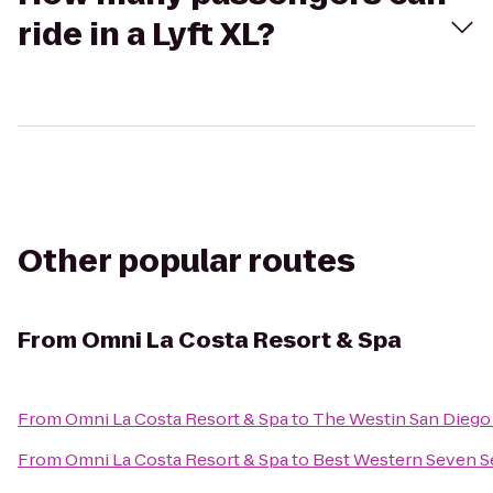
ride in a Lyft XL?
Other popular routes
From
Omni La Costa Resort & Spa
From
Omni La Costa Resort & Spa
to
The Westin San Diego
From
Omni La Costa Resort & Spa
to
Best Western Seven S