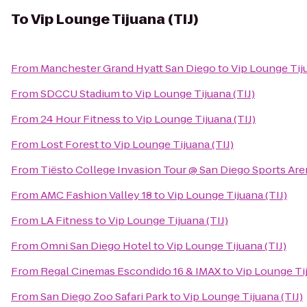
To
Vip Lounge Tijuana (TIJ)
From
Manchester Grand Hyatt San Diego
to
Vip Lounge Tiju
From
SDCCU Stadium
to
Vip Lounge Tijuana (TIJ)
From
24 Hour Fitness
to
Vip Lounge Tijuana (TIJ)
From
Lost Forest
to
Vip Lounge Tijuana (TIJ)
From
Tiësto College Invasion Tour @ San Diego Sports Are
From
AMC Fashion Valley 18
to
Vip Lounge Tijuana (TIJ)
From
LA Fitness
to
Vip Lounge Tijuana (TIJ)
From
Omni San Diego Hotel
to
Vip Lounge Tijuana (TIJ)
From
Regal Cinemas Escondido 16 & IMAX
to
Vip Lounge Tij
From
San Diego Zoo Safari Park
to
Vip Lounge Tijuana (TIJ)