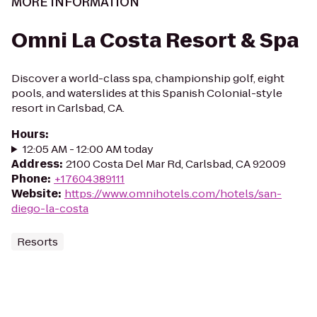
MORE INFORMATION
Omni La Costa Resort & Spa
Discover a world-class spa, championship golf, eight
pools, and waterslides at this Spanish Colonial-style
resort in Carlsbad, CA.
Hours
:
12:05 AM - 12:00 AM today
Address
:
2100 Costa Del Mar Rd, Carlsbad, CA 92009
Phone
:
+17604389111
Website
:
https://www.omnihotels.com/hotels/san-
diego-la-costa
Resorts