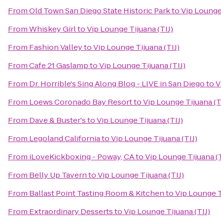
From
Old Town San Diego State Historic Park
to
Vip Lounge 
From
Whiskey Girl
to
Vip Lounge Tijuana (TIJ)
From
Fashion Valley
to
Vip Lounge Tijuana (TIJ)
From
Cafe 21 Gaslamp
to
Vip Lounge Tijuana (TIJ)
From
Dr. Horrible's Sing Along Blog - LIVE in San Diego
to
V
From
Loews Coronado Bay Resort
to
Vip Lounge Tijuana (T
From
Dave & Buster's
to
Vip Lounge Tijuana (TIJ)
From
Legoland California
to
Vip Lounge Tijuana (TIJ)
From
iLoveKickboxing - Poway, CA
to
Vip Lounge Tijuana (T
From
Belly Up Tavern
to
Vip Lounge Tijuana (TIJ)
From
Ballast Point Tasting Room & Kitchen
to
Vip Lounge T
From
Extraordinary Desserts
to
Vip Lounge Tijuana (TIJ)