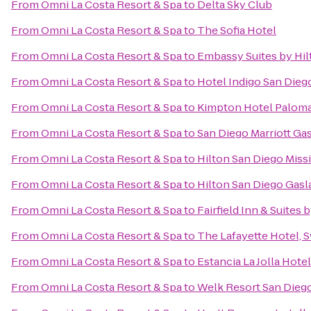
From
Omni La Costa Resort & Spa
to
Delta Sky Club
From
Omni La Costa Resort & Spa
to
The Sofia Hotel
From
Omni La Costa Resort & Spa
to
Embassy Suites by Hi
From
Omni La Costa Resort & Spa
to
Hotel Indigo San Die
From
Omni La Costa Resort & Spa
to
Kimpton Hotel Paloma
From
Omni La Costa Resort & Spa
to
San Diego Marriott Ga
From
Omni La Costa Resort & Spa
to
Hilton San Diego Miss
From
Omni La Costa Resort & Spa
to
Hilton San Diego Gas
From
Omni La Costa Resort & Spa
to
Fairfield Inn & Suites
From
Omni La Costa Resort & Spa
to
The Lafayette Hotel,
From
Omni La Costa Resort & Spa
to
Estancia La Jolla Hote
From
Omni La Costa Resort & Spa
to
Welk Resort San Dieg