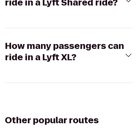
ride in a Lyft Shared ride?
How many passengers can
ride in a Lyft XL?
Other popular routes