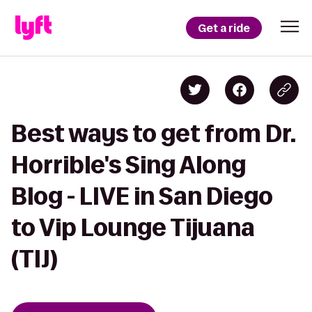
Get a ride
Best ways to get from Dr.
Horrible's Sing Along
Blog - LIVE in San Diego
to Vip Lounge Tijuana
(TIJ)