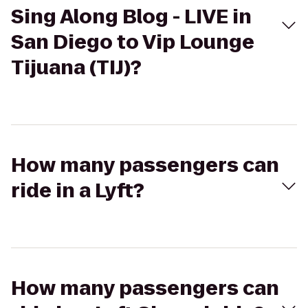
Sing Along Blog - LIVE in
San Diego to Vip Lounge
Tijuana (TIJ)?
How many passengers can
ride in a Lyft?
How many passengers can