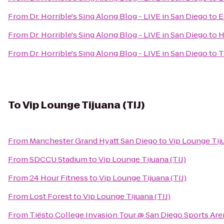
From
Dr. Horrible's Sing Along Blog - LIVE in San Diego
to
E
From
Dr. Horrible's Sing Along Blog - LIVE in San Diego
to
H
From
Dr. Horrible's Sing Along Blog - LIVE in San Diego
to
T
To
Vip Lounge Tijuana (TIJ)
From
Manchester Grand Hyatt San Diego
to
Vip Lounge Tiju
From
SDCCU Stadium
to
Vip Lounge Tijuana (TIJ)
From
24 Hour Fitness
to
Vip Lounge Tijuana (TIJ)
From
Lost Forest
to
Vip Lounge Tijuana (TIJ)
From
Tiësto College Invasion Tour @ San Diego Sports Are