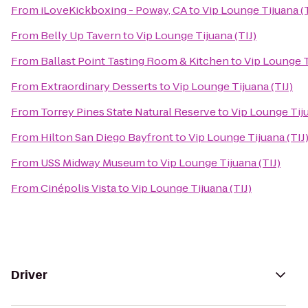
From
iLoveKickboxing - Poway, CA
to
Vip Lounge Tijuana (T
From
Belly Up Tavern
to
Vip Lounge Tijuana (TIJ)
From
Ballast Point Tasting Room & Kitchen
to
Vip Lounge T
From
Extraordinary Desserts
to
Vip Lounge Tijuana (TIJ)
From
Torrey Pines State Natural Reserve
to
Vip Lounge Tiju
From
Hilton San Diego Bayfront
to
Vip Lounge Tijuana (TIJ
From
USS Midway Museum
to
Vip Lounge Tijuana (TIJ)
From
Cinépolis Vista
to
Vip Lounge Tijuana (TIJ)
Driver