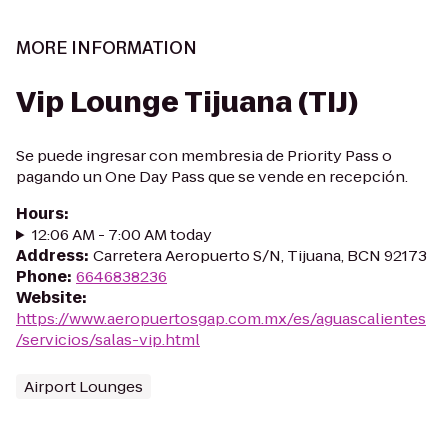
MORE INFORMATION
Vip Lounge Tijuana (TIJ)
Se puede ingresar con membresia de Priority Pass o
pagando un One Day Pass que se vende en recepción.
Hours
:
12:06 AM - 7:00 AM today
Address
:
Carretera Aeropuerto S/N, Tijuana, BCN 92173
Phone
:
6646838236
Website
:
https://www.aeropuertosgap.com.mx/es/aguascalientes
/servicios/salas-vip.html
Airport Lounges