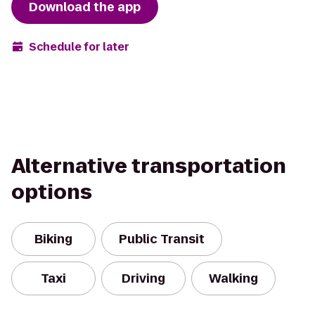
Download the app
Schedule for later
Alternative transportation
options
Biking
Public Transit
Taxi
Driving
Walking