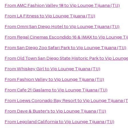
From
AMC Fashion Valley 18
to
Vip Lounge Tijuana (TIJ)
From
LA Fitness
to
Vip Lounge Tijuana (TIJ)
From
Omni San Diego Hotel
to
Vip Lounge Tijuana (TIJ)
From
Regal Cinemas Escondido 16 & IMAX
to
Vip Lounge Tij
From
San Diego Zoo Safari Park
to
Vip Lounge Tijuana (TIJ)
From
Old Town San Diego State Historic Park
to
Vip Lounge 
From
Whiskey Girl
to
Vip Lounge Tijuana (TIJ)
From
Fashion Valley
to
Vip Lounge Tijuana (TIJ)
From
Cafe 21 Gaslamp
to
Vip Lounge Tijuana (TIJ)
From
Loews Coronado Bay Resort
to
Vip Lounge Tijuana (T
From
Dave & Buster's
to
Vip Lounge Tijuana (TIJ)
From
Legoland California
to
Vip Lounge Tijuana (TIJ)