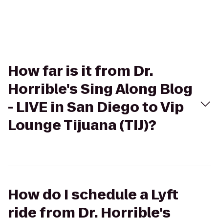
How far is it from Dr.
Horrible's Sing Along Blog
- LIVE in San Diego to Vip
Lounge Tijuana (TIJ)?
How do I schedule a Lyft
ride from Dr. Horrible's