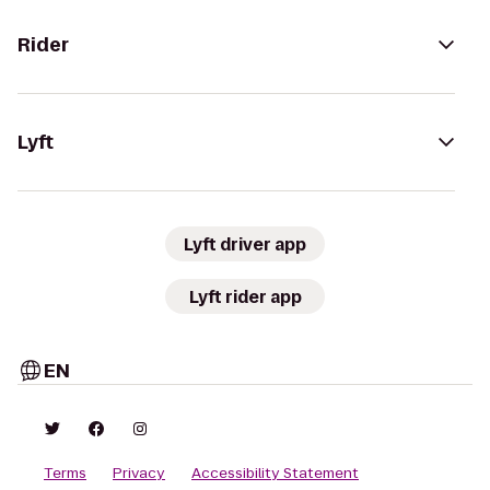
Rider
Lyft
Lyft driver app
Lyft rider app
EN
Terms
Privacy
Accessibility Statement