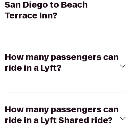
San Diego to Beach
Terrace Inn?
How many passengers can
ride in a Lyft?
How many passengers can
ride in a Lyft Shared ride?