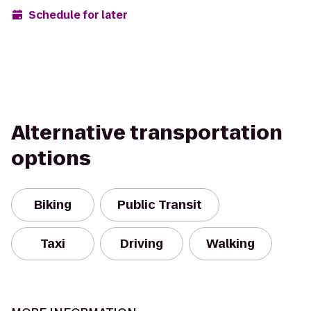
Schedule for later
Alternative transportation
options
Biking
Public Transit
Taxi
Driving
Walking