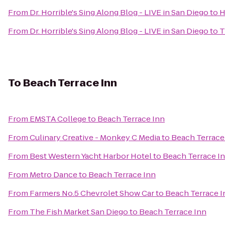
From
Dr. Horrible's Sing Along Blog - LIVE in San Diego
to
H
From
Dr. Horrible's Sing Along Blog - LIVE in San Diego
to
T
To
Beach Terrace Inn
From
EMSTA College
to
Beach Terrace Inn
From
Culinary Creative - Monkey C Media
to
Beach Terrace
From
Best Western Yacht Harbor Hotel
to
Beach Terrace I
From
Metro Dance
to
Beach Terrace Inn
From
Farmers No.5 Chevrolet Show Car
to
Beach Terrace I
From
The Fish Market San Diego
to
Beach Terrace Inn