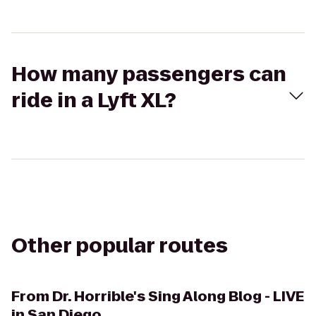
How many passengers can
ride in a Lyft XL?
Other popular routes
From
Dr. Horrible's Sing Along Blog - LIVE
in San Diego