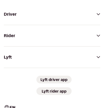
Driver
Rider
Lyft
Lyft driver app
Lyft rider app
EN