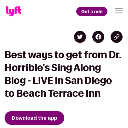
Get a ride
Best ways to get from Dr.
Horrible's Sing Along
Blog - LIVE in San Diego
to Beach Terrace Inn
Download the app