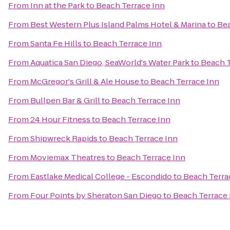
From
Inn at the Park
to
Beach Terrace Inn
From
Best Western Plus Island Palms Hotel & Marina
to
Bea
From
Santa Fe Hills
to
Beach Terrace Inn
From
Aquatica San Diego, SeaWorld's Water Park
to
Beach T
From
McGregor's Grill & Ale House
to
Beach Terrace Inn
From
Bullpen Bar & Grill
to
Beach Terrace Inn
From
24 Hour Fitness
to
Beach Terrace Inn
From
Shipwreck Rapids
to
Beach Terrace Inn
From
Moviemax Theatres
to
Beach Terrace Inn
From
Eastlake Medical College - Escondido
to
Beach Terra
From
Four Points by Sheraton San Diego
to
Beach Terrace 