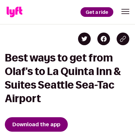
Get a ride
Best ways to get from
Olaf's to La Quinta Inn &
Suites Seattle Sea-Tac
Airport
Download the app