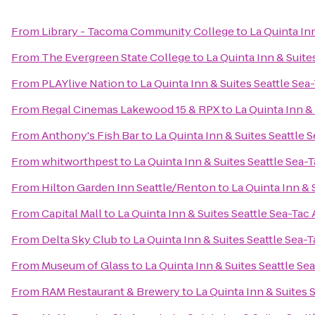
From
Library - Tacoma Community College
to
La Quinta Inn
From
The Evergreen State College
to
La Quinta Inn & Suite
From
PLAYlive Nation
to
La Quinta Inn & Suites Seattle Sea
From
Regal Cinemas Lakewood 15 & RPX
to
La Quinta Inn &
From
Anthony's Fish Bar
to
La Quinta Inn & Suites Seattle 
From
whitworthpest
to
La Quinta Inn & Suites Seattle Sea-T
From
Hilton Garden Inn Seattle/Renton
to
La Quinta Inn & 
From
Capital Mall
to
La Quinta Inn & Suites Seattle Sea-Tac 
From
Delta Sky Club
to
La Quinta Inn & Suites Seattle Sea-T
From
Museum of Glass
to
La Quinta Inn & Suites Seattle Se
From
RAM Restaurant & Brewery
to
La Quinta Inn & Suites 