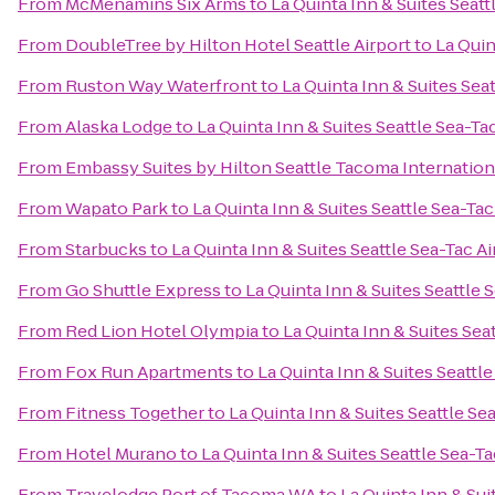
From
McMenamins Six Arms
to
La Quinta Inn & Suites Seatt
From
DoubleTree by Hilton Hotel Seattle Airport
to
La Quin
From
Ruston Way Waterfront
to
La Quinta Inn & Suites Seat
From
Alaska Lodge
to
La Quinta Inn & Suites Seattle Sea-Ta
From
Embassy Suites by Hilton Seattle Tacoma Internation
From
Wapato Park
to
La Quinta Inn & Suites Seattle Sea-Tac
From
Starbucks
to
La Quinta Inn & Suites Seattle Sea-Tac Ai
From
Go Shuttle Express
to
La Quinta Inn & Suites Seattle 
From
Red Lion Hotel Olympia
to
La Quinta Inn & Suites Sea
From
Fox Run Apartments
to
La Quinta Inn & Suites Seattle
From
Fitness Together
to
La Quinta Inn & Suites Seattle Se
From
Hotel Murano
to
La Quinta Inn & Suites Seattle Sea-Ta
From
Travelodge Port of Tacoma WA
to
La Quinta Inn & Sui