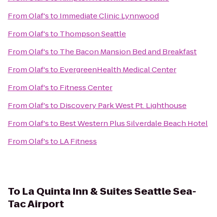
From
Olaf's
to
Immediate Clinic Lynnwood
From
Olaf's
to
Thompson Seattle
From
Olaf's
to
The Bacon Mansion Bed and Breakfast
From
Olaf's
to
EvergreenHealth Medical Center
From
Olaf's
to
Fitness Center
From
Olaf's
to
Discovery Park West Pt. Lighthouse
From
Olaf's
to
Best Western Plus Silverdale Beach Hotel
From
Olaf's
to
LA Fitness
To
La Quinta Inn & Suites Seattle Sea-
Tac Airport