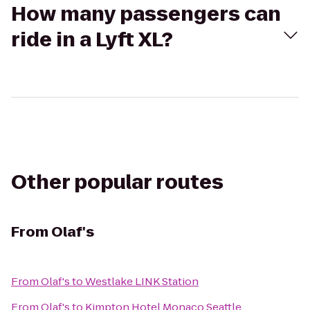
How many passengers can
ride in a Lyft XL?
Other popular routes
From
Olaf's
From
Olaf's
to
Westlake LINK Station
From
Olaf's
to
Kimpton Hotel Monaco Seattle