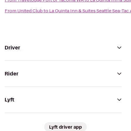
From
United Club
to
La Quinta Inn & Suites Seattle Sea-Tac 
Driver
Rider
Lyft
Lyft driver app