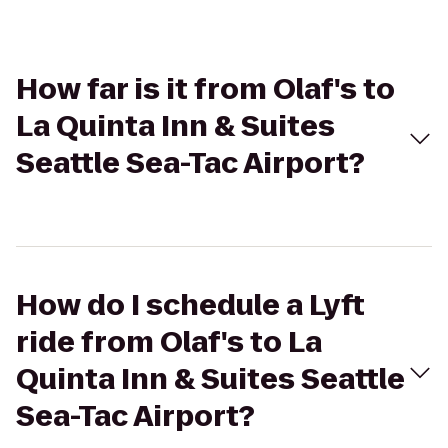
How far is it from Olaf's to
La Quinta Inn & Suites
Seattle Sea-Tac Airport?
How do I schedule a Lyft
ride from Olaf's to La
Quinta Inn & Suites Seattle
Sea-Tac Airport?