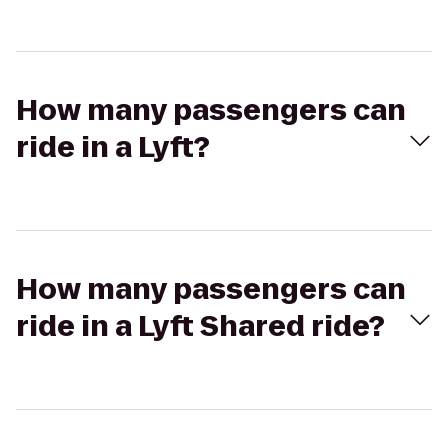
How many passengers can
ride in a Lyft?
How many passengers can
ride in a Lyft Shared ride?