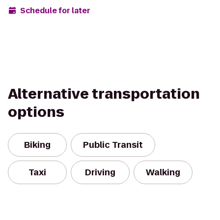
Schedule for later
Alternative transportation
options
Biking
Public Transit
Taxi
Driving
Walking