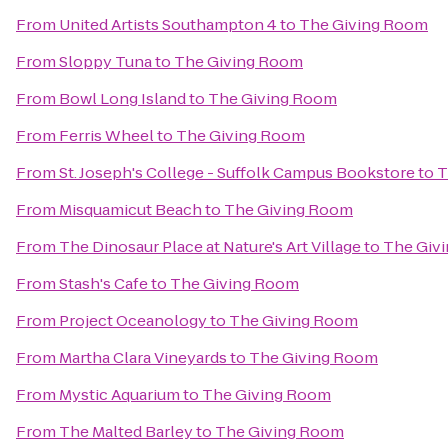
From
United Artists Southampton 4
to
The Giving Room
From
Sloppy Tuna
to
The Giving Room
From
Bowl Long Island
to
The Giving Room
From
Ferris Wheel
to
The Giving Room
From
St. Joseph's College - Suffolk Campus Bookstore
to
T
From
Misquamicut Beach
to
The Giving Room
From
The Dinosaur Place at Nature's Art Village
to
The Giv
From
Stash's Cafe
to
The Giving Room
From
Project Oceanology
to
The Giving Room
From
Martha Clara Vineyards
to
The Giving Room
From
Mystic Aquarium
to
The Giving Room
From
The Malted Barley
to
The Giving Room