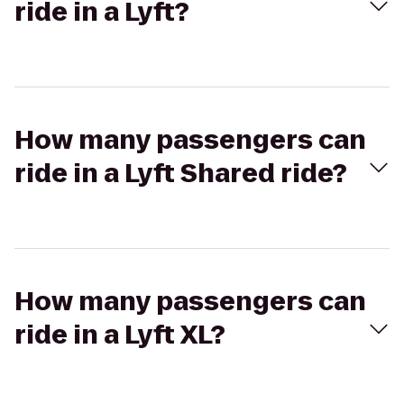
ride in a Lyft?
How many passengers can
ride in a Lyft Shared ride?
How many passengers can
ride in a Lyft XL?