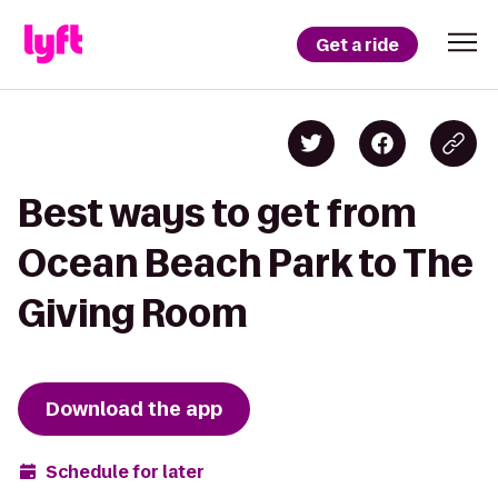
Get a ride
Best ways to get from
Ocean Beach Park to The
Giving Room
Download the app
Schedule for later