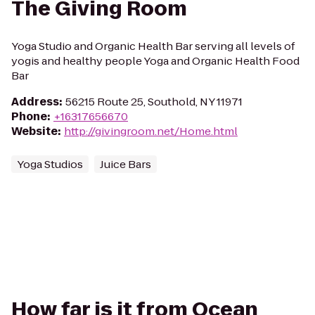
The Giving Room
Yoga Studio and Organic Health Bar serving all levels of
yogis and healthy people Yoga and Organic Health Food
Bar
Address
:
56215 Route 25, Southold, NY 11971
Phone
:
+16317656670
Website
:
http://givingroom.net/Home.html
Yoga Studios
Juice Bars
How far is it from Ocean