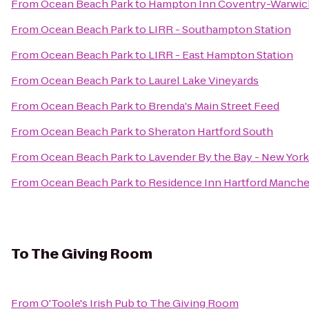
From
Ocean Beach Park
to
Hampton Inn Coventry-Warwic
From
Ocean Beach Park
to
LIRR - Southampton Station
From
Ocean Beach Park
to
LIRR - East Hampton Station
From
Ocean Beach Park
to
Laurel Lake Vineyards
From
Ocean Beach Park
to
Brenda's Main Street Feed
From
Ocean Beach Park
to
Sheraton Hartford South
From
Ocean Beach Park
to
Lavender By the Bay - New York
From
Ocean Beach Park
to
Residence Inn Hartford Manche
To
The Giving Room
From
O'Toole's Irish Pub
to
The Giving Room