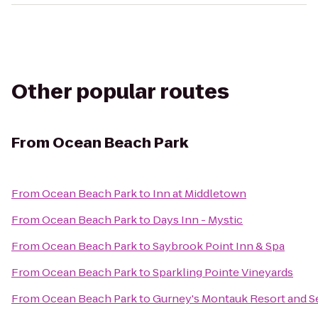
Other popular routes
From
Ocean Beach Park
From
Ocean Beach Park
to
Inn at Middletown
From
Ocean Beach Park
to
Days Inn - Mystic
From
Ocean Beach Park
to
Saybrook Point Inn & Spa
From
Ocean Beach Park
to
Sparkling Pointe Vineyards
From
Ocean Beach Park
to
Gurney's Montauk Resort and S