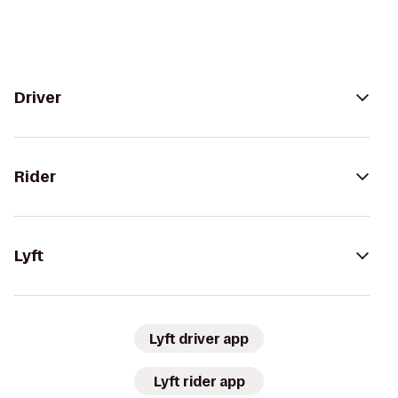
Driver
Rider
Lyft
Lyft driver app
Lyft rider app