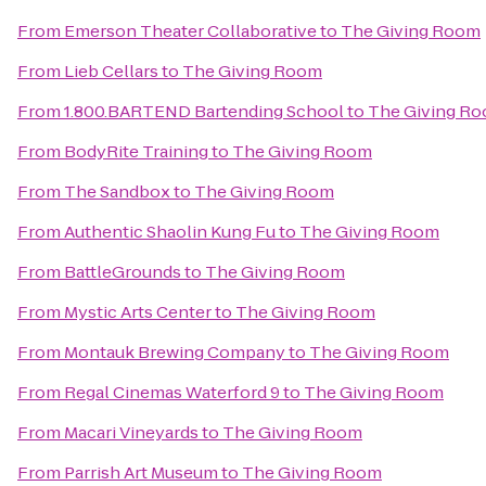
From
Emerson Theater Collaborative
to
The Giving Room
From
Lieb Cellars
to
The Giving Room
From
1.800.BARTEND Bartending School
to
The Giving R
From
BodyRite Training
to
The Giving Room
From
The Sandbox
to
The Giving Room
From
Authentic Shaolin Kung Fu
to
The Giving Room
From
BattleGrounds
to
The Giving Room
From
Mystic Arts Center
to
The Giving Room
From
Montauk Brewing Company
to
The Giving Room
From
Regal Cinemas Waterford 9
to
The Giving Room
From
Macari Vineyards
to
The Giving Room
From
Parrish Art Museum
to
The Giving Room