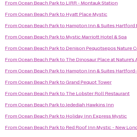
From
Ocean Beach Park
to
LIRR - Montauk Station
From
Ocean Beach Park
to
Hyatt Place Mystic
From
Ocean Beach Park
to
Hampton Inn & Suites Hartford 
From
Ocean Beach Park
to
Mystic Marriott Hotel & Spa
From
Ocean Beach Park
to
Denison Pequotsepos Nature C
From
Ocean Beach Park
to
The Dinosaur Place at Nature's A
From
Ocean Beach Park
to
Hampton Inn & Suites Hartford
From
Ocean Beach Park
to
Grand Pequot Tower
From
Ocean Beach Park
to
The Lobster Roll Restaurant
From
Ocean Beach Park
to
Jedediah Hawkins Inn
From
Ocean Beach Park
to
Holiday Inn Express Mystic
From
Ocean Beach Park
to
Red Roof Inn Mystic - New Lon