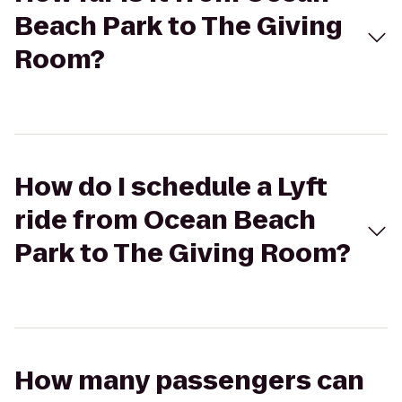
Beach Park to The Giving
Room?
How do I schedule a Lyft
ride from Ocean Beach
Park to The Giving Room?
How many passengers can