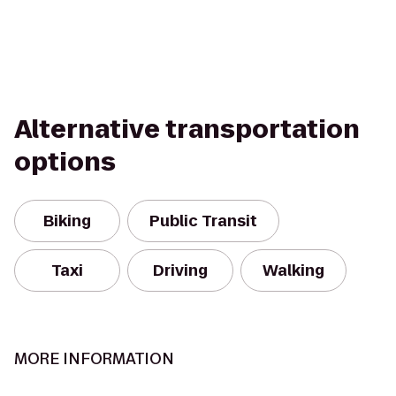
Alternative transportation
options
Biking
Public Transit
Taxi
Driving
Walking
MORE INFORMATION