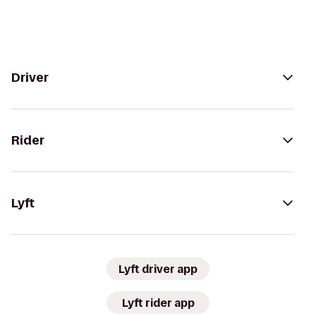
Driver
Rider
Lyft
Lyft driver app
Lyft rider app