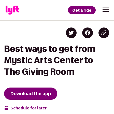
Get a ride
Best ways to get from
Mystic Arts Center to
The Giving Room
Download the app
Schedule for later