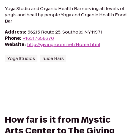
Yoga Studio and Organic Health Bar serving all levels of
yogis and healthy people Yoga and Organic Health Food
Bar
Address
:
56215 Route 25, Southold, NY 11971
Phone
:
+16317656670
Website
:
http://givingroom.net/Home.html
Yoga Studios
Juice Bars
How far is it from Mystic
Arts Center to The Giving