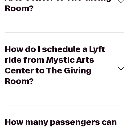
Room?
How do I schedule a Lyft
ride from Mystic Arts
Center to The Giving
Room?
How many passengers can