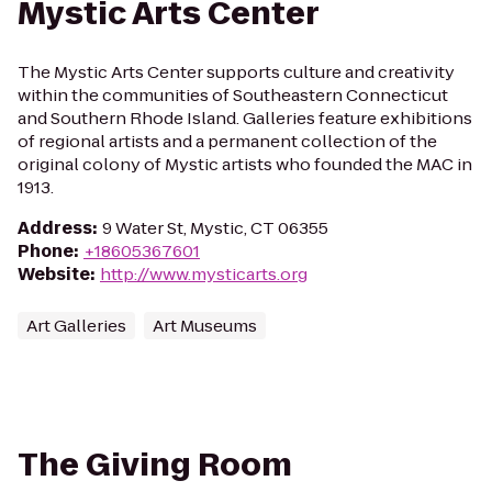
Mystic Arts Center
The Mystic Arts Center supports culture and creativity
within the communities of Southeastern Connecticut
and Southern Rhode Island. Galleries feature exhibitions
of regional artists and a permanent collection of the
original colony of Mystic artists who founded the MAC in
1913.
Address
:
9 Water St, Mystic, CT 06355
Phone
:
+18605367601
Website
:
http://www.mysticarts.org
Art Galleries
Art Museums
The Giving Room