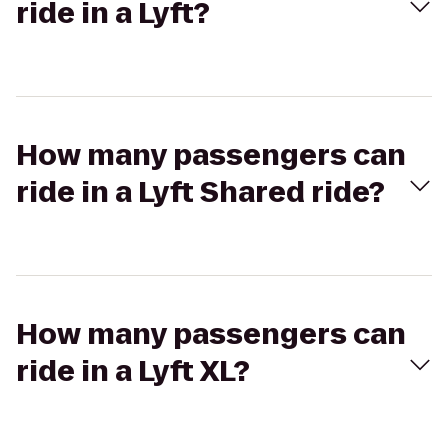
ride in a Lyft?
How many passengers can
ride in a Lyft Shared ride?
How many passengers can
ride in a Lyft XL?