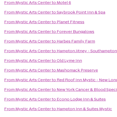
From
Mystic Arts Center
to
Motel 6
From
Mystic Arts Center
to
Saybrook Point Inn & Spa
From
Mystic Arts Center
to
Planet Fitness
From
Mystic Arts Center
to
Forever Bungalows
From
Mystic Arts Center
to
Harbes Family Farm
From
Mystic Arts Center
to
Hampton Jitney - Southampton
From
Mystic Arts Center
to
Old Lyme Inn
From
Mystic Arts Center
to
Mashomack Preserve
From
Mystic Arts Center
to
Red Roof Inn Mystic - New Lo
From
Mystic Arts Center
to
New York Cancer & Blood Specia
From
Mystic Arts Center
to
Econo Lodge Inn & Suites
From
Mystic Arts Center
to
Hampton Inn & Suites Mystic