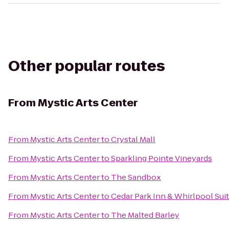
Other popular routes
From
Mystic Arts Center
From
Mystic Arts Center
to
Crystal Mall
From
Mystic Arts Center
to
Sparkling Pointe Vineyards
From
Mystic Arts Center
to
The Sandbox
From
Mystic Arts Center
to
Cedar Park Inn & Whirlpool Sui
From
Mystic Arts Center
to
The Malted Barley