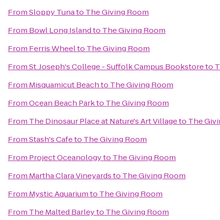
From
Sloppy Tuna
to
The Giving Room
From
Bowl Long Island
to
The Giving Room
From
Ferris Wheel
to
The Giving Room
From
St. Joseph's College - Suffolk Campus Bookstore
to
T
From
Misquamicut Beach
to
The Giving Room
From
Ocean Beach Park
to
The Giving Room
From
The Dinosaur Place at Nature's Art Village
to
The Giv
From
Stash's Cafe
to
The Giving Room
From
Project Oceanology
to
The Giving Room
From
Martha Clara Vineyards
to
The Giving Room
From
Mystic Aquarium
to
The Giving Room
From
The Malted Barley
to
The Giving Room