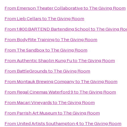
From
Emerson Theater Collaborative
to
The Giving Room
From
Lieb Cellars
to
The Giving Room
From
1.800.BARTEND Bartending School
to
The Giving R
From
BodyRite Training
to
The Giving Room
From
The Sandbox
to
The Giving Room
From
Authentic Shaolin Kung Fu
to
The Giving Room
From
BattleGrounds
to
The Giving Room
From
Montauk Brewing Company
to
The Giving Room
From
Regal Cinemas Waterford 9
to
The Giving Room
From
Macari Vineyards
to
The Giving Room
From
Parrish Art Museum
to
The Giving Room
From
United Artists Southampton 4
to
The Giving Room