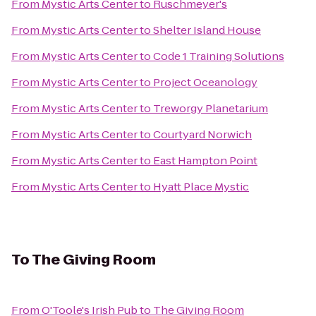
From
Mystic Arts Center
to
Ruschmeyer's
From
Mystic Arts Center
to
Shelter Island House
From
Mystic Arts Center
to
Code 1 Training Solutions
From
Mystic Arts Center
to
Project Oceanology
From
Mystic Arts Center
to
Treworgy Planetarium
From
Mystic Arts Center
to
Courtyard Norwich
From
Mystic Arts Center
to
East Hampton Point
From
Mystic Arts Center
to
Hyatt Place Mystic
To
The Giving Room
From
O'Toole's Irish Pub
to
The Giving Room