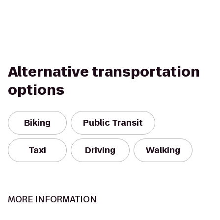
Alternative transportation
options
Biking
Public Transit
Taxi
Driving
Walking
MORE INFORMATION