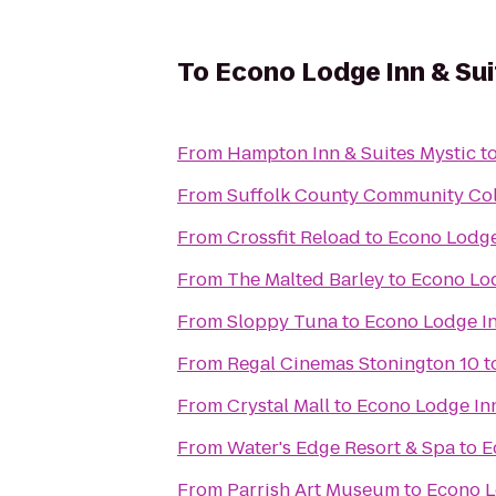
To
Econo Lodge Inn & Sui
From
Hampton Inn & Suites Mystic
t
From
Suffolk County Community Co
From
Crossfit Reload
to
Econo Lodge
From
The Malted Barley
to
Econo Lod
From
Sloppy Tuna
to
Econo Lodge In
From
Regal Cinemas Stonington 10
t
From
Crystal Mall
to
Econo Lodge Inn
From
Water's Edge Resort & Spa
to
E
From
Parrish Art Museum
to
Econo L