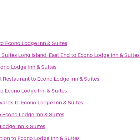
to
Econo Lodge Inn & Suites
 Suites Long Island-East End
to
Econo Lodge Inn & Suites
ono Lodge Inn & Suites
& Restaurant
to
Econo Lodge Inn & Suites
to
Econo Lodge Inn & Suites
eyards
to
Econo Lodge Inn & Suites
o
Econo Lodge Inn & Suites
Lodge Inn & Suites
tion
to
Econo Lodge Inn & Suites