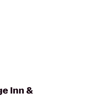
e Inn &