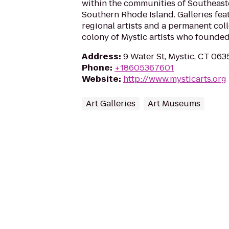
within the communities of Southeas
Southern Rhode Island. Galleries fea
regional artists and a permanent coll
colony of Mystic artists who founded
Address
:
9 Water St, Mystic, CT 063
Phone
:
+18605367601
Website
:
http://www.mysticarts.org
Art Galleries
Art Museums