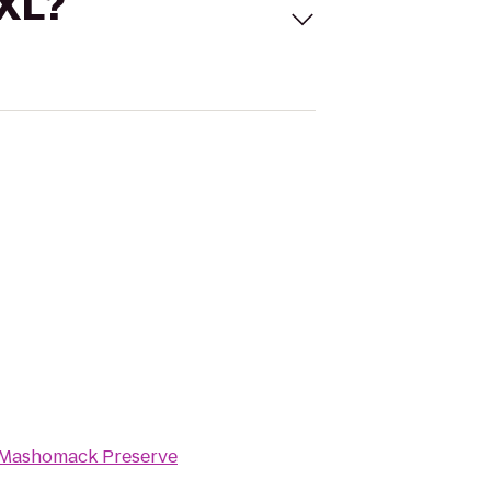
 XL?
Mashomack Preserve