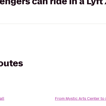
gers can ride in a Lyft
routes
all
From
Mystic Arts Center
to