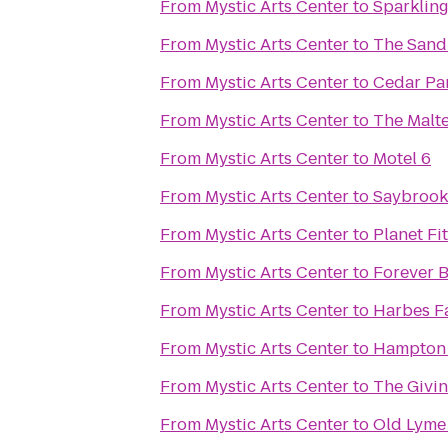
From
Mystic Arts Center
to
Sparkling
From
Mystic Arts Center
to
The San
From
Mystic Arts Center
to
Cedar Par
From
Mystic Arts Center
to
The Malt
From
Mystic Arts Center
to
Motel 6
From
Mystic Arts Center
to
Saybrook 
From
Mystic Arts Center
to
Planet Fi
From
Mystic Arts Center
to
Forever 
From
Mystic Arts Center
to
Harbes F
From
Mystic Arts Center
to
Hampton 
From
Mystic Arts Center
to
The Givi
From
Mystic Arts Center
to
Old Lyme