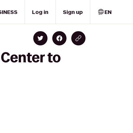
SINESS
Log in
Sign up
EN
 Center to