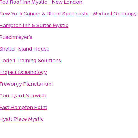
Red Roof Inn Mystic - New London
New York Cancer & Blood Specialists - Medical Oncology
Hampton Inn & Suites Mystic
Ruschmeyer's
Shelter Island House
Code 1 Training Solutions
Project Oceanology
Treworgy Planetarium
Courtyard Norwich
East Hampton Point
Hyatt Place Mystic