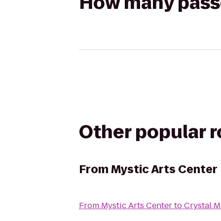
How many passen
Other popular 
From
Mystic Arts Center
From
Mystic Arts Center
to
Crystal M