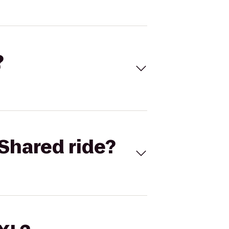
?
Shared ride?