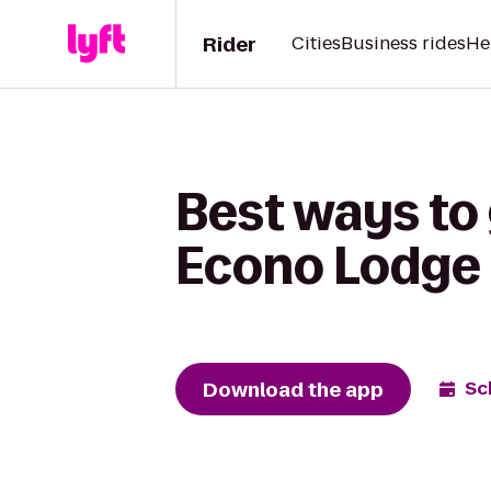
Rider
Cities
Business rides
He
Best ways to 
Econo Lodge 
Download the app
Sc