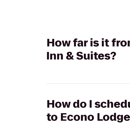
How far is it f
Inn & Suites?
How do I schedu
to Econo Lodge 