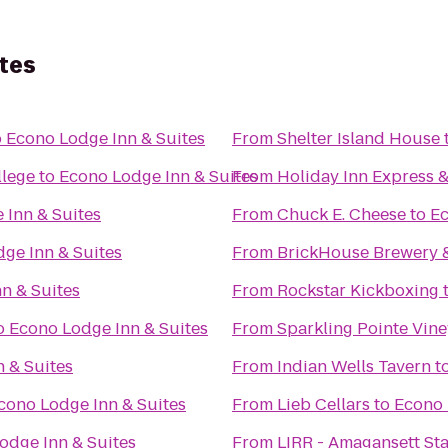
tes
o
Econo Lodge Inn & Suites
From
Shelter Island House
llege
to
Econo Lodge Inn & Suites
From
Holiday Inn Express &
 Inn & Suites
From
Chuck E. Cheese
to
Ec
ge Inn & Suites
From
BrickHouse Brewery 
n & Suites
From
Rockstar Kickboxing
o
Econo Lodge Inn & Suites
From
Sparkling Pointe Vin
 & Suites
From
Indian Wells Tavern
t
cono Lodge Inn & Suites
From
Lieb Cellars
to
Econo 
odge Inn & Suites
From
LIRR - Amagansett Sta