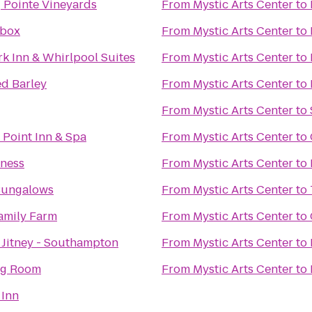
 Pointe Vineyards
From
Mystic Arts Center
to
dbox
From
Mystic Arts Center
to
k Inn & Whirlpool Suites
From
Mystic Arts Center
to
ed Barley
From
Mystic Arts Center
to
From
Mystic Arts Center
to
Point Inn & Spa
From
Mystic Arts Center
to
tness
From
Mystic Arts Center
to
Bungalows
From
Mystic Arts Center
to
amily Farm
From
Mystic Arts Center
to
Jitney - Southampton
From
Mystic Arts Center
to
ng Room
From
Mystic Arts Center
to
 Inn