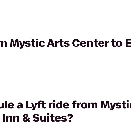
rom Mystic Arts Center t
le a Lyft ride from Mysti
Inn & Suites?