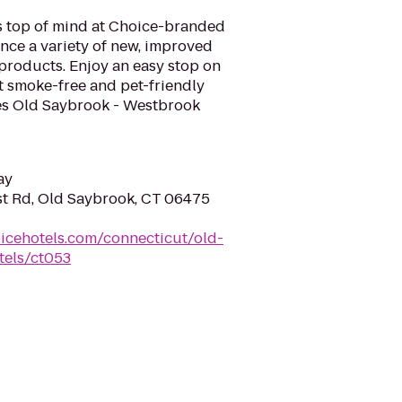
is top of mind at Choice-branded
nce a variety of new, improved
products. Enjoy an easy stop on
t smoke-free and pet-friendly
es Old Saybrook - Westbrook
ay
t Rd, Old Saybrook, CT 06475
icehotels.com/connecticut/old-
tels/ct053