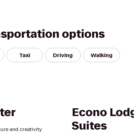
nsportation options
Taxi
Driving
Walking
ter
Econo Lodg
Suites
ure and creativity