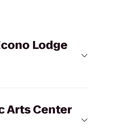
o Econo Lodge
c Arts Center