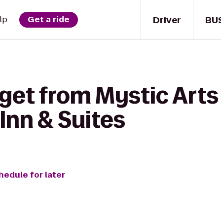
Driver
BU
lp
Get a ride
get from Mystic Arts
Inn & Suites
hedule for later