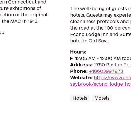
tern Connecticut and
ture exhibitions of
The well-being of guests 
ection of the original
hotels. Guests may experie
 the MAC in 1913.
cleanliness protocols and 
the road at the 100 percen
55
Econo Lodge Inn and Suit
hotel in Old Say...
Hours
:
12:05 AM - 12:00 AM tod
Address
:
1750 Boston Pos
Phone
:
+18603997973
Website
:
https://www.cho
saybrook/econo-lodge-ho
Hotels
Motels