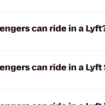
gers can ride in a Lyft
gers can ride in a Lyft 