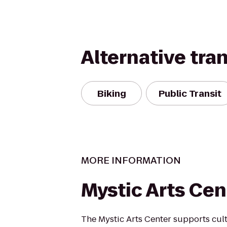
Alternative tra
Biking
Public Transit
MORE INFORMATION
Mystic Arts Cen
The Mystic Arts Center supports cult