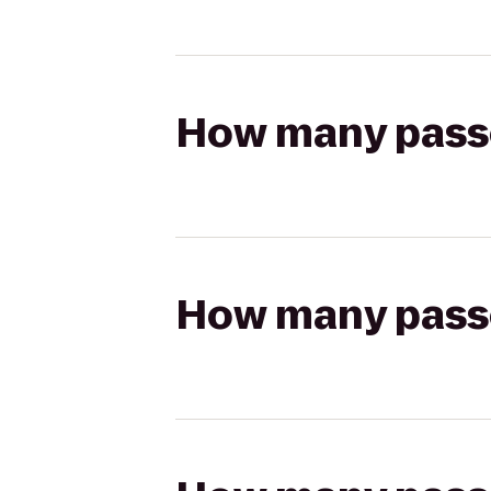
How many passen
How many passen