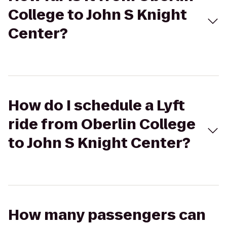
College to John S Knight
Center?
How do I schedule a Lyft
ride from Oberlin College
to John S Knight Center?
How many passengers can