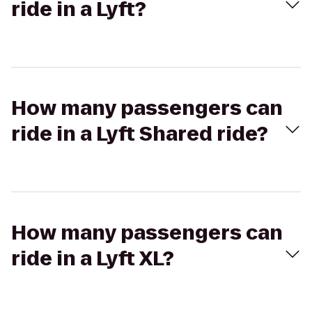
ride in a Lyft?
How many passengers can
ride in a Lyft Shared ride?
How many passengers can
ride in a Lyft XL?