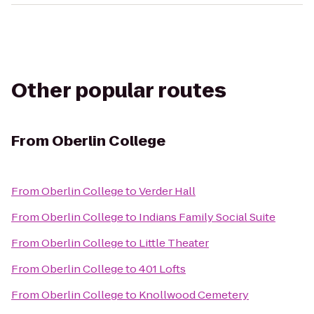
Other popular routes
From
Oberlin College
From
Oberlin College
to
Verder Hall
From
Oberlin College
to
Indians Family Social Suite
From
Oberlin College
to
Little Theater
From
Oberlin College
to
401 Lofts
From
Oberlin College
to
Knollwood Cemetery