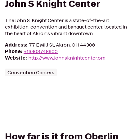
John S Knight Center
The John S. Knight Center is a state-of-the-art
exhibition, convention and banquet center, located in
the heart of Akron's vibrant downtown.
Address
:
77 E Mill St, Akron, OH 44308
Phone
:
+13303748900
Website
:
http://www.johnsknightcenter.org
Convention Centers
How far is it from Oberlin