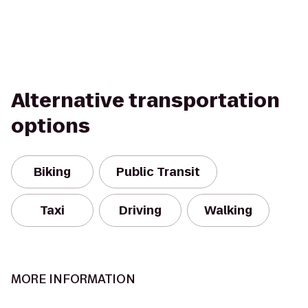
Alternative transportation
options
Biking
Public Transit
Taxi
Driving
Walking
MORE INFORMATION