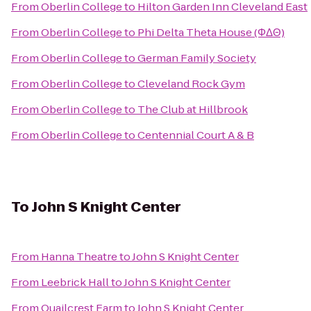
From
Oberlin College
to
Hilton Garden Inn Cleveland East
From
Oberlin College
to
Phi Delta Theta House (ΦΔΘ)
From
Oberlin College
to
German Family Society
From
Oberlin College
to
Cleveland Rock Gym
From
Oberlin College
to
The Club at Hillbrook
From
Oberlin College
to
Centennial Court A & B
To
John S Knight Center
From
Hanna Theatre
to
John S Knight Center
From
Leebrick Hall
to
John S Knight Center
From
Quailcrest Farm
to
John S Knight Center