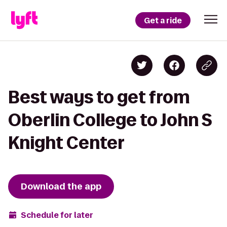
Get a ride
Best ways to get from
Oberlin College to John S
Knight Center
Download the app
Schedule for later