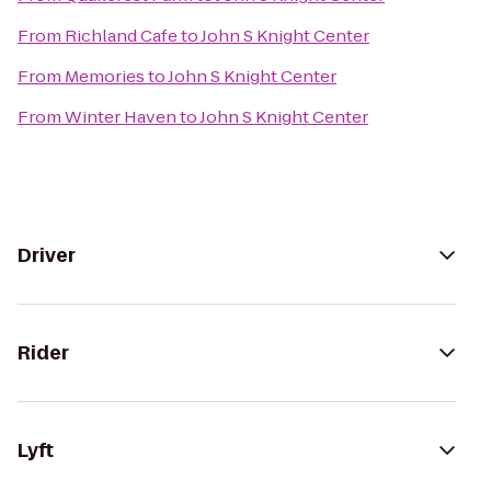
From
Richland Cafe
to
John S Knight Center
From
Memories
to
John S Knight Center
From
Winter Haven
to
John S Knight Center
Driver
Rider
Lyft