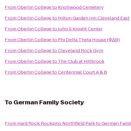
From
Oberlin College
to
Knollwood Cemetery
From
Oberlin College
to
Hilton Garden Inn Cleveland East
From
Oberlin College
to
John S Knight Center
From
Oberlin College
to
Phi Delta Theta House (ΦΔΘ)
From
Oberlin College
to
Cleveland Rock Gym
From
Oberlin College
to
The Club at Hillbrook
From
Oberlin College
to
Centennial Court A & B
To
German Family Society
From
Hard Rock Rocksino Northfield Park
to
German Famil