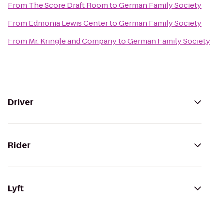
From
The Score Draft Room
to
German Family Society
From
Edmonia Lewis Center
to
German Family Society
From
Mr. Kringle and Company
to
German Family Society
Driver
Rider
Lyft