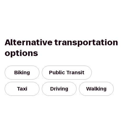
Alternative transportation
options
Biking
Public Transit
Taxi
Driving
Walking