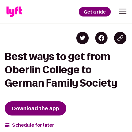
Get a ride
Best ways to get from
Oberlin College to
German Family Society
Download the app
Schedule for later