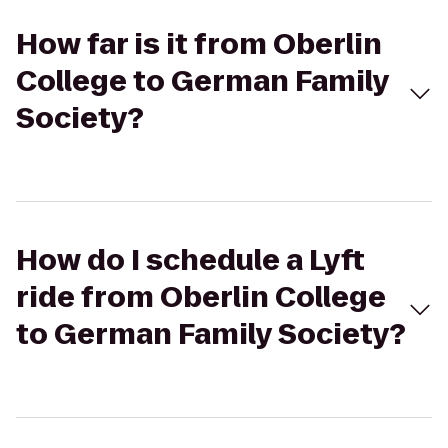
How far is it from Oberlin
College to German Family
Society?
How do I schedule a Lyft
ride from Oberlin College
to German Family Society?