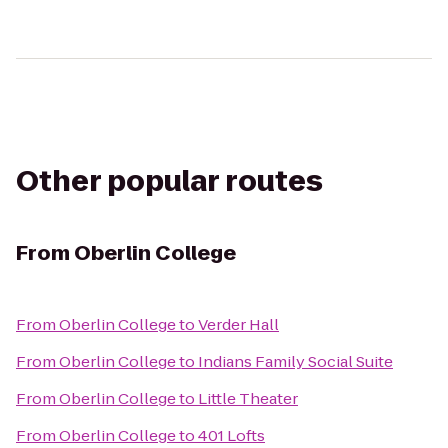
Other popular routes
From
Oberlin College
From
Oberlin College
to
Verder Hall
From
Oberlin College
to
Indians Family Social Suite
From
Oberlin College
to
Little Theater
From
Oberlin College
to
401 Lofts