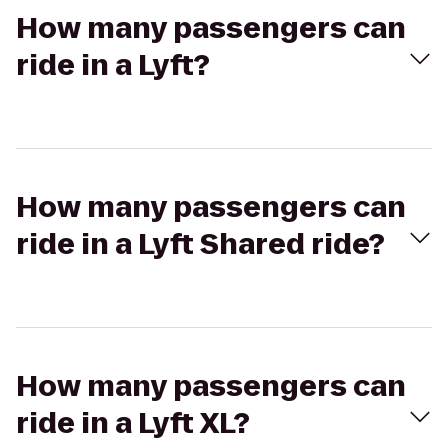
How many passengers can
ride in a Lyft?
How many passengers can
ride in a Lyft Shared ride?
How many passengers can
ride in a Lyft XL?