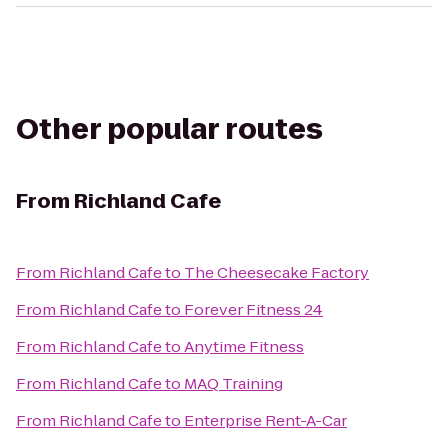
Other popular routes
From
Richland Cafe
From
Richland Cafe
to
The Cheesecake Factory
From
Richland Cafe
to
Forever Fitness 24
From
Richland Cafe
to
Anytime Fitness
From
Richland Cafe
to
MAQ Training
From
Richland Cafe
to
Enterprise Rent-A-Car