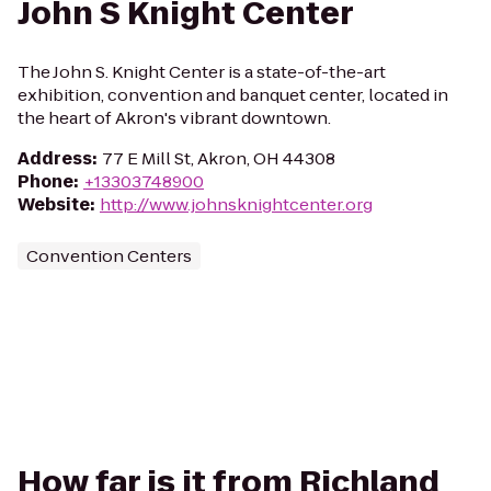
John S Knight Center
The John S. Knight Center is a state-of-the-art
exhibition, convention and banquet center, located in
the heart of Akron's vibrant downtown.
Address
:
77 E Mill St, Akron, OH 44308
Phone
:
+13303748900
Website
:
http://www.johnsknightcenter.org
Convention Centers
How far is it from Richland