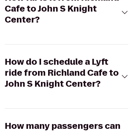
Cafe to John S Knight
Center?
How do I schedule a Lyft
ride from Richland Cafe to
John S Knight Center?
How many passengers can