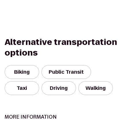
Alternative transportation
options
Biking
Public Transit
Taxi
Driving
Walking
MORE INFORMATION