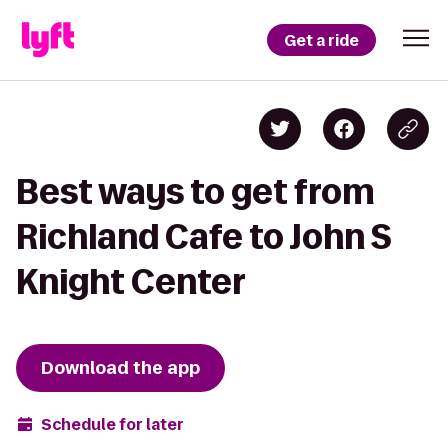
Get a ride
Best ways to get from
Richland Cafe to John S
Knight Center
Download the app
Schedule for later