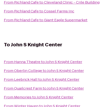
From
Richland Cafe
to
Cleveland Clinic - Crile Building
From
Richland Cafe
to
Cossel Farms Inc
From
Richland Cafe
to
Giant Eagle Supermarket
To
John S Knight Center
From
Hanna Theatre
to
John S Knight Center
From
Oberlin College
to
John S Knight Center
From
Leebrick Hall
to
John S Knight Center
From
Quailcrest Farm
to
John S Knight Center
From
Memories
to
John S Knight Center
From
Winter Haven
to
John S Knight Center