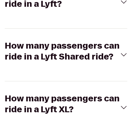
ride in a Lyft?
How many passengers can
ride in a Lyft Shared ride?
How many passengers can
ride in a Lyft XL?