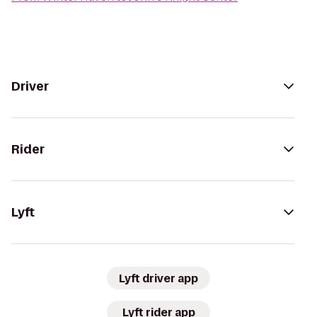
Driver
Rider
Lyft
Lyft driver app
Lyft rider app