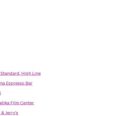
 Standard, High Line
ma Espresso Bar
l
elika Film Center
& Jerry's