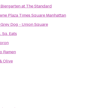
 Biergarten at The Standard
wne Plaza Times Square Manhattan
 Grey Dog - Union Square
 Sq. Eats
oron
to Ramen
& Olive