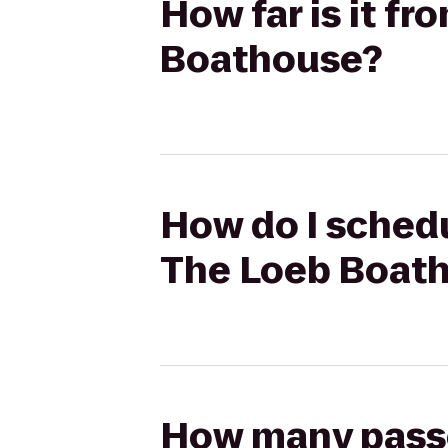
How far is it f
Boathouse?
How do I schedu
The Loeb Boat
How many passen