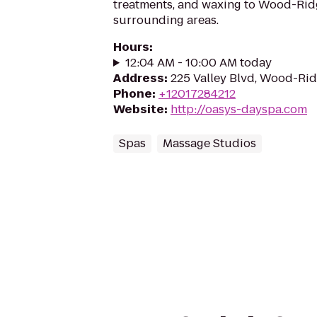
treatments, and waxing to Wood-Rid
surrounding areas.
Hours
:
12:04 AM - 10:00 AM today
Address
:
225 Valley Blvd, Wood-Ri
Phone
:
+12017284212
Website
:
http://oasys-dayspa.com
Spas
Massage Studios