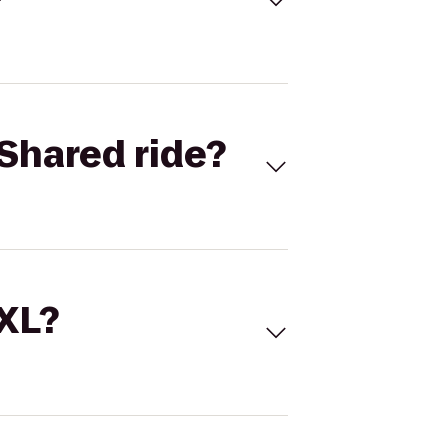
Shared ride?
 XL?