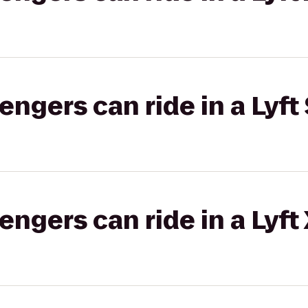
gers can ride in a Lyft 
gers can ride in a Lyft