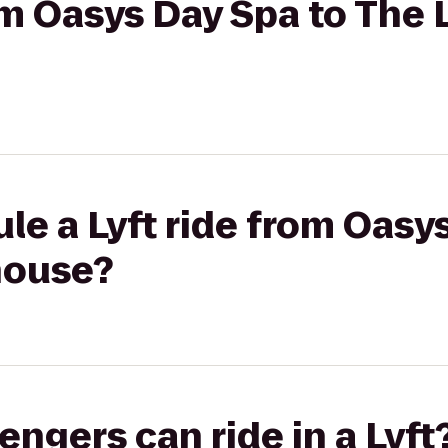
rom Oasys Day Spa to The
le a Lyft ride from Oasy
house?
gers can ride in a Lyft