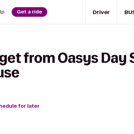
Driver
BU
lp
Get a ride
 get from Oasys Day 
use
hedule for later