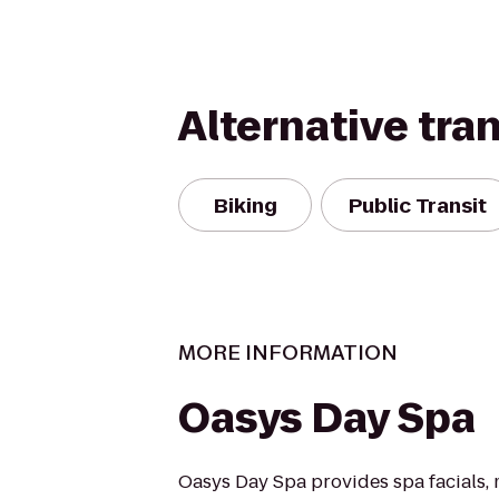
Alternative tra
Biking
Public Transit
MORE INFORMATION
Oasys Day Spa
Oasys Day Spa provides spa facials,