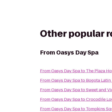
Other popular 
From
Oasys Day Spa
From
Oasys Day Spa
to
The Plaza Ho
From
Oasys Day Spa
to
Bogota Latin 
From
Oasys Day Spa
to
Sweet and Vi
From
Oasys Day Spa
to
Crocodile L
From
Oasys Day Spa
to
Tompkins Sq