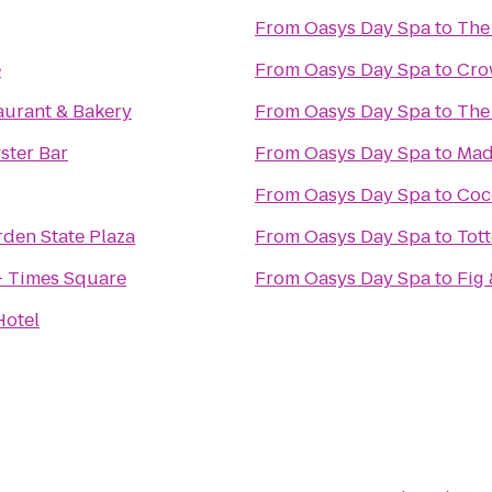
From
Oasys Day Spa
to
The
e
From
Oasys Day Spa
to
Cro
aurant & Bakery
From
Oasys Day Spa
to
The
ster Bar
From
Oasys Day Spa
to
Mad.
From
Oasys Day Spa
to
Coc
rden State Plaza
From
Oasys Day Spa
to
Tot
- Times Square
From
Oasys Day Spa
to
Fig 
Hotel