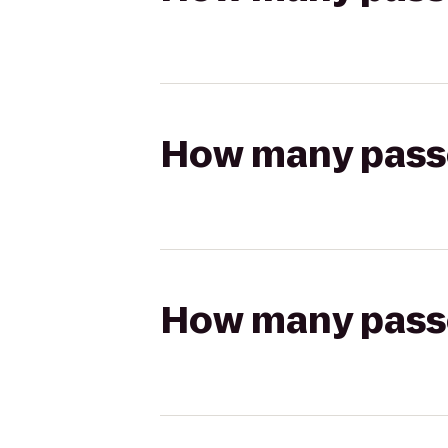
How many passen
How many passen