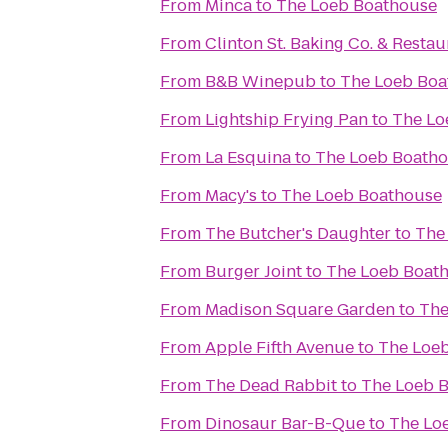
From
Minca
to
The Loeb Boathouse
From
Clinton St. Baking Co. & Restau
From
B&B Winepub
to
The Loeb Boa
From
Lightship Frying Pan
to
The Lo
From
La Esquina
to
The Loeb Boath
From
Macy's
to
The Loeb Boathouse
From
The Butcher's Daughter
to
The
From
Burger Joint
to
The Loeb Boat
From
Madison Square Garden
to
The
From
Apple Fifth Avenue
to
The Loe
From
The Dead Rabbit
to
The Loeb 
From
Dinosaur Bar-B-Que
to
The Lo