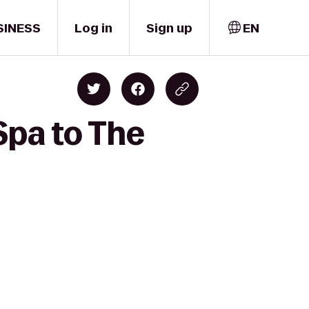
SINESS
Log in
Sign up
EN
Spa to The