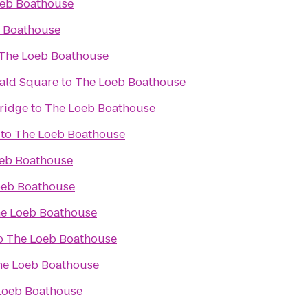
eb Boathouse
 Boathouse
The Loeb Boathouse
rald Square
to
The Loeb Boathouse
ridge
to
The Loeb Boathouse
to
The Loeb Boathouse
eb Boathouse
oeb Boathouse
e Loeb Boathouse
o
The Loeb Boathouse
he Loeb Boathouse
Loeb Boathouse