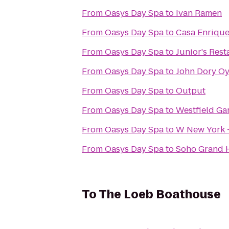
From
Oasys Day Spa
to
Ivan Ramen
From
Oasys Day Spa
to
Casa Enriqu
From
Oasys Day Spa
to
Junior's Rest
From
Oasys Day Spa
to
John Dory Oy
From
Oasys Day Spa
to
Output
From
Oasys Day Spa
to
Westfield Ga
From
Oasys Day Spa
to
W New York 
From
Oasys Day Spa
to
Soho Grand 
To
The Loeb Boathouse