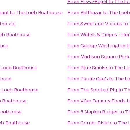
From
Ess-a-Bagel
to
The Lo
rant
to
The Loeb Boathouse
From
Balthazar
to
The Loeb
thouse
From
Sweet and Vicious
to
eb Boathouse
From
Wafels & Dinges - He
ouse
From
George Washington B
From
Madison Square Park
 Loeb Boathouse
From
Blue Smoke
to
The Lo
house
From
Paulie Gee’s
to
The L
 Loeb Boathouse
From
The Spotted Pig
to
Th
b Boathouse
From
Xi'an Famous Foods
t
Boathouse
From
5 Napkin Burger
to
T
eb Boathouse
From
Corner Bistro
to
The 