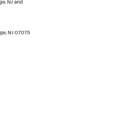
ge, NJ and
dge, NJ 07075