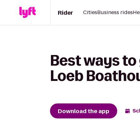
Rider
Cities
Business rides
He
Best ways to
Loeb Boatho
Download the app
Sc