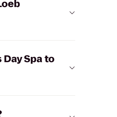
 Loeb
s Day Spa to
?