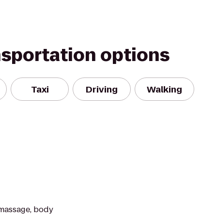
nsportation options
Taxi
Driving
Walking
 massage, body