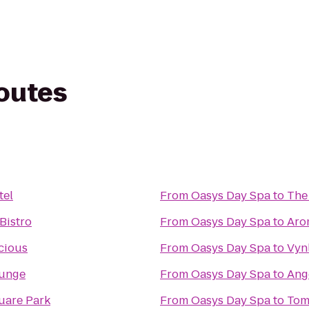
routes
tel
From
Oasys Day Spa
to
The
Bistro
From
Oasys Day Spa
to
Aro
cious
From
Oasys Day Spa
to
Vyn
ounge
From
Oasys Day Spa
to
Ang
uare Park
From
Oasys Day Spa
to
Tom 