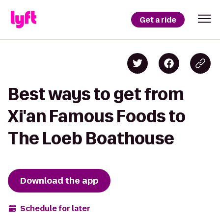
Get a ride
Best ways to get from
Xi'an Famous Foods to
The Loeb Boathouse
Download the app
Schedule for later