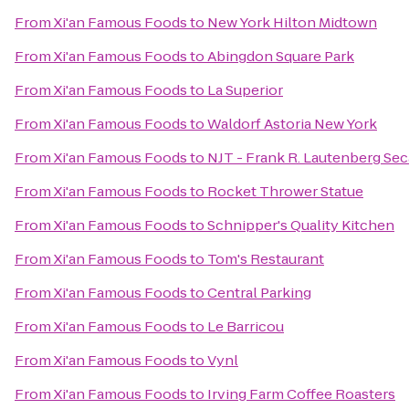
From
Xi'an Famous Foods
to
New York Hilton Midtown
From
Xi'an Famous Foods
to
Abingdon Square Park
From
Xi'an Famous Foods
to
La Superior
From
Xi'an Famous Foods
to
Waldorf Astoria New York
From
Xi'an Famous Foods
to
NJT - Frank R. Lautenberg Sec
From
Xi'an Famous Foods
to
Rocket Thrower Statue
From
Xi'an Famous Foods
to
Schnipper's Quality Kitchen
From
Xi'an Famous Foods
to
Tom's Restaurant
From
Xi'an Famous Foods
to
Central Parking
From
Xi'an Famous Foods
to
Le Barricou
From
Xi'an Famous Foods
to
Vynl
From
Xi'an Famous Foods
to
Irving Farm Coffee Roasters