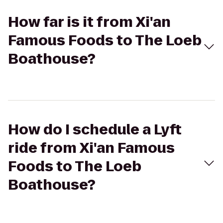
How far is it from Xi'an
Famous Foods to The Loeb
Boathouse?
How do I schedule a Lyft
ride from Xi'an Famous
Foods to The Loeb
Boathouse?