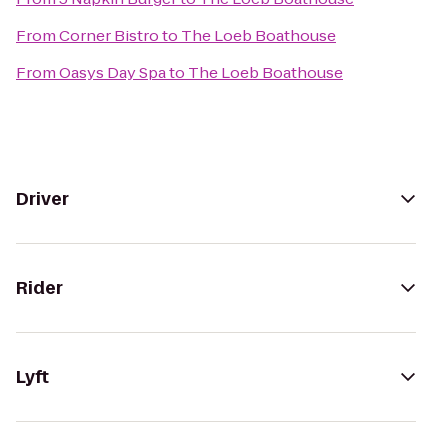
From
Corner Bistro
to
The Loeb Boathouse
From
Oasys Day Spa
to
The Loeb Boathouse
Driver
Rider
Lyft