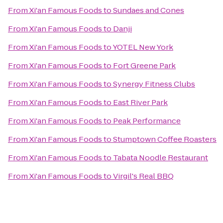
From
Xi'an Famous Foods
to
Sundaes and Cones
From
Xi'an Famous Foods
to
Danji
From
Xi'an Famous Foods
to
YOTEL New York
From
Xi'an Famous Foods
to
Fort Greene Park
From
Xi'an Famous Foods
to
Synergy Fitness Clubs
From
Xi'an Famous Foods
to
East River Park
From
Xi'an Famous Foods
to
Peak Performance
From
Xi'an Famous Foods
to
Stumptown Coffee Roasters
From
Xi'an Famous Foods
to
Tabata Noodle Restaurant
From
Xi'an Famous Foods
to
Virgil's Real BBQ