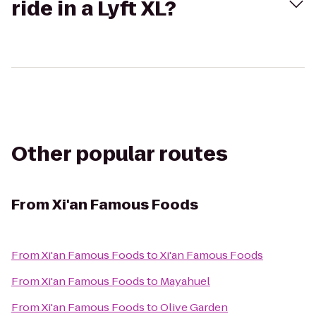
ride in a Lyft XL?
Other popular routes
From
Xi'an Famous Foods
From
Xi'an Famous Foods
to
Xi'an Famous Foods
From
Xi'an Famous Foods
to
Mayahuel
From
Xi'an Famous Foods
to
Olive Garden