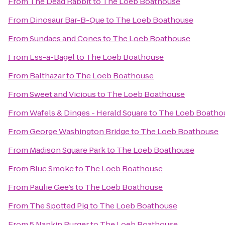
From
The Dead Rabbit
to
The Loeb Boathouse
From
Dinosaur Bar-B-Que
to
The Loeb Boathouse
From
Sundaes and Cones
to
The Loeb Boathouse
From
Ess-a-Bagel
to
The Loeb Boathouse
From
Balthazar
to
The Loeb Boathouse
From
Sweet and Vicious
to
The Loeb Boathouse
From
Wafels & Dinges - Herald Square
to
The Loeb Boatho
From
George Washington Bridge
to
The Loeb Boathouse
From
Madison Square Park
to
The Loeb Boathouse
From
Blue Smoke
to
The Loeb Boathouse
From
Paulie Gee’s
to
The Loeb Boathouse
From
The Spotted Pig
to
The Loeb Boathouse
From
5 Napkin Burger
to
The Loeb Boathouse