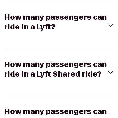
How many passengers can
ride in a Lyft?
How many passengers can
ride in a Lyft Shared ride?
How many passengers can