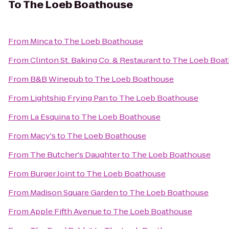
To
The Loeb Boathouse
From
Minca
to
The Loeb Boathouse
From
Clinton St. Baking Co. & Restaurant
to
The Loeb Boa
From
B&B Winepub
to
The Loeb Boathouse
From
Lightship Frying Pan
to
The Loeb Boathouse
From
La Esquina
to
The Loeb Boathouse
From
Macy's
to
The Loeb Boathouse
From
The Butcher's Daughter
to
The Loeb Boathouse
From
Burger Joint
to
The Loeb Boathouse
From
Madison Square Garden
to
The Loeb Boathouse
From
Apple Fifth Avenue
to
The Loeb Boathouse