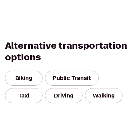
Alternative transportation
options
Biking
Public Transit
Taxi
Driving
Walking