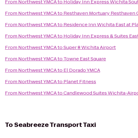
From
Northwest YMCA
to
Holiday Inn Express Wichita Sou
From
Northwest YMCA
to
Resthaven Mortuary Resthaven 
From
Northwest YMCA
to
Residence Inn Wichita East at Pl
From
Northwest YMCA
to
Holiday Inn Express & Suites Eas
From
Northwest YMCA
to
Super 8 Wichita Airport
From
Northwest YMCA
to
Towne East Square
From
Northwest YMCA
to
El Dorado YMCA
From
Northwest YMCA
to
Planet Fitness
From
Northwest YMCA
to
Candlewood Suites Wichita-Airp
To
Seabreeze Transport Taxi