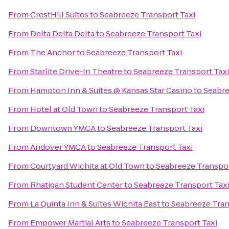
From
CrestHill Suites
to
Seabreeze Transport Taxi
From
Delta Delta Delta
to
Seabreeze Transport Taxi
From
The Anchor
to
Seabreeze Transport Taxi
From
Starlite Drive-In Theatre
to
Seabreeze Transport Taxi
From
Hampton Inn & Suites @ Kansas Star Casino
to
Seabre
From
Hotel at Old Town
to
Seabreeze Transport Taxi
From
Downtown YMCA
to
Seabreeze Transport Taxi
From
Andover YMCA
to
Seabreeze Transport Taxi
From
Courtyard Wichita at Old Town
to
Seabreeze Transpor
From
Rhatigan Student Center
to
Seabreeze Transport Tax
From
La Quinta Inn & Suites Wichita East
to
Seabreeze Tran
From
Empower Martial Arts
to
Seabreeze Transport Taxi