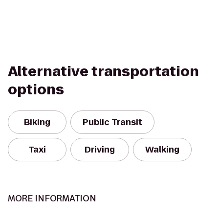
Alternative transportation
options
Biking
Public Transit
Taxi
Driving
Walking
MORE INFORMATION