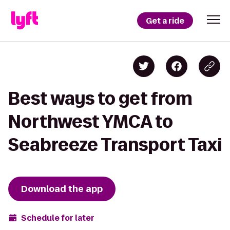
Get a ride
Best ways to get from
Northwest YMCA to
Seabreeze Transport Taxi
Download the app
Schedule for later