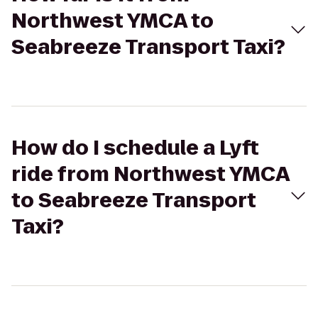
Northwest YMCA to
Seabreeze Transport Taxi?
How do I schedule a Lyft
ride from Northwest YMCA
to Seabreeze Transport
Taxi?