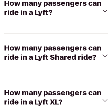
How many passengers can
ride in a Lyft?
How many passengers can
ride in a Lyft Shared ride?
How many passengers can
ride in a Lyft XL?