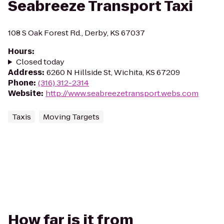
Seabreeze Transport Taxi
108 S Oak Forest Rd., Derby, KS 67037
Hours
:
Closed today
Address
:
6260 N Hillside St, Wichita, KS 67209
Phone
:
(316) 312-2314
Website
:
http://www.seabreezetransport.webs.com
Taxis
Moving Targets
How far is it from