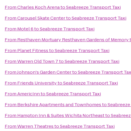
From
Charles Koch Arena
to
Seabreeze Transport Taxi
From
Carousel Skate Center
to
Seabreeze Transport Taxi
From
Motel 6
to
Seabreeze Transport Taxi
From
Resthaven Mortuary Resthaven Gardens of Memory
From
Planet Fitness
to
Seabreeze Transport Taxi
From
Warren Old Town 7
to
Seabreeze Transport Taxi
From
Johnson's Garden Center
to
Seabreeze Transport Tax
From
Friends University
to
Seabreeze Transport Taxi
From
AmericInn
to
Seabreeze Transport Taxi
From
Berkshire Apartments and Townhomes
to
Seabreeze 
From
Hampton Inn & Suites Wichita Northeast
to
Seabreez
From
Warren Theatres
to
Seabreeze Transport Taxi