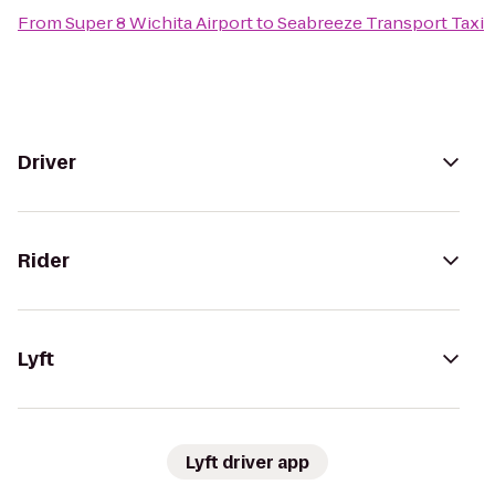
From
Super 8 Wichita Airport
to
Seabreeze Transport Taxi
Driver
Rider
Lyft
Lyft driver app