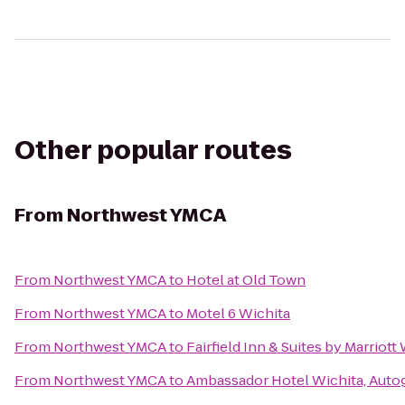
Other popular routes
From
Northwest YMCA
From
Northwest YMCA
to
Hotel at Old Town
From
Northwest YMCA
to
Motel 6 Wichita
From
Northwest YMCA
to
Fairfield Inn & Suites by Marrio
From
Northwest YMCA
to
Ambassador Hotel Wichita, Auto