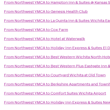
From
Northwest YMCA
to
Hampton Inn & Suites @ Kansas S
From
Northwest YMCA
to
Genesis Health Club
From
Northwest YMCA
to
La Quinta Inn & Suites Wichita Ea
From
Northwest YMCA
to
Cox Farm
From
Northwest YMCA
to
Hotel at Waterwalk
From
Northwest YMCA
to
Holiday Inn Express & Suites El 
From
Northwest YMCA
to
Best Western Wichita North Hote
From
Northwest YMCA
to
Best Western Plus Eastgate Inn &
From
Northwest YMCA
to
Courtyard Wichita at Old Town
From
Northwest YMCA
to
Berkshire Apartments and Tow
From
Northwest YMCA
to
Comfort Suites Wichita Airport
From
Northwest YMCA
to
Holiday Inn Express & Suites Ne