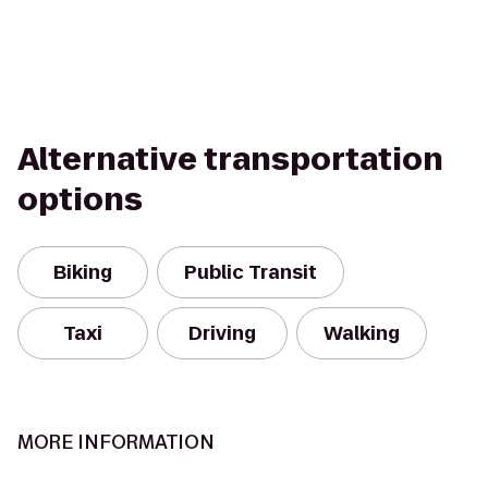
Alternative transportation
options
Biking
Public Transit
Taxi
Driving
Walking
MORE INFORMATION