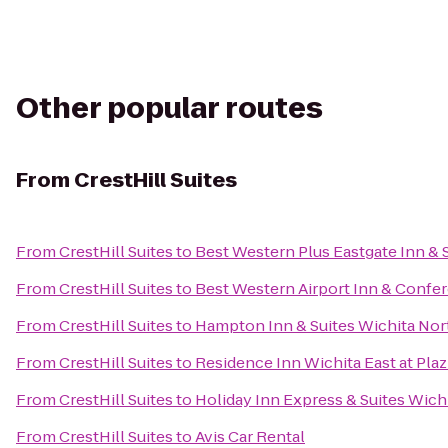
Other popular routes
From
CrestHill Suites
From
CrestHill Suites
to
Best Western Plus Eastgate Inn & 
From
CrestHill Suites
to
Best Western Airport Inn & Confe
From
CrestHill Suites
to
Hampton Inn & Suites Wichita Nor
From
CrestHill Suites
to
Residence Inn Wichita East at Plaz
From
CrestHill Suites
to
Holiday Inn Express & Suites Wichi
From
CrestHill Suites
to
Avis Car Rental