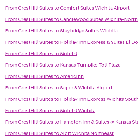
From
CrestHill Suites
to
Comfort Suites Wichita Airport
From
CrestHill Suites
to
Candlewood Suites Wichita-North
From
CrestHill Suites
to
Staybridge Suites Wichita
From
CrestHill Suites
to
Holiday Inn Express & Suites El Do
From
CrestHill Suites
to
Motel 6
From
CrestHill Suites
to
Kansas Turnpike Toll Plaza
From
CrestHill Suites
to
AmericInn
From
CrestHill Suites
to
Super 8 Wichita Airport
From
CrestHill Suites
to
Holiday Inn Express Wichita Sout
From
CrestHill Suites
to
Motel 6 Wichita
From
CrestHill Suites
to
Hampton Inn & Suites @ Kansas St
From
CrestHill Suites
to
Aloft Wichita Northeast