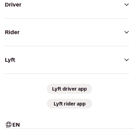
Driver
Rider
Lyft
Lyft driver app
Lyft rider app
EN