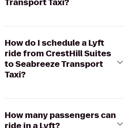
Transport Taxi?
How do I schedule a Lyft
ride from CrestHill Suites
to Seabreeze Transport
Taxi?
How many passengers can
ride in a Lyft?