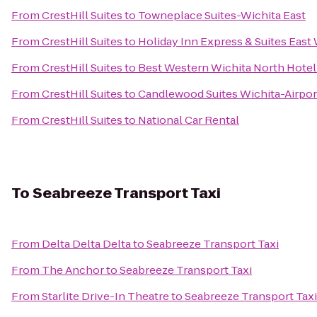
From
CrestHill Suites
to
Towneplace Suites-Wichita East
From
CrestHill Suites
to
Holiday Inn Express & Suites East
From
CrestHill Suites
to
Best Western Wichita North Hotel 
From
CrestHill Suites
to
Candlewood Suites Wichita-Airpor
From
CrestHill Suites
to
National Car Rental
To
Seabreeze Transport Taxi
From
Delta Delta Delta
to
Seabreeze Transport Taxi
From
The Anchor
to
Seabreeze Transport Taxi
From
Starlite Drive-In Theatre
to
Seabreeze Transport Taxi