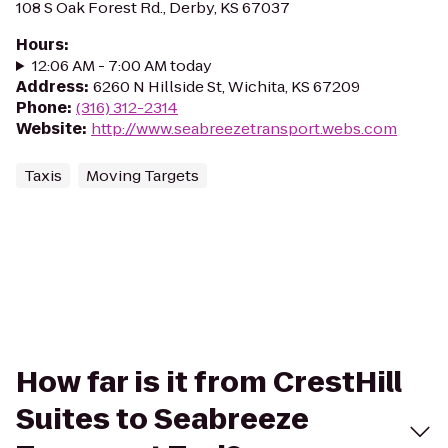
108 S Oak Forest Rd., Derby, KS 67037
Hours
:
12:06 AM - 7:00 AM today
Address
:
6260 N Hillside St, Wichita, KS 67209
Phone
:
(316) 312-2314
Website
:
http://www.seabreezetransport.webs.com
Taxis
Moving Targets
How far is it from CrestHill
Suites to Seabreeze