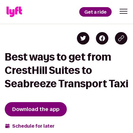
Get a ride
Best ways to get from
CrestHill Suites to
Seabreeze Transport Taxi
Download the app
Schedule for later