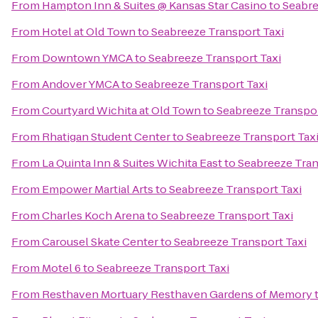
From
Hampton Inn & Suites @ Kansas Star Casino
to
Seabre
From
Hotel at Old Town
to
Seabreeze Transport Taxi
From
Downtown YMCA
to
Seabreeze Transport Taxi
From
Andover YMCA
to
Seabreeze Transport Taxi
From
Courtyard Wichita at Old Town
to
Seabreeze Transpor
From
Rhatigan Student Center
to
Seabreeze Transport Tax
From
La Quinta Inn & Suites Wichita East
to
Seabreeze Tran
From
Empower Martial Arts
to
Seabreeze Transport Taxi
From
Charles Koch Arena
to
Seabreeze Transport Taxi
From
Carousel Skate Center
to
Seabreeze Transport Taxi
From
Motel 6
to
Seabreeze Transport Taxi
From
Resthaven Mortuary Resthaven Gardens of Memory