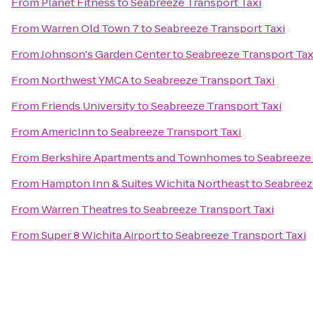
From
Planet Fitness
to
Seabreeze Transport Taxi
From
Warren Old Town 7
to
Seabreeze Transport Taxi
From
Johnson's Garden Center
to
Seabreeze Transport Tax
From
Northwest YMCA
to
Seabreeze Transport Taxi
From
Friends University
to
Seabreeze Transport Taxi
From
AmericInn
to
Seabreeze Transport Taxi
From
Berkshire Apartments and Townhomes
to
Seabreeze 
From
Hampton Inn & Suites Wichita Northeast
to
Seabreez
From
Warren Theatres
to
Seabreeze Transport Taxi
From
Super 8 Wichita Airport
to
Seabreeze Transport Taxi