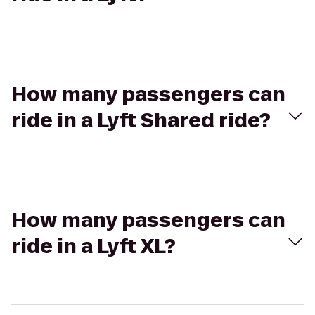
How many passengers can
ride in a Lyft Shared ride?
How many passengers can
ride in a Lyft XL?