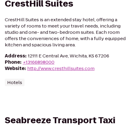
CrestHill Suites
CrestHill Suites is an extended stay hotel, offering a
variety of rooms to meet your travel needs, including
studio and one- and two-bedroom suites. Each room
offers the conveniences of home, with a fully equipped
kitchen and spacious living area.
Address
:
12111 E Central Ave, Wichita, KS 67206
Phone
:
+13166898000
Website
:
http://www.cresthillsuites.com
Hotels
Seabreeze Transport Taxi