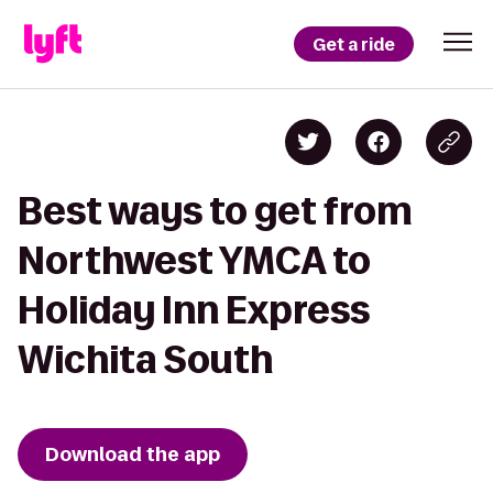
Get a ride
Best ways to get from
Northwest YMCA to
Holiday Inn Express
Wichita South
Download the app