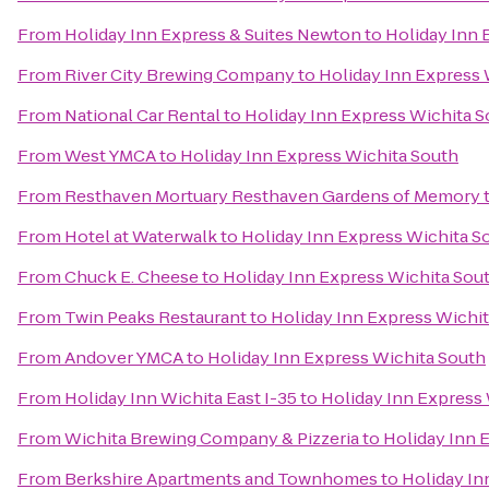
From
Holiday Inn Express & Suites Newton
to
Holiday Inn 
From
River City Brewing Company
to
Holiday Inn Express 
From
National Car Rental
to
Holiday Inn Express Wichita 
From
West YMCA
to
Holiday Inn Express Wichita South
From
Resthaven Mortuary Resthaven Gardens of Memory
From
Hotel at Waterwalk
to
Holiday Inn Express Wichita S
From
Chuck E. Cheese
to
Holiday Inn Express Wichita Sou
From
Twin Peaks Restaurant
to
Holiday Inn Express Wichi
From
Andover YMCA
to
Holiday Inn Express Wichita South
From
Holiday Inn Wichita East I-35
to
Holiday Inn Express
From
Wichita Brewing Company & Pizzeria
to
Holiday Inn 
From
Berkshire Apartments and Townhomes
to
Holiday In