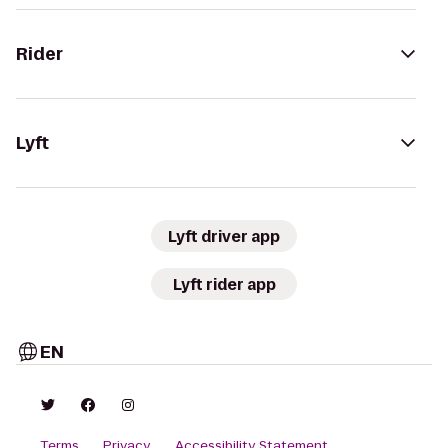
Rider
Lyft
Lyft driver app
Lyft rider app
EN
Terms
Privacy
Accessibility Statement