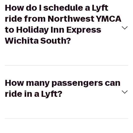
How do I schedule a Lyft
ride from Northwest YMCA
to Holiday Inn Express
Wichita South?
How many passengers can
ride in a Lyft?