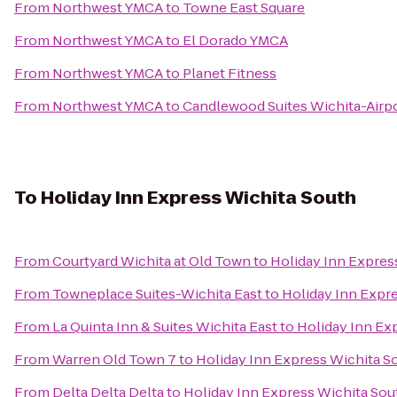
From
Northwest YMCA
to
Towne East Square
From
Northwest YMCA
to
El Dorado YMCA
From
Northwest YMCA
to
Planet Fitness
From
Northwest YMCA
to
Candlewood Suites Wichita-Airp
To
Holiday Inn Express Wichita South
From
Courtyard Wichita at Old Town
to
Holiday Inn Expres
From
Towneplace Suites-Wichita East
to
Holiday Inn Expr
From
La Quinta Inn & Suites Wichita East
to
Holiday Inn Ex
From
Warren Old Town 7
to
Holiday Inn Express Wichita S
From
Delta Delta Delta
to
Holiday Inn Express Wichita Sou