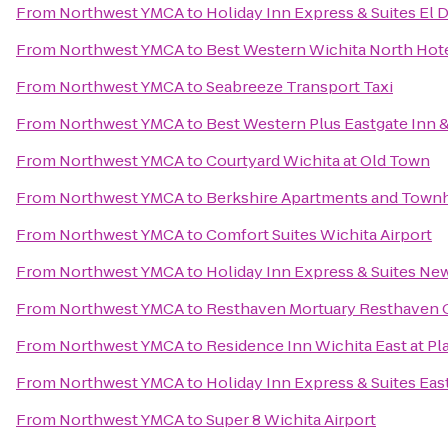
From
Northwest YMCA
to
Holiday Inn Express & Suites El 
From
Northwest YMCA
to
Best Western Wichita North Hote
From
Northwest YMCA
to
Seabreeze Transport Taxi
From
Northwest YMCA
to
Best Western Plus Eastgate Inn &
From
Northwest YMCA
to
Courtyard Wichita at Old Town
From
Northwest YMCA
to
Berkshire Apartments and Tow
From
Northwest YMCA
to
Comfort Suites Wichita Airport
From
Northwest YMCA
to
Holiday Inn Express & Suites Ne
From
Northwest YMCA
to
Resthaven Mortuary Resthaven 
From
Northwest YMCA
to
Residence Inn Wichita East at Pl
From
Northwest YMCA
to
Holiday Inn Express & Suites Eas
From
Northwest YMCA
to
Super 8 Wichita Airport