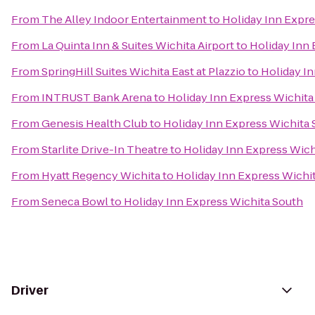
From
The Alley Indoor Entertainment
to
Holiday Inn Expre
From
La Quinta Inn & Suites Wichita Airport
to
Holiday Inn 
From
SpringHill Suites Wichita East at Plazzio
to
Holiday I
From
INTRUST Bank Arena
to
Holiday Inn Express Wichita
From
Genesis Health Club
to
Holiday Inn Express Wichita
From
Starlite Drive-In Theatre
to
Holiday Inn Express Wich
From
Hyatt Regency Wichita
to
Holiday Inn Express Wichi
From
Seneca Bowl
to
Holiday Inn Express Wichita South
Driver