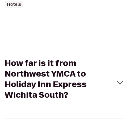
Hotels
How far is it from
Northwest YMCA to
Holiday Inn Express
Wichita South?