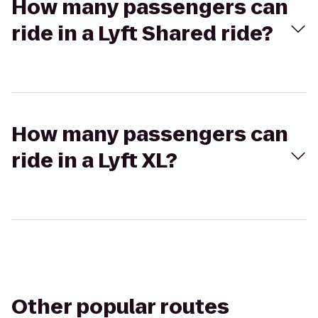
How many passengers can
ride in a Lyft Shared ride?
How many passengers can
ride in a Lyft XL?
Other popular routes