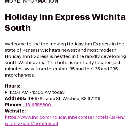
MORE INFORMATION
Holiday Inn Express Wichita
South
Welcome to the top ranking Holiday Inn Express in the
state of Kansas! Wichita's newest and most modern
Holiday Inn Express is nestled in the rapidly developing
south Wichita area. The hotel is centrally located just
minutes away from Interstate 35 and the 135 and 235
interchanges...
Hours
:
12:04 AM - 12:00 AM today
Address
:
4860 S Laura St, Wichita, KS 67216
Phone
:
+13165588001
Website
:
https://www.ihg.com/holidayinnexpress/hotels/us/en/
wichita/ictsl/hoteldetail