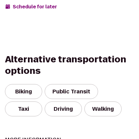
Schedule for later
Alternative transportation
options
Biking
Public Transit
Taxi
Driving
Walking