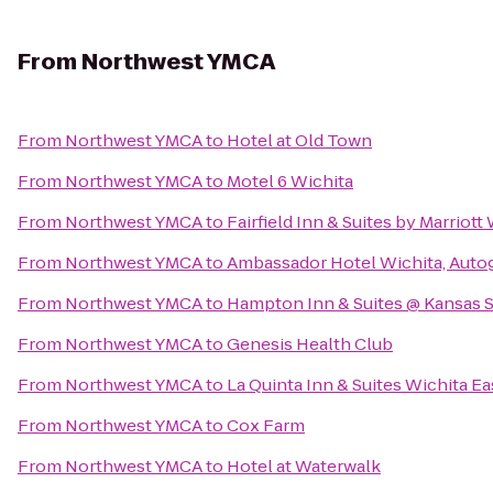
From
Northwest YMCA
From
Northwest YMCA
to
Hotel at Old Town
From
Northwest YMCA
to
Motel 6 Wichita
From
Northwest YMCA
to
Fairfield Inn & Suites by Marrio
From
Northwest YMCA
to
Ambassador Hotel Wichita, Auto
From
Northwest YMCA
to
Hampton Inn & Suites @ Kansas S
From
Northwest YMCA
to
Genesis Health Club
From
Northwest YMCA
to
La Quinta Inn & Suites Wichita Ea
From
Northwest YMCA
to
Cox Farm
From
Northwest YMCA
to
Hotel at Waterwalk