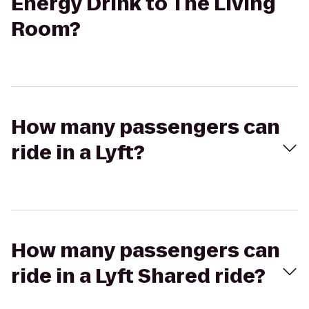
Energy Drink to The Living
Room?
How many passengers can
ride in a Lyft?
How many passengers can
ride in a Lyft Shared ride?