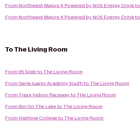
From
Northwest Majors 4 Powered by NOS Energy Drink
t
From
Northwest Majors 4 Powered by NOS Energy Drink
t
To
The Living Room
From
95 Slide
to
The Living Room
From
Gene Juarez Academy South
to
The Living Room
From
Traxx Indoor Raceway
to
The Living Room
From
Bin On The Lake
to
The Living Room
From
Highline College
to
The Living Room