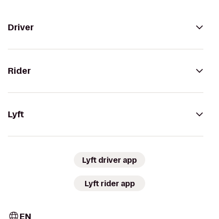
Driver
Rider
Lyft
Lyft driver app
Lyft rider app
EN