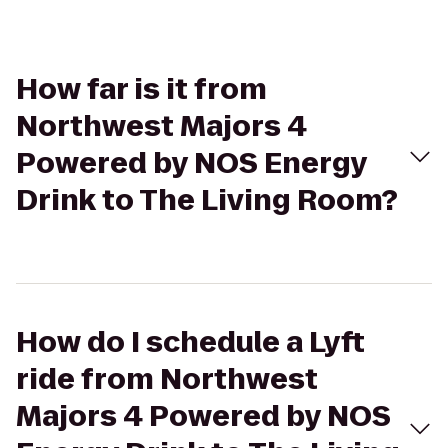
How far is it from
Northwest Majors 4
Powered by NOS Energy
Drink to The Living Room?
How do I schedule a Lyft
ride from Northwest
Majors 4 Powered by NOS