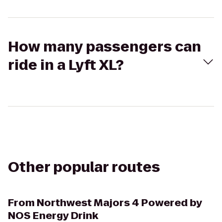
How many passengers can
ride in a Lyft XL?
Other popular routes
From
Northwest Majors 4 Powered by
NOS Energy Drink