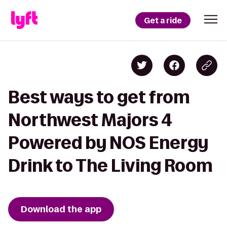
Get a ride
Best ways to get from
Northwest Majors 4
Powered by NOS Energy
Drink to The Living Room
Download the app