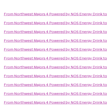
From
Northwest Majors 4 Powered by NOS Energy Drink
t
From
Northwest Majors 4 Powered by NOS Energy Drink
t
From
Northwest Majors 4 Powered by NOS Energy Drink
t
From
Northwest Majors 4 Powered by NOS Energy Drink
t
From
Northwest Majors 4 Powered by NOS Energy Drink
t
From
Northwest Majors 4 Powered by NOS Energy Drink
t
From
Northwest Majors 4 Powered by NOS Energy Drink
t
From
Northwest Majors 4 Powered by NOS Energy Drink
t
From
Northwest Majors 4 Powered by NOS Energy Drink
t
From
Northwest Majors 4 Powered by NOS Energy Drink
t
From
Northwest Majors 4 Powered by NOS Energy Drink
t