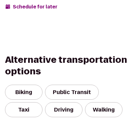
Schedule for later
Alternative transportation
options
Biking
Public Transit
Taxi
Driving
Walking