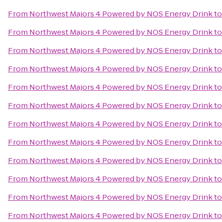
From
Northwest Majors 4 Powered by NOS Energy Drink
t
From
Northwest Majors 4 Powered by NOS Energy Drink
t
From
Northwest Majors 4 Powered by NOS Energy Drink
t
From
Northwest Majors 4 Powered by NOS Energy Drink
t
From
Northwest Majors 4 Powered by NOS Energy Drink
t
From
Northwest Majors 4 Powered by NOS Energy Drink
t
From
Northwest Majors 4 Powered by NOS Energy Drink
t
From
Northwest Majors 4 Powered by NOS Energy Drink
t
From
Northwest Majors 4 Powered by NOS Energy Drink
t
From
Northwest Majors 4 Powered by NOS Energy Drink
t
From
Northwest Majors 4 Powered by NOS Energy Drink
t
From
Northwest Majors 4 Powered by NOS Energy Drink
t