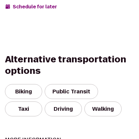
Schedule for later
Alternative transportation
options
Biking
Public Transit
Taxi
Driving
Walking