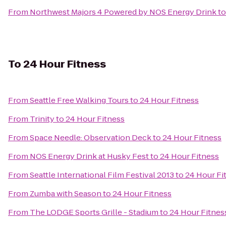
From
Northwest Majors 4 Powered by NOS Energy Drink
t
To
24 Hour Fitness
From
Seattle Free Walking Tours
to
24 Hour Fitness
From
Trinity
to
24 Hour Fitness
From
Space Needle: Observation Deck
to
24 Hour Fitness
From
NOS Energy Drink at Husky Fest
to
24 Hour Fitness
From
Seattle International Film Festival 2013
to
24 Hour Fi
From
Zumba with Season
to
24 Hour Fitness
From
The LODGE Sports Grille - Stadium
to
24 Hour Fitnes