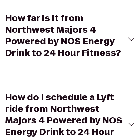
How far is it from
Northwest Majors 4
Powered by NOS Energy
Drink to 24 Hour Fitness?
How do I schedule a Lyft
ride from Northwest
Majors 4 Powered by NOS
Energy Drink to 24 Hour