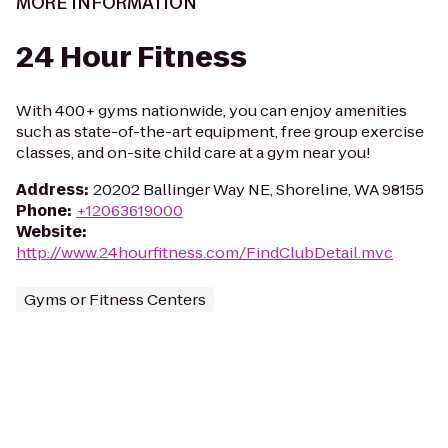
MORE INFORMATION
24 Hour Fitness
With 400+ gyms nationwide, you can enjoy amenities
such as state-of-the-art equipment, free group exercise
classes, and on-site child care at a gym near you!
Address
:
20202 Ballinger Way NE, Shoreline, WA 98155
Phone
:
+12063619000
Website
:
http://www.24hourfitness.com/FindClubDetail.mvc
Gyms or Fitness Centers