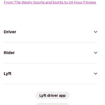
From
The Westy Sports and Spirits
to
24 Hour Fitness
Driver
Rider
Lyft
Lyft driver app