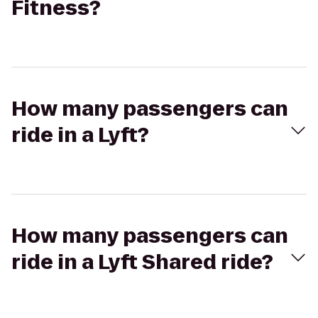
Fitness?
How many passengers can
ride in a Lyft?
How many passengers can
ride in a Lyft Shared ride?