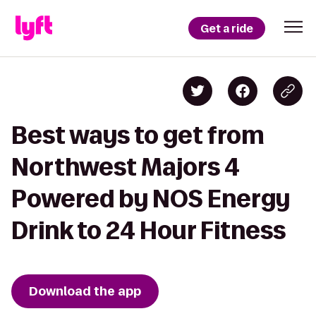
Get a ride
Best ways to get from
Northwest Majors 4
Powered by NOS Energy
Drink to 24 Hour Fitness
Download the app