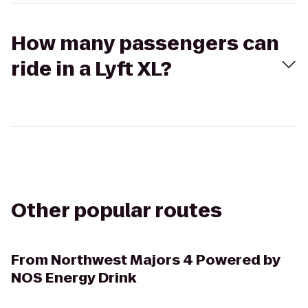
How many passengers can
ride in a Lyft XL?
Other popular routes
From
Northwest Majors 4 Powered by
NOS Energy Drink