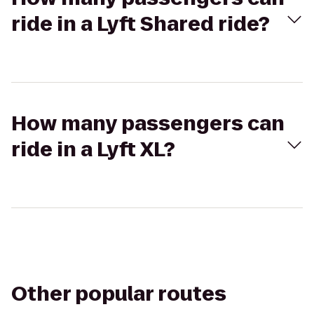
ride in a Lyft Shared ride?
How many passengers can
ride in a Lyft XL?
Other popular routes