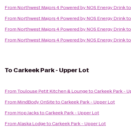
From
Northwest Majors 4 Powered by NOS Energy Drink
t
From
Northwest Majors 4 Powered by NOS Energy Drink
t
From
Northwest Majors 4 Powered by NOS Energy Drink
t
From
Northwest Majors 4 Powered by NOS Energy Drink
t
To
Carkeek Park - Upper Lot
From
Toulouse Petit Kitchen & Lounge
to
Carkeek Park - U
From
MindBody OnSite
to
Carkeek Park - Upper Lot
From
Hop Jacks
to
Carkeek Park - Upper Lot
From
Alaska Lodge
to
Carkeek Park - Upper Lot