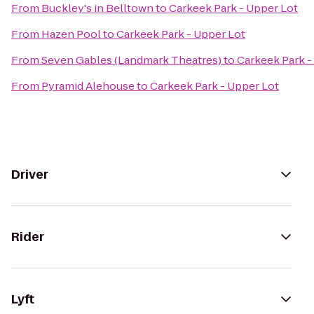
From
Buckley's in Belltown
to
Carkeek Park - Upper Lot
From
Hazen Pool
to
Carkeek Park - Upper Lot
From
Seven Gables (Landmark Theatres)
to
Carkeek Park -
From
Pyramid Alehouse
to
Carkeek Park - Upper Lot
Driver
Rider
Lyft