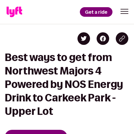
Get a ride
Best ways to get from
Northwest Majors 4
Powered by NOS Energy
Drink to Carkeek Park -
Upper Lot