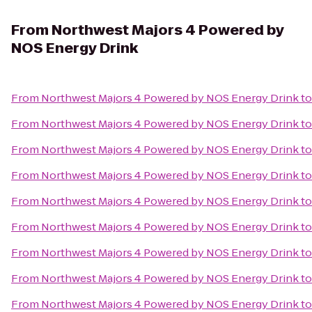
From
Northwest Majors 4 Powered by
NOS Energy Drink
From
Northwest Majors 4 Powered by NOS Energy Drink
t
From
Northwest Majors 4 Powered by NOS Energy Drink
t
From
Northwest Majors 4 Powered by NOS Energy Drink
t
From
Northwest Majors 4 Powered by NOS Energy Drink
t
From
Northwest Majors 4 Powered by NOS Energy Drink
t
From
Northwest Majors 4 Powered by NOS Energy Drink
t
From
Northwest Majors 4 Powered by NOS Energy Drink
t
From
Northwest Majors 4 Powered by NOS Energy Drink
t
From
Northwest Majors 4 Powered by NOS Energy Drink
t