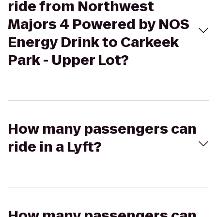
ride from Northwest
Majors 4 Powered by NOS
Energy Drink to Carkeek
Park - Upper Lot?
How many passengers can
ride in a Lyft?
How many passengers can