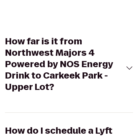
How far is it from
Northwest Majors 4
Powered by NOS Energy
Drink to Carkeek Park -
Upper Lot?
How do I schedule a Lyft