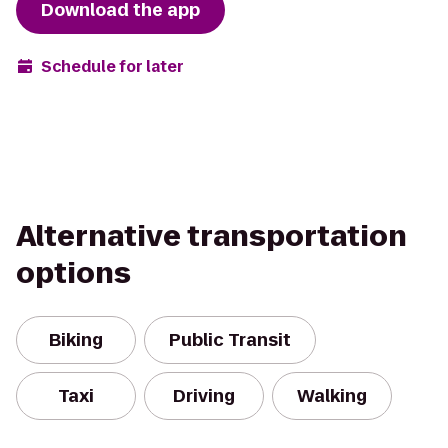
Download the app
Schedule for later
Alternative transportation
options
Biking
Public Transit
Taxi
Driving
Walking