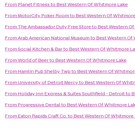
From
Planet Fitness
to
Best Western Of Whitmore Lake
From
MotorCity Poker Room
to
Best Western Of Whitmore
From
The Ambassador Duty Free Store
to
Best Western Of
From
Arab American National Museum
to
Best Western Of
From
Social Kitchen & Bar
to
Best Western Of Whitmore L
From
World of Beer
to
Best Western Of Whitmore Lake
From
Hamlin Pub Shelby Twp
to
Best Western Of Whitmor
From
University of Detroit Mercy
to
Best Western Of Whit
From
Holiday Inn Express & Suites Southfield - Detroit
to
B
From
Progressive Dental
to
Best Western Of Whitmore La
From
Eaton Rapids Craft Co.
to
Best Western Of Whitmore