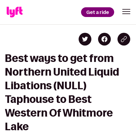
Get a ride
Best ways to get from
Northern United Liquid
Libations (NULL)
Taphouse to Best
Western Of Whitmore
Lake