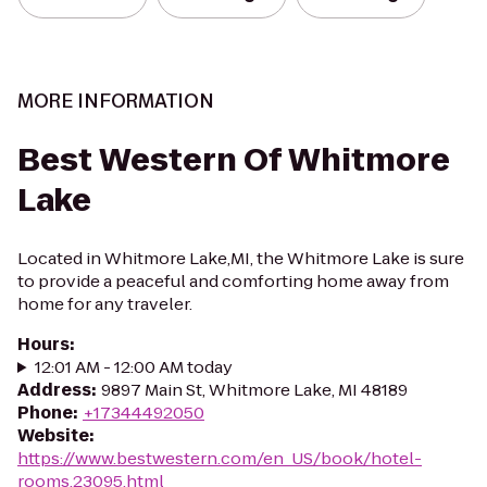
MORE INFORMATION
Best Western Of Whitmore
Lake
Located in Whitmore Lake,MI, the Whitmore Lake is sure
to provide a peaceful and comforting home away from
home for any traveler.
Hours
:
12:01 AM - 12:00 AM today
Address
:
9897 Main St, Whitmore Lake, MI 48189
Phone
:
+17344492050
Website
:
https://www.bestwestern.com/en_US/book/hotel-
rooms.23095.html