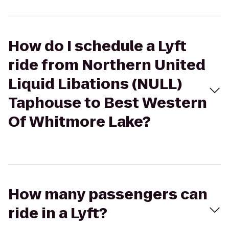
How do I schedule a Lyft
ride from Northern United
Liquid Libations (NULL)
Taphouse to Best Western
Of Whitmore Lake?
How many passengers can
ride in a Lyft?