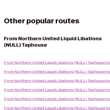
Other popular routes
From
Northern United Liquid Libations
(NULL) Taphouse
From
Northern United Liquid Libations (NULL) Taphouse
t
From
Northern United Liquid Libations (NULL) Taphouse
t
From
Northern United Liquid Libations (NULL) Taphouse
t
From
Northern United Liquid Libations (NULL) Taphouse
t
From
Northern United Liquid Libations (NULL) Taphouse
t
From
Northern United Liquid Libations (NULL) Taphouse
t