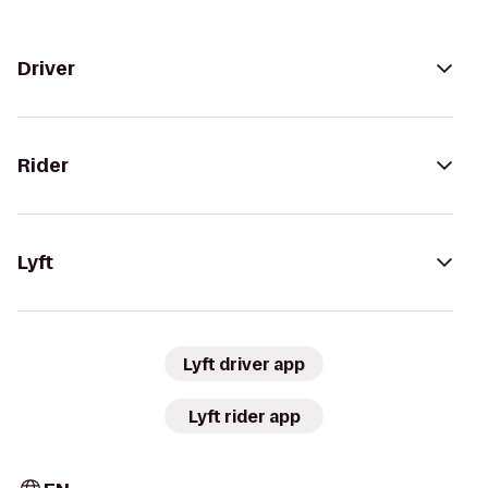
Driver
Rider
Lyft
Lyft driver app
Lyft rider app