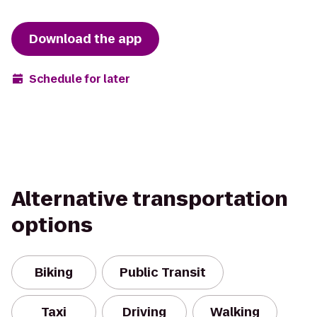
Download the app
Schedule for later
Alternative transportation
options
Biking
Public Transit
Taxi
Driving
Walking