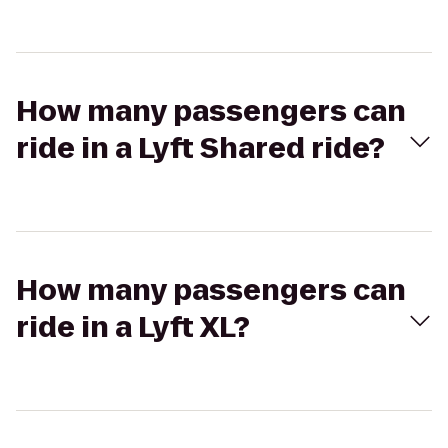
How many passengers can
ride in a Lyft Shared ride?
How many passengers can
ride in a Lyft XL?