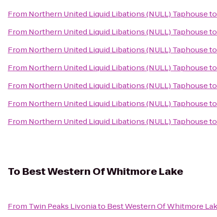
From
Northern United Liquid Libations (NULL) Taphouse
t
From
Northern United Liquid Libations (NULL) Taphouse
t
From
Northern United Liquid Libations (NULL) Taphouse
t
From
Northern United Liquid Libations (NULL) Taphouse
t
From
Northern United Liquid Libations (NULL) Taphouse
t
From
Northern United Liquid Libations (NULL) Taphouse
t
From
Northern United Liquid Libations (NULL) Taphouse
t
To
Best Western Of Whitmore Lake
From
Twin Peaks Livonia
to
Best Western Of Whitmore La