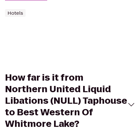
Hotels
How far is it from
Northern United Liquid
Libations (NULL) Taphouse
to Best Western Of
Whitmore Lake?