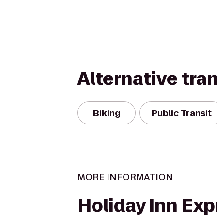
Alternative tra
Biking
Public Transit
MORE INFORMATION
Holiday Inn Exp