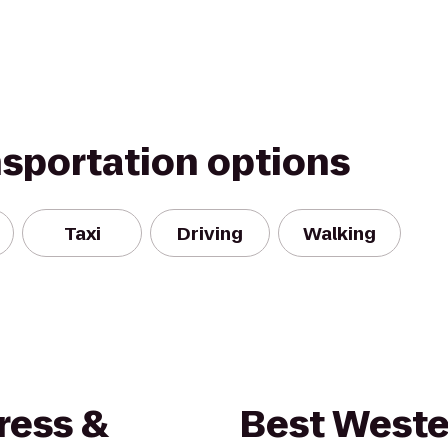
nsportation options
Taxi
Driving
Walking
ress &
Best Weste