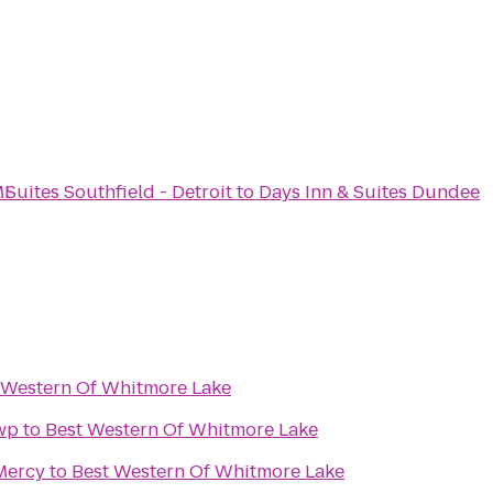
MI
 Suites Southfield - Detroit
to
Days Inn & Suites Dundee
 Western Of Whitmore Lake
wp
to
Best Western Of Whitmore Lake
 Mercy
to
Best Western Of Whitmore Lake