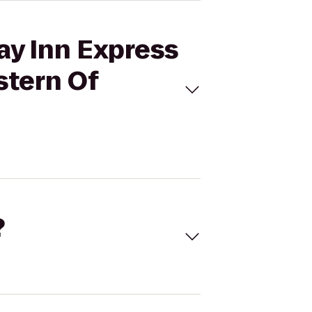
ay Inn Express
stern Of
?