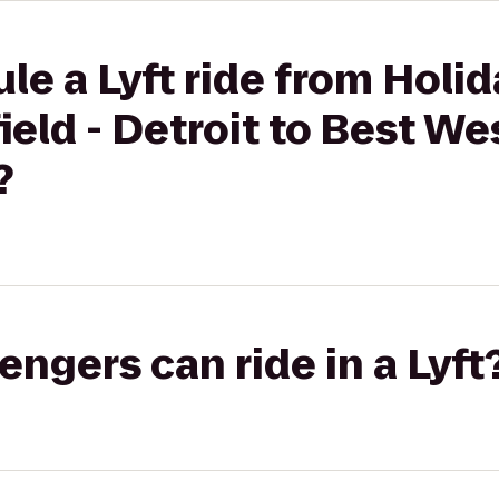
le a Lyft ride from Holid
ield - Detroit to Best We
?
gers can ride in a Lyft