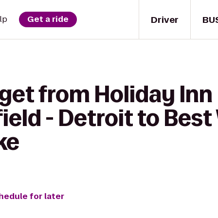
Driver
BU
lp
Get a ride
get from Holiday Inn
ield - Detroit to Bes
ke
hedule for later