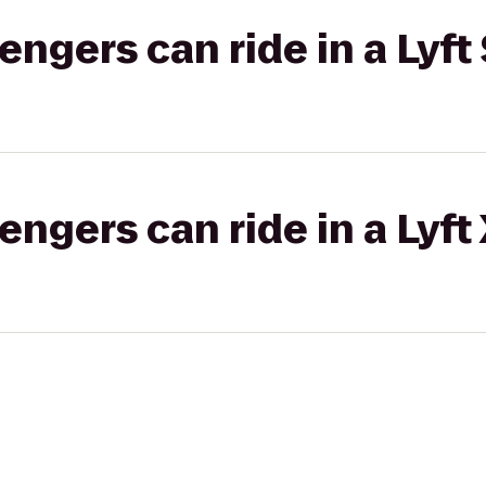
gers can ride in a Lyft 
gers can ride in a Lyft