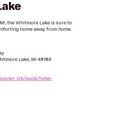
Lake
I, the Whitmore Lake is sure to
omforting home away from home
ay
hitmore Lake, MI 48189
com/en_US/book/hotel-