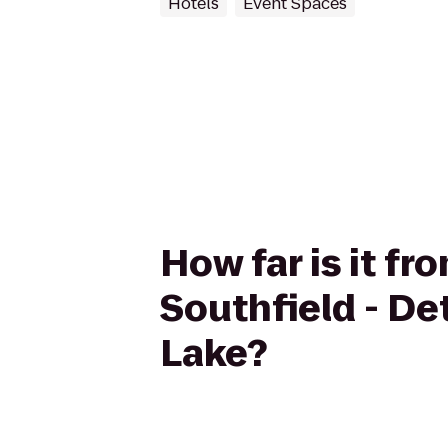
Hotels
Event Spaces
How far is it fr
Southfield - De
Lake?