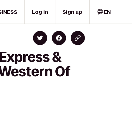
SINESS
Log in
Sign up
EN
 Express &
t Western Of