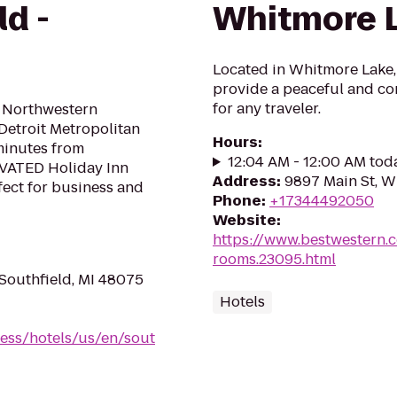
ld -
Whitmore 
Located in Whitmore Lake,M
provide a peaceful and c
for any traveler.
d Northwestern
Detroit Metropolitan
Hours
:
minutes from
12:04 AM - 12:00 AM tod
VATED Holiday Inn
Address
:
9897 Main St, W
fect for business and
Phone
:
+17344492050
Website
:
https://www.bestwestern.
rooms.23095.html
Southfield, MI 48075
Hotels
ess/hotels/us/en/sout