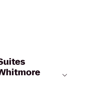
Suites
f Whitmore