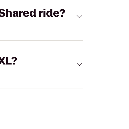
Shared ride?
 XL?