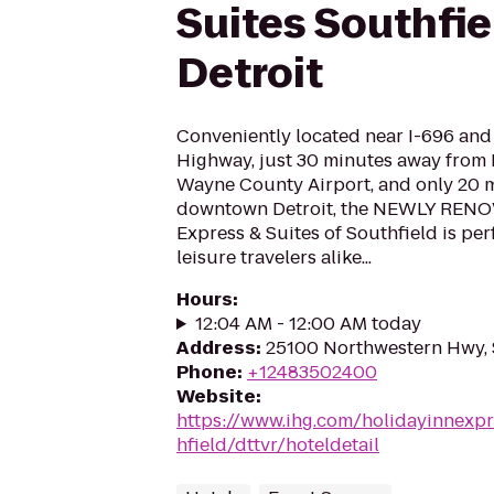
Suites Southfie
Detroit
Conveniently located near I-696 an
Highway, just 30 minutes away from 
Wayne County Airport, and only 20 
downtown Detroit, the NEWLY RENO
Express & Suites of Southfield is per
leisure travelers alike...
Hours
:
12:04 AM - 12:00 AM today
Address
:
25100 Northwestern Hwy, 
Phone
:
+12483502400
Website
:
https://www.ihg.com/holidayinnexpr
hfield/dttvr/hoteldetail