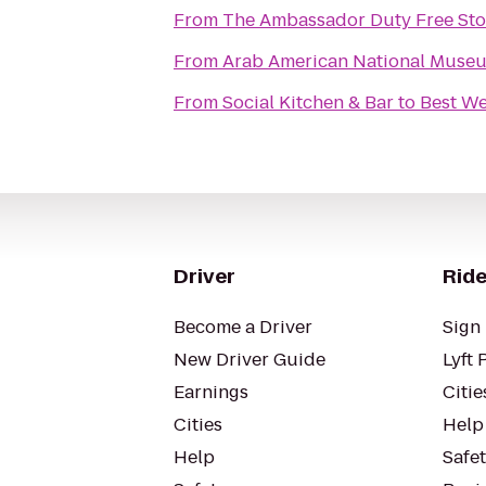
From
The Ambassador Duty Free Sto
From
Arab American National Muse
From
Social Kitchen & Bar
to
Best We
Driver
Ride
Become a Driver
Sign 
New Driver Guide
Lyft 
Earnings
Citie
Cities
Help
Help
Safe