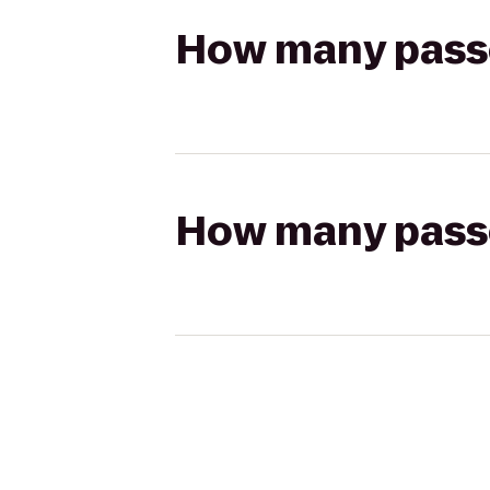
How many passen
How many passen