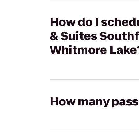
How do I schedu
& Suites Southf
Whitmore Lake
How many passen