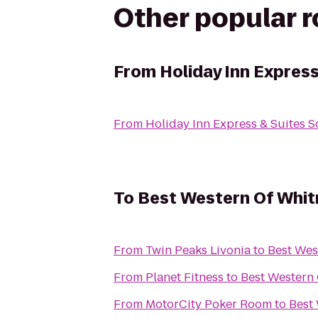
Other popular 
From
Holiday Inn Express
From
Holiday Inn Express & Suites So
To
Best Western Of Whi
From
Twin Peaks Livonia
to
Best Wes
From
Planet Fitness
to
Best Western
From
MotorCity Poker Room
to
Best