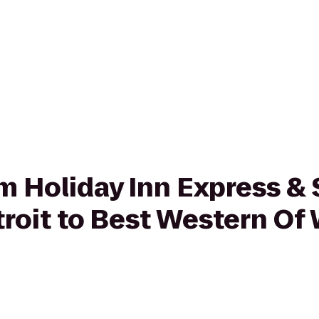
om Holiday Inn Express & 
troit to Best Western O