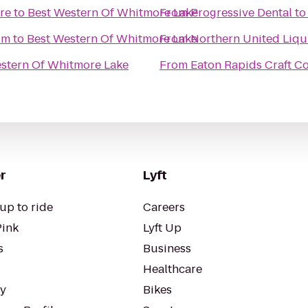
re
to
Best Western Of Whitmore Lake
From
Progressive Dental
t
um
to
Best Western Of Whitmore Lake
From
Northern United Liqu
stern Of Whitmore Lake
From
Eaton Rapids Craft Co
r
Lyft
up to ride
Careers
Pink
Lyft Up
s
Business
Healthcare
ty
Bikes