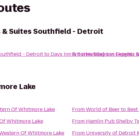
routes
 & Suites Southfield - Detroit
uthfield - Detroit
to
Days Inn & Suites Madison Heights 
From
Holiday Inn Express &
tmore Lake
tern Of Whitmore Lake
From
World of Beer
to
Best
 Of Whitmore Lake
From
Hamlin Pub Shelby T
 Western Of Whitmore Lake
From
University of Detroit