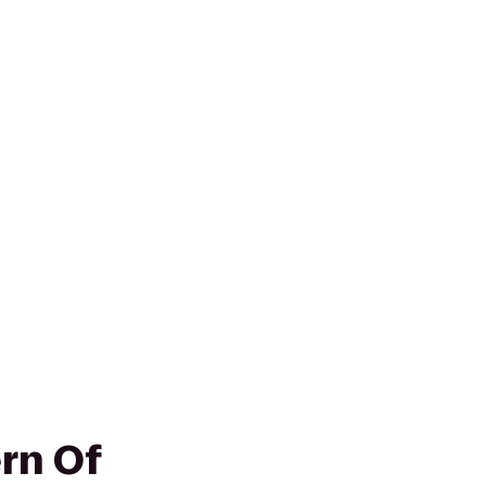
rn Of