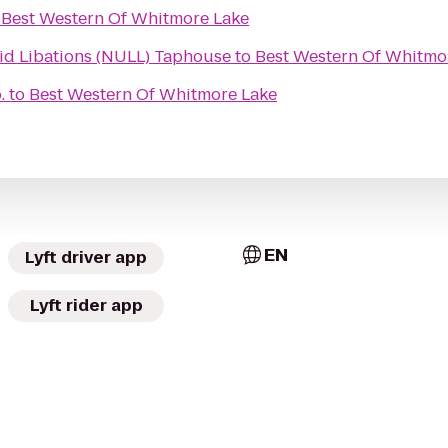
o
Best Western Of Whitmore Lake
id Libations (NULL) Taphouse
to
Best Western Of Whitmo
.
to
Best Western Of Whitmore Lake
EN
Lyft driver app
Lyft rider app