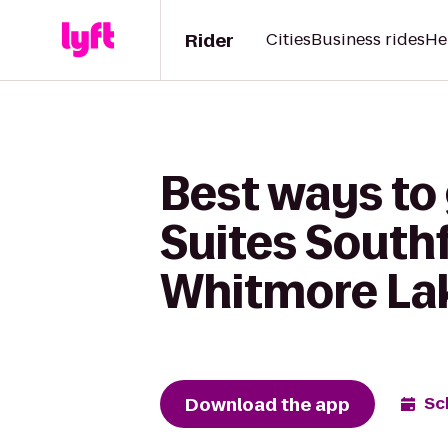
Rider
Cities
Business rides
He
Best ways to 
Suites Southf
Whitmore La
Download the app
Sc