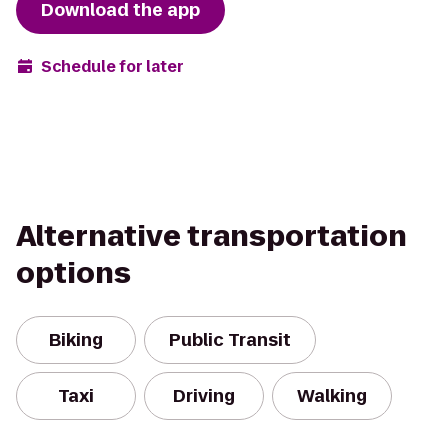
Download the app
Schedule for later
Alternative transportation
options
Biking
Public Transit
Taxi
Driving
Walking