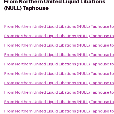
From
Northern United Liquid Libations
(NULL) Taphouse
From
Northern United Liquid Libations (NULL) Taphouse
t
From
Northern United Liquid Libations (NULL) Taphouse
t
From
Northern United Liquid Libations (NULL) Taphouse
t
From
Northern United Liquid Libations (NULL) Taphouse
t
From
Northern United Liquid Libations (NULL) Taphouse
t
From
Northern United Liquid Libations (NULL) Taphouse
t
From
Northern United Liquid Libations (NULL) Taphouse
t
From
Northern United Liquid Libations (NULL) Taphouse
t
From
Northern United Liquid Libations (NULL) Taphouse
t
From
Northern United Liquid Libations (NULL) Taphouse
t