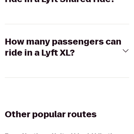
How many passengers can
ride in a Lyft XL?
Other popular routes