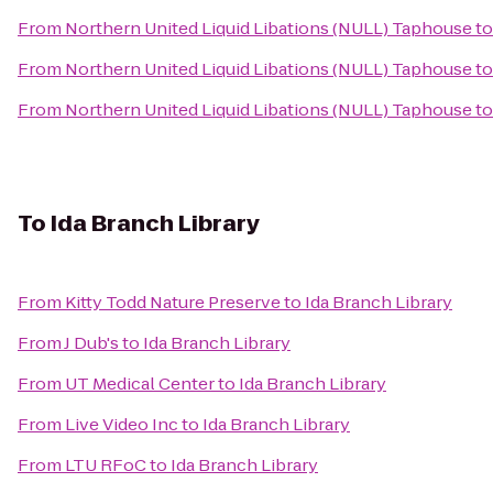
From
Northern United Liquid Libations (NULL) Taphouse
t
From
Northern United Liquid Libations (NULL) Taphouse
t
From
Northern United Liquid Libations (NULL) Taphouse
t
To
Ida Branch Library
From
Kitty Todd Nature Preserve
to
Ida Branch Library
From
J Dub's
to
Ida Branch Library
From
UT Medical Center
to
Ida Branch Library
From
Live Video Inc
to
Ida Branch Library
From
LTU RFoC
to
Ida Branch Library