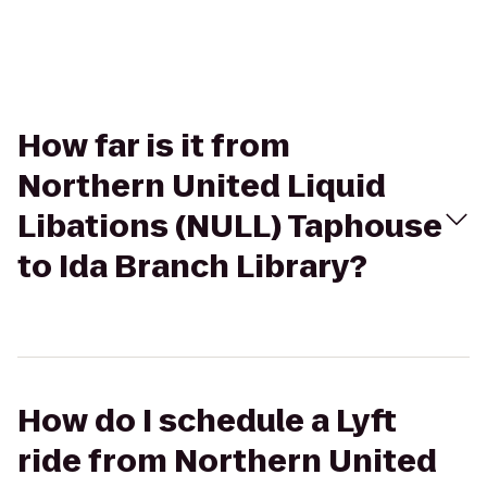
How far is it from
Northern United Liquid
Libations (NULL) Taphouse
to Ida Branch Library?
How do I schedule a Lyft
ride from Northern United