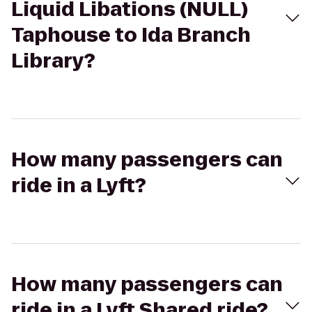
Liquid Libations (NULL)
Taphouse to Ida Branch
Library?
How many passengers can
ride in a Lyft?
How many passengers can
ride in a Lyft Shared ride?