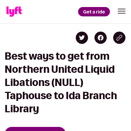
Get a ride
Best ways to get from
Northern United Liquid
Libations (NULL)
Taphouse to Ida Branch
Library