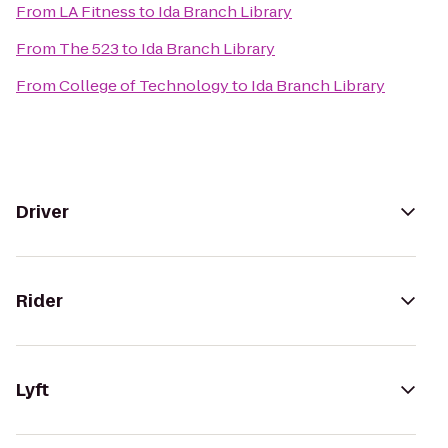
From
LA Fitness
to
Ida Branch Library
From
The 523
to
Ida Branch Library
From
College of Technology
to
Ida Branch Library
Driver
Rider
Lyft