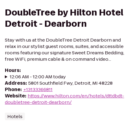
DoubleTree by Hilton Hotel
Detroit - Dearborn
Stay with us at the DoubleTree Detroit Dearborn and
relax in our stylist guest rooms, suites, and accessible
rooms featuring our signature Sweet Dreams Bedding,
free WiFi, premium cable & on command video...
Hours
:
12:06 AM - 12:00 AM today
Address
:
5801 Southfield Fwy, Detroit, MI 48228
Phone
:
+13133366811
Website
:
https://www.hilton.com/en/hotels/dttdbdt-
doubletree-detroit-dearborn/
Hotels