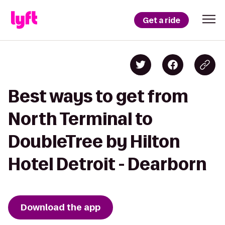
Get a ride
Best ways to get from
North Terminal to
DoubleTree by Hilton
Hotel Detroit - Dearborn
Download the app