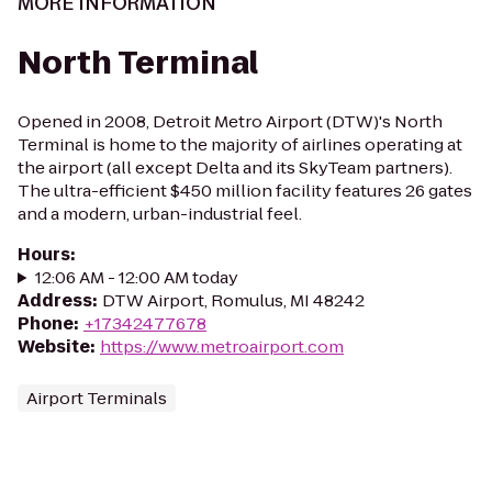
MORE INFORMATION
North Terminal
Opened in 2008, Detroit Metro Airport (DTW)'s North
Terminal is home to the majority of airlines operating at
the airport (all except Delta and its SkyTeam partners).
The ultra-efficient $450 million facility features 26 gates
and a modern, urban-industrial feel.
Hours
:
12:06 AM - 12:00 AM today
Address
:
DTW Airport, Romulus, MI 48242
Phone
:
+17342477678
Website
:
https://www.metroairport.com
Airport Terminals