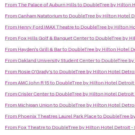
From
The Palace of Auburn Hills
to
DoubleTree by Hilton H
From
Canham Natatorium
to
DoubleTree by Hilton Hotel D
From
Henry Ford IMAX Theatre
to
DoubleTree by Hilton Ho
From
Fox Hills Golf & Banquet Center
to
DoubleTree by Hil
From
Hayden's Grill & Bar
to
DoubleTree by Hilton Hotel De
From
Oakland University Student Center
to
DoubleTree by 
From
Rosie O'Grady's
to
DoubleTree by Hilton Hotel Detro
From
AMC John R 15
to
DoubleTree by Hilton Hotel Detroit
From
Crisler Center
to
DoubleTree by Hilton Hotel Detroit
From
Michigan Union
to
DoubleTree by Hilton Hotel Detro
From
Phoenix Theatres Laurel Park Place
to
DoubleTree by
From
Fox Theatre
to
DoubleTree by Hilton Hotel Detroit -