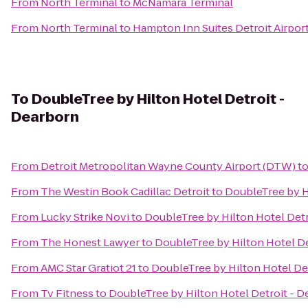
From
North Terminal
to
McNamara Terminal
From
North Terminal
to
Hampton Inn Suites Detroit Airpor
To
DoubleTree by Hilton Hotel Detroit -
Dearborn
From
Detroit Metropolitan Wayne County Airport (DTW)
t
From
The Westin Book Cadillac Detroit
to
DoubleTree by H
From
Lucky Strike Novi
to
DoubleTree by Hilton Hotel Detr
From
The Honest Lawyer
to
DoubleTree by Hilton Hotel De
From
AMC Star Gratiot 21
to
DoubleTree by Hilton Hotel De
From
Tv Fitness
to
DoubleTree by Hilton Hotel Detroit - 