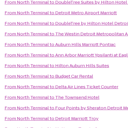
From
North Terminal
to
DoubleTree Suites by Hilton Hotel
From
North Terminal
to
Detroit Metro Airport Marriott
From
North Terminal
to
DoubleTree by Hilton Hotel Detroi
From
North Terminal
to
The Westin Detroit Metropolitan A
From
North Terminal
to
Auburn Hills Marriott Pontiac
From
North Terminal
to
Ann Arbor Marriott Ypsilanti at Eag
From
North Terminal
to
Hilton Auburn Hills Suites
From
North Terminal
to
Budget Car Rental
From
North Terminal
to
Delta Air Lines Ticket Counter
From
North Terminal
to
The Townsend Hotel
From
North Terminal
to
Four Points by Sheraton Detroit Me
From
North Terminal
to
Detroit Marriott Troy