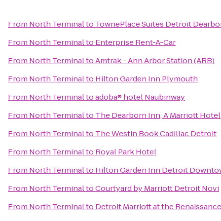
From
North Terminal
to
TownePlace Suites Detroit Dearbo
From
North Terminal
to
Enterprise Rent-A-Car
From
North Terminal
to
Amtrak - Ann Arbor Station (ARB)
From
North Terminal
to
Hilton Garden Inn Plymouth
From
North Terminal
to
adoba® hotel Naubinway
From
North Terminal
to
The Dearborn Inn, A Marriott Hotel
From
North Terminal
to
The Westin Book Cadillac Detroit
From
North Terminal
to
Royal Park Hotel
From
North Terminal
to
Hilton Garden Inn Detroit Downt
From
North Terminal
to
Courtyard by Marriott Detroit Novi
From
North Terminal
to
Detroit Marriott at the Renaissanc