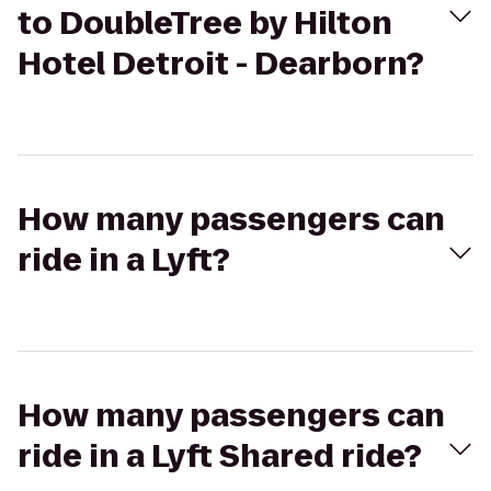
to DoubleTree by Hilton
Hotel Detroit - Dearborn?
How many passengers can
ride in a Lyft?
How many passengers can
ride in a Lyft Shared ride?