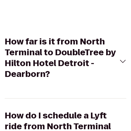
How far is it from North
Terminal to DoubleTree by
Hilton Hotel Detroit -
Dearborn?
How do I schedule a Lyft
ride from North Terminal