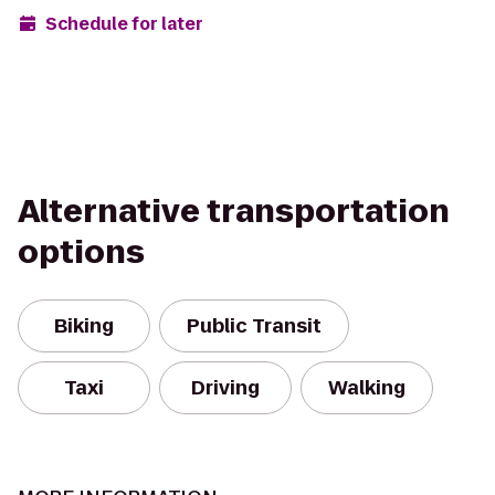
Schedule for later
Alternative transportation
options
Biking
Public Transit
Taxi
Driving
Walking