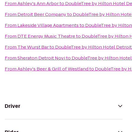
From
Ashley's Ann Arbor
to
DoubleTree by Hilton Hotel De
From
Detroit Beer Company
to
DoubleTree by Hilton Hotel
From
Lakeside Village Apartments
to
DoubleTree by Hilton
From
DTE Energy Music Theatre
to
DoubleTree by Hilton H
From
The Wurst Bar
to
DoubleTree by Hilton Hotel Detroit
From
Sheraton Detroit Novi
to
DoubleTree by Hilton Hotel
From
Ashley's Beer & Grill of Westland
to
DoubleTree by Hi
Driver