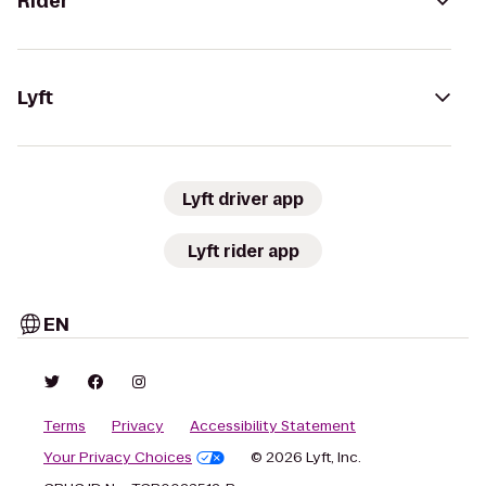
Rider
Lyft
Lyft driver app
Lyft rider app
EN
Terms
Privacy
Accessibility Statement
Your Privacy Choices
© 2026 Lyft, Inc.