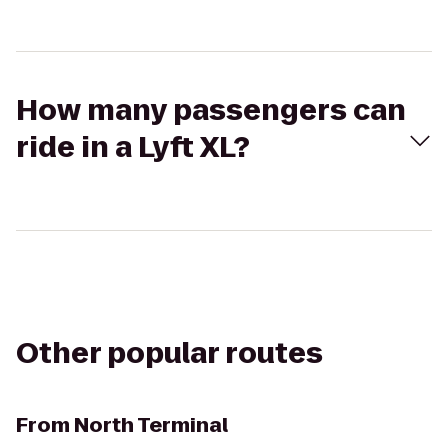
How many passengers can
ride in a Lyft XL?
Other popular routes
From
North Terminal