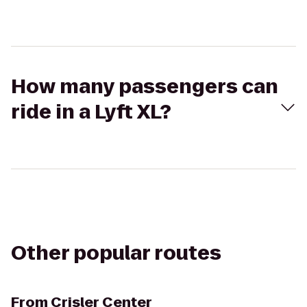
How many passengers can
ride in a Lyft XL?
Other popular routes
From
Crisler Center