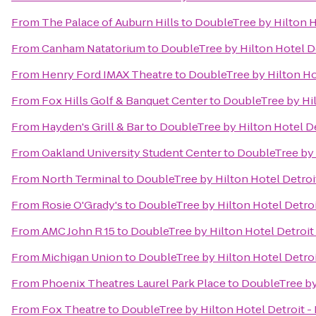
From
The Palace of Auburn Hills
to
DoubleTree by Hilton H
From
Canham Natatorium
to
DoubleTree by Hilton Hotel D
From
Henry Ford IMAX Theatre
to
DoubleTree by Hilton Ho
From
Fox Hills Golf & Banquet Center
to
DoubleTree by Hil
From
Hayden's Grill & Bar
to
DoubleTree by Hilton Hotel De
From
Oakland University Student Center
to
DoubleTree by 
From
North Terminal
to
DoubleTree by Hilton Hotel Detroi
From
Rosie O'Grady's
to
DoubleTree by Hilton Hotel Detro
From
AMC John R 15
to
DoubleTree by Hilton Hotel Detroit
From
Michigan Union
to
DoubleTree by Hilton Hotel Detro
From
Phoenix Theatres Laurel Park Place
to
DoubleTree by
From
Fox Theatre
to
DoubleTree by Hilton Hotel Detroit -