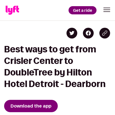
Get a ride
Best ways to get from
Crisler Center to
DoubleTree by Hilton
Hotel Detroit - Dearborn
Download the app