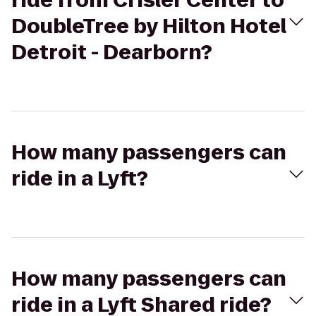
ride from Crisler Center to
DoubleTree by Hilton Hotel
Detroit - Dearborn?
How many passengers can
ride in a Lyft?
How many passengers can
ride in a Lyft Shared ride?