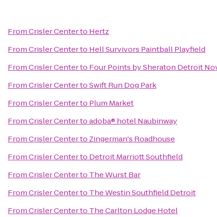
From
Crisler Center
to
Hertz
From
Crisler Center
to
Hell Survivors Paintball Playfield
From
Crisler Center
to
Four Points by Sheraton Detroit No
From
Crisler Center
to
Swift Run Dog Park
From
Crisler Center
to
Plum Market
From
Crisler Center
to
adoba® hotel Naubinway
From
Crisler Center
to
Zingerman's Roadhouse
From
Crisler Center
to
Detroit Marriott Southfield
From
Crisler Center
to
The Wurst Bar
From
Crisler Center
to
The Westin Southfield Detroit
From
Crisler Center
to
The Carlton Lodge Hotel