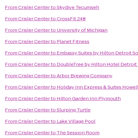
From
Crisler Center
to
Skydive Tecumseh
From
Crisler Center
to
CrossFit 248
From
Crisler Center
to
University of Michigan
From
Crisler Center
to
Planet Fitness
From
Crisler Center
to
Embassy Suites by Hilton Detroit So
From
Crisler Center
to
DoubleTree by Hilton Hotel Detroit 
From
Crisler Center
to
Arbor Brewing Company
From
Crisler Center
to
Holiday Inn Express & Suites Howel
From
Crisler Center
to
Hilton Garden Inn Plymouth
From
Crisler Center
to
Slurping Turtle
From
Crisler Center
to
Lake Village Pool
From
Crisler Center
to
The Session Room