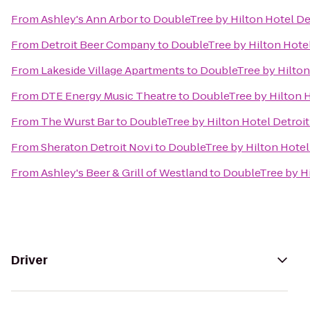
From
Ashley's Ann Arbor
to
DoubleTree by Hilton Hotel De
From
Detroit Beer Company
to
DoubleTree by Hilton Hotel
From
Lakeside Village Apartments
to
DoubleTree by Hilton
From
DTE Energy Music Theatre
to
DoubleTree by Hilton H
From
The Wurst Bar
to
DoubleTree by Hilton Hotel Detroit
From
Sheraton Detroit Novi
to
DoubleTree by Hilton Hotel
From
Ashley's Beer & Grill of Westland
to
DoubleTree by Hi
Driver