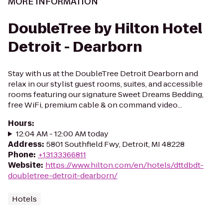
MORE INFORMATION
DoubleTree by Hilton Hotel
Detroit - Dearborn
Stay with us at the DoubleTree Detroit Dearborn and
relax in our stylist guest rooms, suites, and accessible
rooms featuring our signature Sweet Dreams Bedding,
free WiFi, premium cable & on command video...
Hours
:
12:04 AM - 12:00 AM today
Address
:
5801 Southfield Fwy, Detroit, MI 48228
Phone
:
+13133366811
Website
:
https://www.hilton.com/en/hotels/dttdbdt-
doubletree-detroit-dearborn/
Hotels