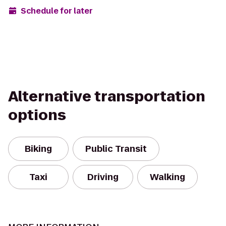
Schedule for later
Alternative transportation
options
Biking
Public Transit
Taxi
Driving
Walking