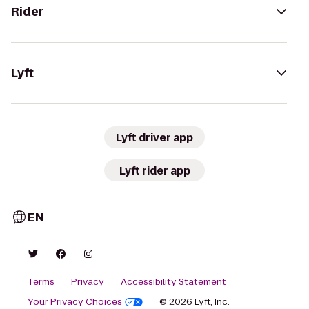
Rider
Lyft
Lyft driver app
Lyft rider app
EN
Terms
Privacy
Accessibility Statement
Your Privacy Choices
© 2026 Lyft, Inc.