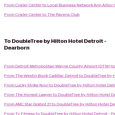
From
Crisler Center
to
Local Business Network Ann Arbor 
From
Crisler Center
to
The Ravens Club
To
DoubleTree by Hilton Hotel Detroit -
Dearborn
From
Detroit Metropolitan Wayne County Airport (DTW)
t
From
The Westin Book Cadillac Detroit
to
DoubleTree by H
From
Lucky Strike Novi
to
DoubleTree by Hilton Hotel Detr
From
The Honest Lawyer
to
DoubleTree by Hilton Hotel De
From
AMC Star Gratiot 21
to
DoubleTree by Hilton Hotel De
From
Tv Fitness
to
DoubleTree by Hilton Hotel Detroit - 