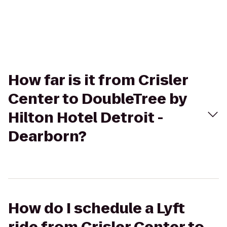
How far is it from Crisler
Center to DoubleTree by
Hilton Hotel Detroit -
Dearborn?
How do I schedule a Lyft