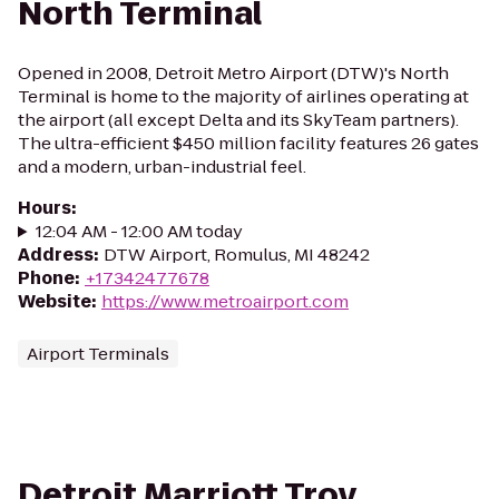
North Terminal
Opened in 2008, Detroit Metro Airport (DTW)'s North
Terminal is home to the majority of airlines operating at
the airport (all except Delta and its SkyTeam partners).
The ultra-efficient $450 million facility features 26 gates
and a modern, urban-industrial feel.
Hours
:
12:04 AM - 12:00 AM today
Address
:
DTW Airport, Romulus, MI 48242
Phone
:
+17342477678
Website
:
https://www.metroairport.com
Airport Terminals
Detroit Marriott Troy