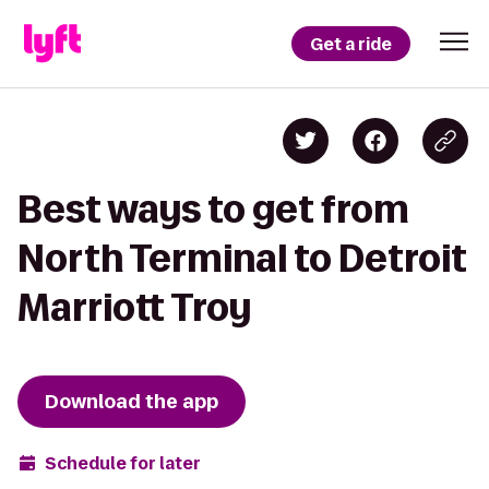
Get a ride
Best ways to get from
North Terminal to Detroit
Marriott Troy
Download the app
Schedule for later