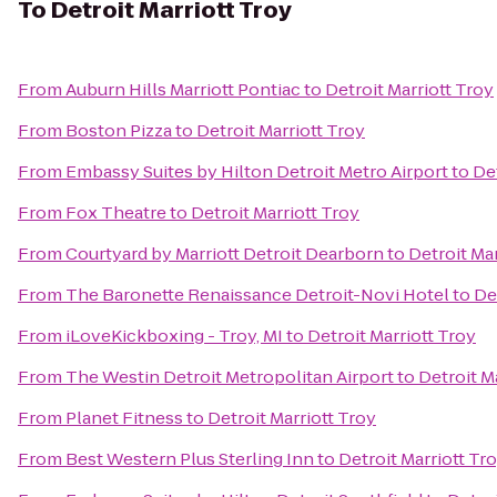
To
Detroit Marriott Troy
From
Auburn Hills Marriott Pontiac
to
Detroit Marriott Troy
From
Boston Pizza
to
Detroit Marriott Troy
From
Embassy Suites by Hilton Detroit Metro Airport
to
Det
From
Fox Theatre
to
Detroit Marriott Troy
From
Courtyard by Marriott Detroit Dearborn
to
Detroit Mar
From
The Baronette Renaissance Detroit-Novi Hotel
to
De
From
iLoveKickboxing - Troy, MI
to
Detroit Marriott Troy
From
The Westin Detroit Metropolitan Airport
to
Detroit M
From
Planet Fitness
to
Detroit Marriott Troy
From
Best Western Plus Sterling Inn
to
Detroit Marriott Tr