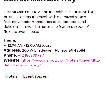
Detroit Marriott Troy is an incredible destination for
business or leisure travel, with oversized rooms
featuring modern amenities, an indoor pool and
delicious dining. The hotel also features 17,000 of
flexible event space.
Hours
:
12:04 AM - 12:00 AM today
Address
:
200 W Big Beaver Rd, Troy, MI 48084
Phone
:
+12486809797
Website
:
https://www.marriott.com/hotels/travel/dtttt-
detroit-marriott-troy/
Hotels
Event Spaces