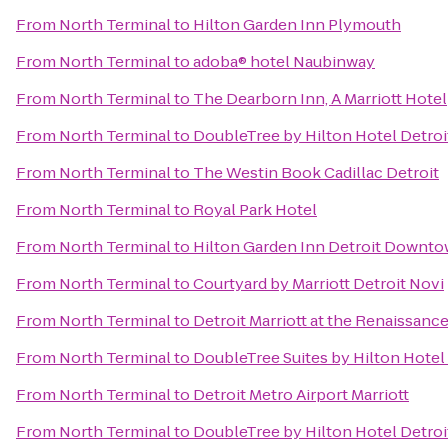
From
North Terminal
to
Hilton Garden Inn Plymouth
From
North Terminal
to
adoba® hotel Naubinway
From
North Terminal
to
The Dearborn Inn, A Marriott Hotel
From
North Terminal
to
DoubleTree by Hilton Hotel Detroi
From
North Terminal
to
The Westin Book Cadillac Detroit
From
North Terminal
to
Royal Park Hotel
From
North Terminal
to
Hilton Garden Inn Detroit Downt
From
North Terminal
to
Courtyard by Marriott Detroit Novi
From
North Terminal
to
Detroit Marriott at the Renaissanc
From
North Terminal
to
DoubleTree Suites by Hilton Hotel
From
North Terminal
to
Detroit Metro Airport Marriott
From
North Terminal
to
DoubleTree by Hilton Hotel Detroi