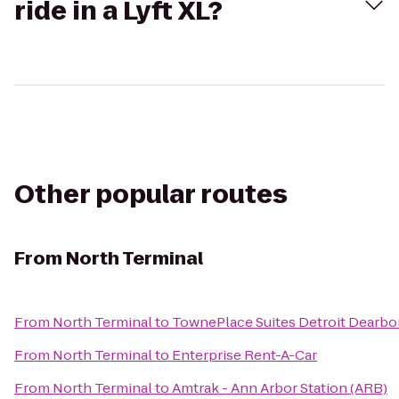
ride in a Lyft XL?
Other popular routes
From
North Terminal
From
North Terminal
to
TownePlace Suites Detroit Dearbo
From
North Terminal
to
Enterprise Rent-A-Car
From
North Terminal
to
Amtrak - Ann Arbor Station (ARB)