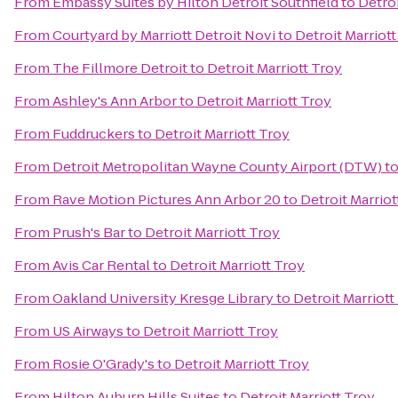
From
Embassy Suites by Hilton Detroit Southfield
to
Detroi
From
Courtyard by Marriott Detroit Novi
to
Detroit Marriott
From
The Fillmore Detroit
to
Detroit Marriott Troy
From
Ashley's Ann Arbor
to
Detroit Marriott Troy
From
Fuddruckers
to
Detroit Marriott Troy
From
Detroit Metropolitan Wayne County Airport (DTW)
t
From
Rave Motion Pictures Ann Arbor 20
to
Detroit Marriot
From
Prush's Bar
to
Detroit Marriott Troy
From
Avis Car Rental
to
Detroit Marriott Troy
From
Oakland University Kresge Library
to
Detroit Marriott
From
US Airways
to
Detroit Marriott Troy
From
Rosie O'Grady's
to
Detroit Marriott Troy
From
Hilton Auburn Hills Suites
to
Detroit Marriott Troy