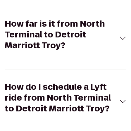
How far is it from North
Terminal to Detroit
Marriott Troy?
How do I schedule a Lyft
ride from North Terminal
to Detroit Marriott Troy?