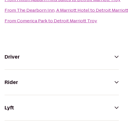
From
The Dearborn Inn, A Marriott Hotel
to
Detroit Marriot
From
Comerica Park
to
Detroit Marriott Troy
Driver
Rider
Lyft