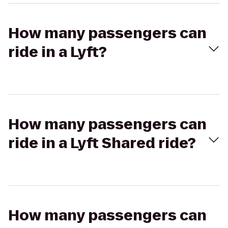
How many passengers can
ride in a Lyft?
How many passengers can
ride in a Lyft Shared ride?
How many passengers can