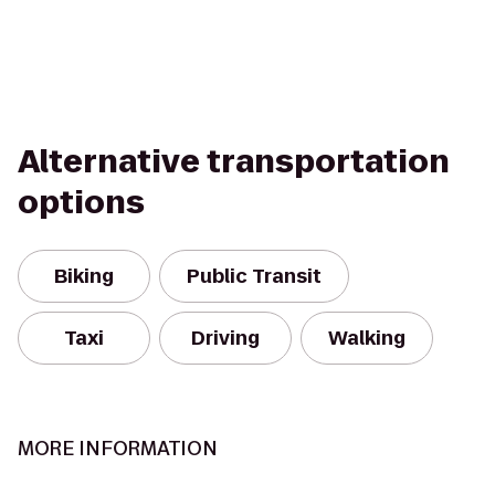
Alternative transportation
options
Biking
Public Transit
Taxi
Driving
Walking
MORE INFORMATION