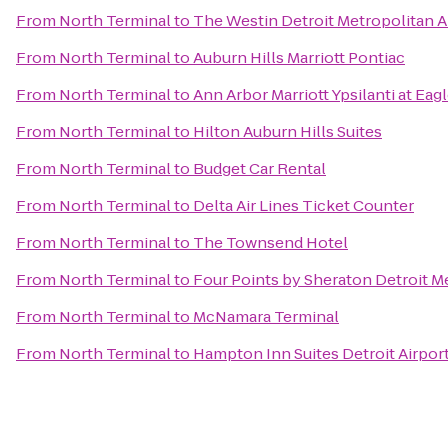
From
North Terminal
to
The Westin Detroit Metropolitan A
From
North Terminal
to
Auburn Hills Marriott Pontiac
From
North Terminal
to
Ann Arbor Marriott Ypsilanti at Eag
From
North Terminal
to
Hilton Auburn Hills Suites
From
North Terminal
to
Budget Car Rental
From
North Terminal
to
Delta Air Lines Ticket Counter
From
North Terminal
to
The Townsend Hotel
From
North Terminal
to
Four Points by Sheraton Detroit Me
From
North Terminal
to
McNamara Terminal
From
North Terminal
to
Hampton Inn Suites Detroit Airpor