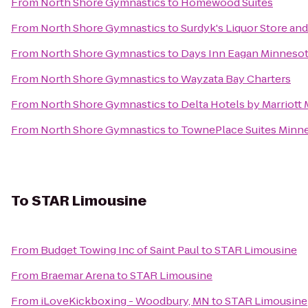
From
North Shore Gymnastics
to
Homewood Suites
From
North Shore Gymnastics
to
Surdyk's Liquor Store a
From
North Shore Gymnastics
to
Days Inn Eagan Minnesot
From
North Shore Gymnastics
to
Wayzata Bay Charters
From
North Shore Gymnastics
to
Delta Hotels by Marriott
From
North Shore Gymnastics
to
TownePlace Suites Minne
To
STAR Limousine
From
Budget Towing Inc of Saint Paul
to
STAR Limousine
From
Braemar Arena
to
STAR Limousine
From
iLoveKickboxing - Woodbury, MN
to
STAR Limousine