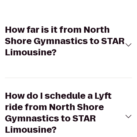
How far is it from North
Shore Gymnastics to STAR
Limousine?
How do I schedule a Lyft
ride from North Shore
Gymnastics to STAR
Limousine?