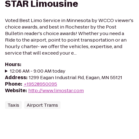
STAR Limousine
Voted Best Limo Service in Minnesota by WCCO viewer's
choice awards, and best in Rochester by the Post
Bulletin reader's choice awards! Whether you need a
Ride to the airport, point to point transportation or an
hourly charter- we offer the vehicles, expertise, and
service that will exceed your e...
Hours
:
12:06 AM - 9:00 AM today
Address
:
1299 Eagan Industrial Rd, Eagan, MN 55121
Phone
:
+19528950095
Website
:
http://www.limostar.com
Taxis
Airport Trams