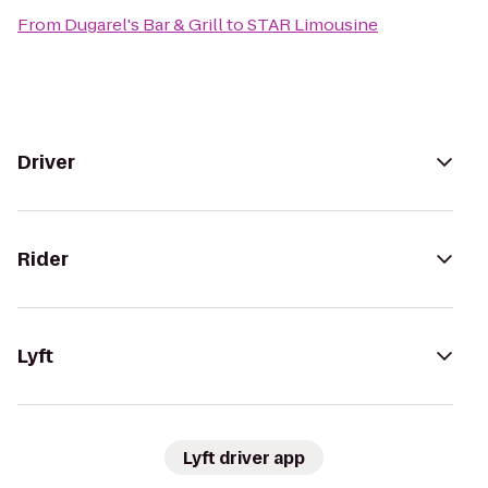
From
Dugarel's Bar & Grill
to
STAR Limousine
Driver
Rider
Lyft
Lyft driver app