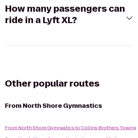
How many passengers can
ride in a Lyft XL?
Other popular routes
From
North Shore Gymnastics
From
North Shore Gymnastics
to
Collins Brothers Towing