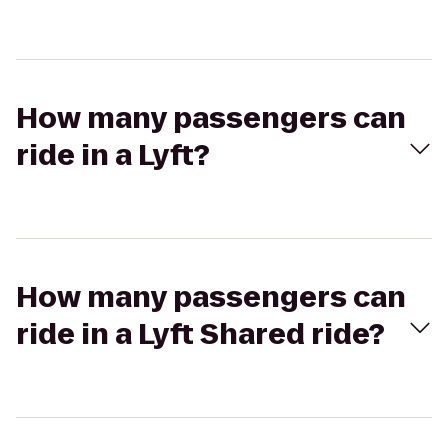
How many passengers can
ride in a Lyft?
How many passengers can
ride in a Lyft Shared ride?