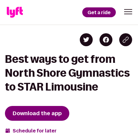
Get a ride
Best ways to get from
North Shore Gymnastics
to STAR Limousine
Download the app
Schedule for later