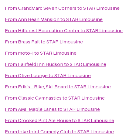
From
GrandMarc Seven Corners
to
STAR Limousine
From
Ann Bean Mansion
to
STAR Limousine
From
Hillcrest Recreation Center
to
STAR Limousine
From
Brass Rail
to
STAR Limousine
From
moto-i
to
STAR Limousine
From
Fairfield Inn Hudson
to
STAR Limousine
From
Olive Lounge
to
STAR Limousine
From
Erik's - Bike, Ski, Board
to
STAR Limousine
From
Classic Gymnastics
to
STAR Limousine
From
AMF Maple Lanes
to
STAR Limousine
From
Crooked Pint Ale House
to
STAR Limousine
From
Joke Joint Comedy Club
to
STAR Limousine