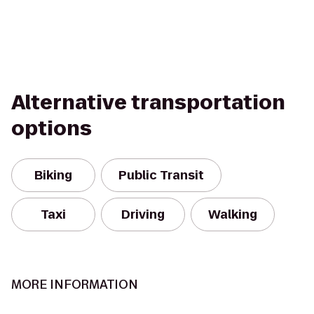
Alternative transportation
options
Biking
Public Transit
Taxi
Driving
Walking
MORE INFORMATION