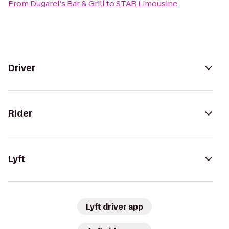
From
Dugarel's Bar & Grill
to
STAR Limousine
Driver
Rider
Lyft
Lyft driver app