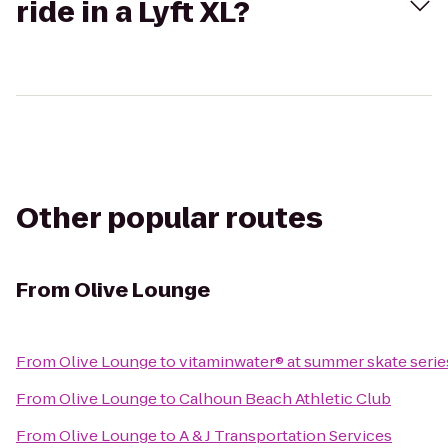
ride in a Lyft XL?
Other popular routes
From
Olive Lounge
From
Olive Lounge
to
vitaminwater® at summer skate serie
From
Olive Lounge
to
Calhoun Beach Athletic Club
From
Olive Lounge
to
A & J Transportation Services