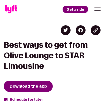
Get a ride
Best ways to get from
Olive Lounge to STAR
Limousine
Download the app
Schedule for later