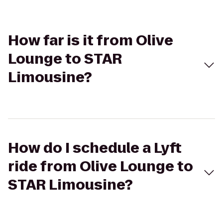
How far is it from Olive
Lounge to STAR
Limousine?
How do I schedule a Lyft
ride from Olive Lounge to
STAR Limousine?