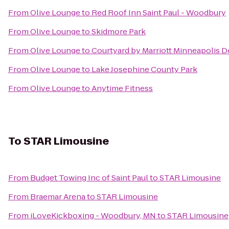
From
Olive Lounge
to
Red Roof Inn Saint Paul - Woodbury
From
Olive Lounge
to
Skidmore Park
From
Olive Lounge
to
Courtyard by Marriott Minneapolis
From
Olive Lounge
to
Lake Josephine County Park
From
Olive Lounge
to
Anytime Fitness
To
STAR Limousine
From
Budget Towing Inc of Saint Paul
to
STAR Limousine
From
Braemar Arena
to
STAR Limousine
From
iLoveKickboxing - Woodbury, MN
to
STAR Limousine