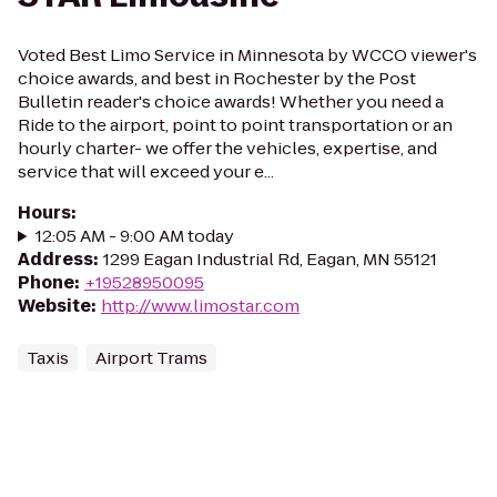
Voted Best Limo Service in Minnesota by WCCO viewer's
choice awards, and best in Rochester by the Post
Bulletin reader's choice awards! Whether you need a
Ride to the airport, point to point transportation or an
hourly charter- we offer the vehicles, expertise, and
service that will exceed your e...
Hours
:
12:05 AM - 9:00 AM today
Address
:
1299 Eagan Industrial Rd, Eagan, MN 55121
Phone
:
+19528950095
Website
:
http://www.limostar.com
Taxis
Airport Trams