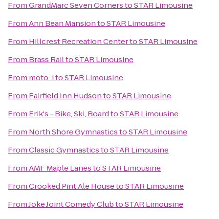
From
GrandMarc Seven Corners
to
STAR Limousine
From
Ann Bean Mansion
to
STAR Limousine
From
Hillcrest Recreation Center
to
STAR Limousine
From
Brass Rail
to
STAR Limousine
From
moto-i
to
STAR Limousine
From
Fairfield Inn Hudson
to
STAR Limousine
From
Erik's - Bike, Ski, Board
to
STAR Limousine
From
North Shore Gymnastics
to
STAR Limousine
From
Classic Gymnastics
to
STAR Limousine
From
AMF Maple Lanes
to
STAR Limousine
From
Crooked Pint Ale House
to
STAR Limousine
From
Joke Joint Comedy Club
to
STAR Limousine