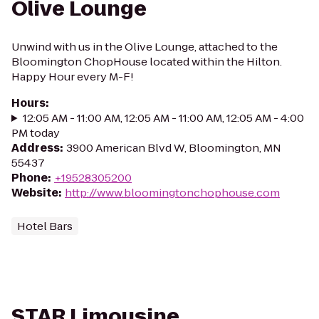
Olive Lounge
Unwind with us in the Olive Lounge, attached to the
Bloomington ChopHouse located within the Hilton.
Happy Hour every M-F!
Hours
:
12:05 AM - 11:00 AM, 12:05 AM - 11:00 AM, 12:05 AM - 4:00
PM today
Address
:
3900 American Blvd W, Bloomington, MN
55437
Phone
:
+19528305200
Website
:
http://www.bloomingtonchophouse.com
Hotel Bars
STAR Limousine