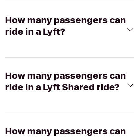
How many passengers can
ride in a Lyft?
How many passengers can
ride in a Lyft Shared ride?
How many passengers can