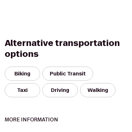
Alternative transportation
options
Biking
Public Transit
Taxi
Driving
Walking
MORE INFORMATION