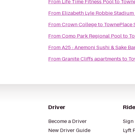
From
Life Time Fitness Pool
to
Towne
From
Elizabeth Lyle Robbie Stadium
From
Crown College
to
TownePlace S
From
Como Park Regional Pool
to
To
From
A25 : Anemoni Sushi & Sake Ba
From
Granite Cliffs apartments
to
To
Driver
Ride
Become a Driver
Sign 
New Driver Guide
Lyft 