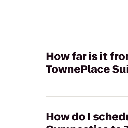
How far is it f
TownePlace Sui
How do I schedu