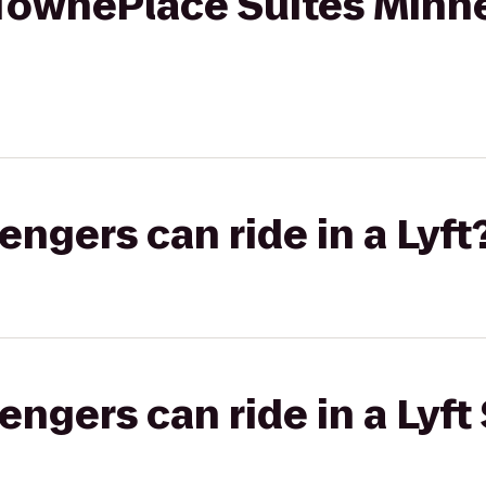
TownePlace Suites Minne
gers can ride in a Lyft
gers can ride in a Lyft 