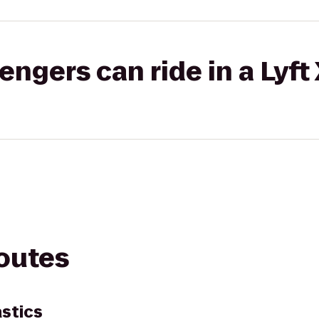
gers can ride in a Lyft
routes
stics