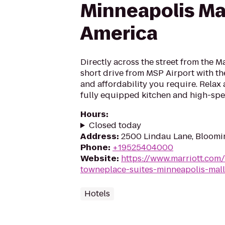
Minneapolis Mal
America
Directly across the street from the M
short drive from MSP Airport with the
and affordability you require. Relax 
fully equipped kitchen and high-spe
Hours
:
Closed today
Address
:
2500 Lindau Lane, Bloomi
Phone
:
+19525404000
Website
:
https://www.marriott.com/
towneplace-suites-minneapolis-mall
Hotels