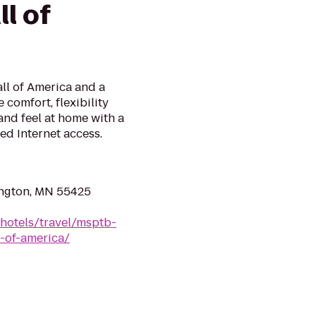
l of
all of America and a
 comfort, flexibility
and feel at home with a
ed Internet access.
ngton, MN 55425
hotels/travel/msptb-
-of-america/