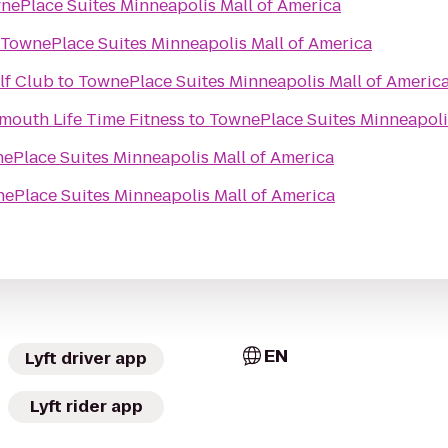
nePlace Suites Minneapolis Mall of America
TownePlace Suites Minneapolis Mall of America
lf Club
to
TownePlace Suites Minneapolis Mall of Americ
mouth Life Time Fitness
to
TownePlace Suites Minneapoli
ePlace Suites Minneapolis Mall of America
ePlace Suites Minneapolis Mall of America
EN
Lyft driver app
Lyft rider app