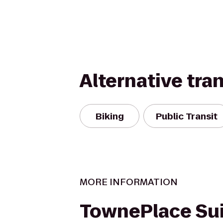
Alternative tra
Biking
Public Transit
MORE INFORMATION
TownePlace Su