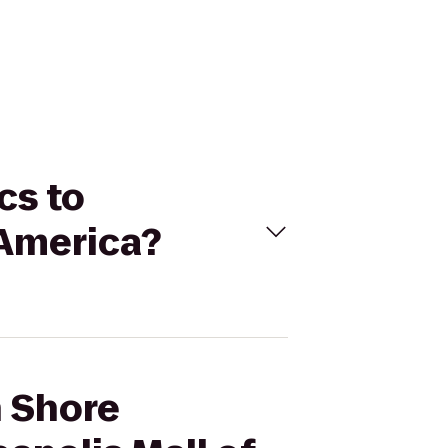
cs to
 America?
h Shore