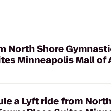
rom North Shore Gymnasti
tes Minneapolis Mall of
le a Lyft ride from Nort