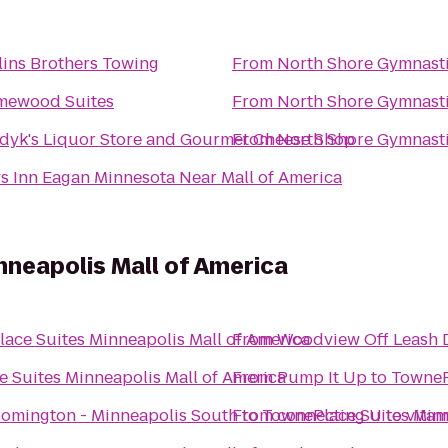
lins Brothers Towing
From
North Shore Gymnast
ewood Suites
From
North Shore Gymnast
dyk's Liquor Store and Gourmet Cheese Shop
From
North Shore Gymnast
s Inn Eagan Minnesota Near Mall of America
neapolis Mall of America
ace Suites Minneapolis Mall of America
From
Woodview Off Leash 
 Suites Minneapolis Mall of America
From
Pump It Up
to
TowneP
oomington - Minneapolis South
From
to
TownePlace Suites Minn
connecting U to vita