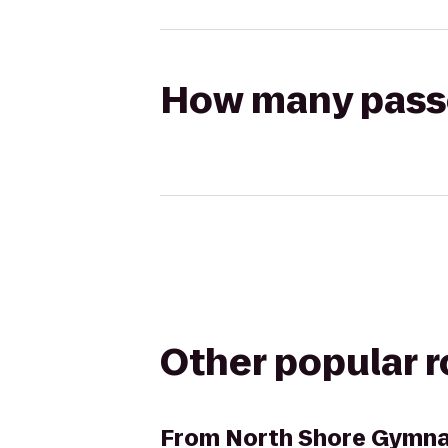
How many passen
Other popular 
From
North Shore Gymna