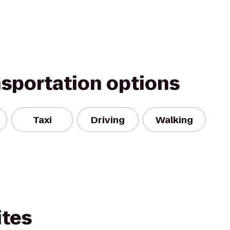
nsportation options
Taxi
Driving
Walking
ites