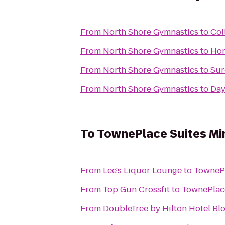
From
North Shore Gymnastics
to
Col
From
North Shore Gymnastics
to
Hom
From
North Shore Gymnastics
to
Sur
From
North Shore Gymnastics
to
Day
To
TownePlace Suites Min
From
Lee's Liquor Lounge
to
TownePl
From
Top Gun Crossfit
to
TownePlace
From
DoubleTree by Hilton Hotel Bl