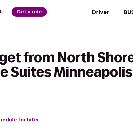
Driver
BU
lp
Get a ride
 get from North Sho
 Suites Minneapolis 
hedule for later