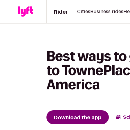
Rider
Cities
Business rides
He
Best ways to
to TownePlace
America
Download the app
Sc