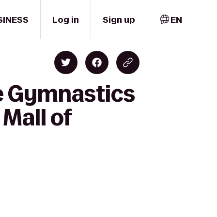
SINESS
Log in
Sign up
EN
re Gymnastics
Mall of