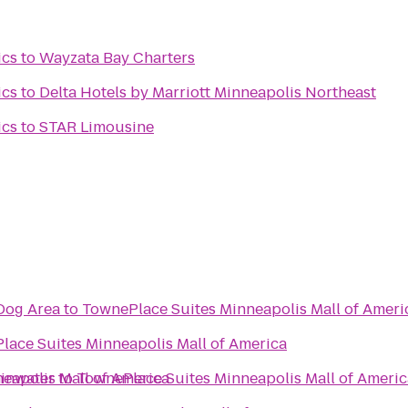
ics
to
Wayzata Bay Charters
ics
to
Delta Hotels by Marriott Minneapolis Northeast
ics
to
STAR Limousine
Dog Area
to
TownePlace Suites Minneapolis Mall of Ameri
lace Suites Minneapolis Mall of America
eapolis Mall of America
minwater
to
TownePlace Suites Minneapolis Mall of Americ