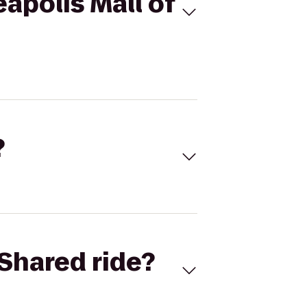
apolis Mall of
?
Shared ride?