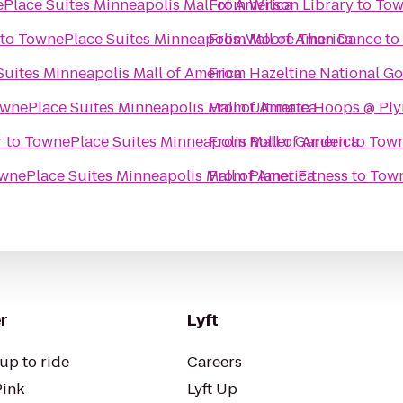
Place Suites Minneapolis Mall of America
From
Wilson Library
to
Tow
to
TownePlace Suites Minneapolis Mall of America
From
Moore Than Dance
to
uites Minneapolis Mall of America
From
Hazeltine National Go
wnePlace Suites Minneapolis Mall of America
From
Ultimate Hoops @ Ply
r
to
TownePlace Suites Minneapolis Mall of America
From
Roller Garden
to
Town
wnePlace Suites Minneapolis Mall of America
From
Planet Fitness
to
Town
r
Lyft
up to ride
Careers
Pink
Lyft Up