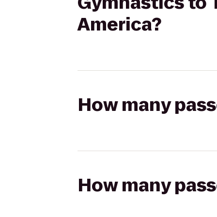
Gymnastics to 
America?
How many passen
How many passen