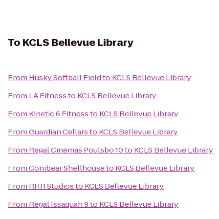
To
KCLS Bellevue Library
From
Husky Softball Field
to
KCLS Bellevue Library
From
LA Fitness
to
KCLS Bellevue Library
From
Kinetic 6 Fitness
to
KCLS Bellevue Library
From
Guardian Cellars
to
KCLS Bellevue Library
From
Regal Cinemas Poulsbo 10
to
KCLS Bellevue Library
From
Conibear Shellhouse
to
KCLS Bellevue Library
From
RHR Studios
to
KCLS Bellevue Library
From
Regal Issaquah 9
to
KCLS Bellevue Library