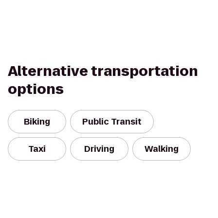
Alternative transportation
options
Biking
Public Transit
Taxi
Driving
Walking