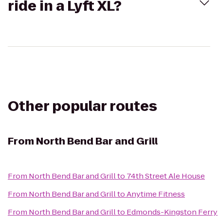
ride in a Lyft XL?
Other popular routes
From
North Bend Bar and Grill
From
North Bend Bar and Grill
to
74th Street Ale House
From
North Bend Bar and Grill
to
Anytime Fitness
From
North Bend Bar and Grill
to
Edmonds-Kingston Ferry