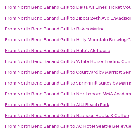
From
North Bend Bar and Grill
to
Delta Air Lines Ticket Co
From
North Bend Bar and Grill
to
Zipcar 24th Ave E/Madiso
From
North Bend Bar and Grill
to
Bakes Marine
From
North Bend Bar and Grill
to
Holy Mountain Brewing
From
North Bend Bar and Grill
to
Hale's Alehouse
From
North Bend Bar and Grill
to
White Horse Trading Co
From
North Bend Bar and Grill
to
Courtyard by Marriott Se
From
North Bend Bar and Grill
to
SpringHill Suites by Marri
From
North Bend Bar and Grill
to
Northshore MMA Acade
From
North Bend Bar and Grill
to
Alki Beach Park
From
North Bend Bar and Grill
to
Bauhaus Books & Coffee
From
North Bend Bar and Grill
to
AC Hotel Seattle Bellev