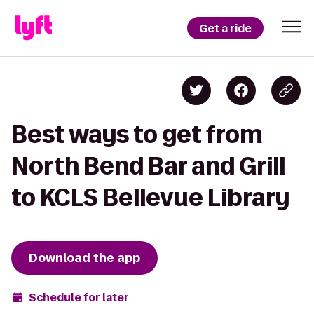
Get a ride
Best ways to get from
North Bend Bar and Grill
to KCLS Bellevue Library
Download the app
Schedule for later