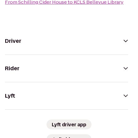
From
Schilling Cider House
to
KCLS Bellevue Library
Driver
Rider
Lyft
Lyft driver app