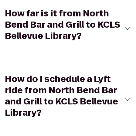
How far is it from North
Bend Bar and Grill to KCLS
Bellevue Library?
How do I schedule a Lyft
ride from North Bend Bar
and Grill to KCLS Bellevue
Library?