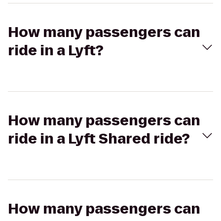
How many passengers can
ride in a Lyft?
How many passengers can
ride in a Lyft Shared ride?
How many passengers can