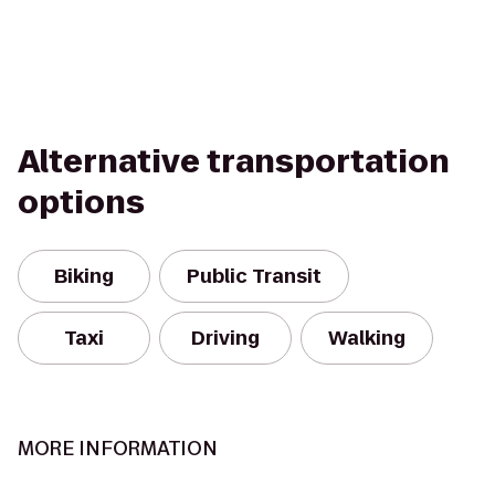
Alternative transportation
options
Biking
Public Transit
Taxi
Driving
Walking
MORE INFORMATION