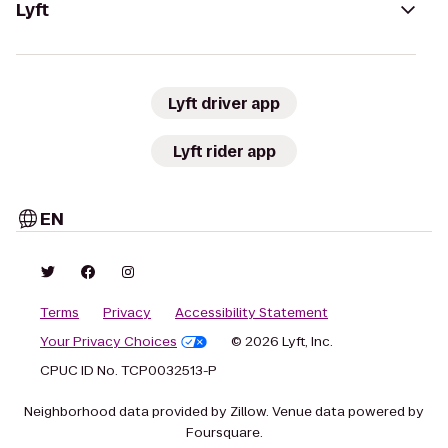
Lyft
Lyft driver app
Lyft rider app
EN
Terms
Privacy
Accessibility Statement
Your Privacy Choices
© 2026 Lyft, Inc.
CPUC ID No. TCP0032513-P
Neighborhood data provided by Zillow. Venue data powered by
Foursquare.