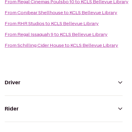
From
Regal Cinemas Poulsbo 10
to
KCLS Bellevue Library
From
Conibear Shellhouse
to
KCLS Bellevue Library
From
RHR Studios
to
KCLS Bellevue Library
From
Regal Issaquah 9
to
KCLS Bellevue Library
From
Schilling Cider House
to
KCLS Bellevue Library
Driver
Rider