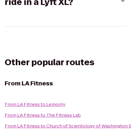
ride in a Lyft XL?
Other popular routes
From
LA Fitness
From
LA Fitness
to
Lemonly
From
LA Fitness
to
The Fitness Lab
From
LA Fitness
to
Church of Scientology of Washington S