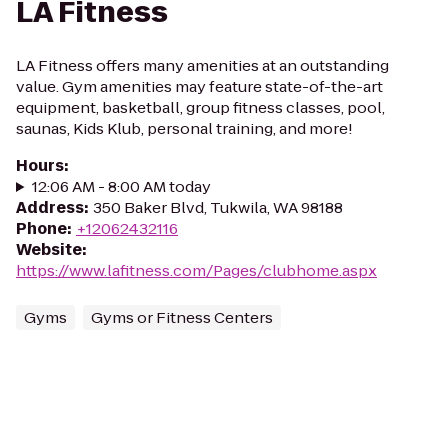
LA Fitness
LA Fitness offers many amenities at an outstanding
value. Gym amenities may feature state-of-the-art
equipment, basketball, group fitness classes, pool,
saunas, Kids Klub, personal training, and more!
Hours
:
12:06 AM - 8:00 AM today
Address
:
350 Baker Blvd, Tukwila, WA 98188
Phone
:
+12062432116
Website
:
https://www.lafitness.com/Pages/clubhome.aspx
Gyms
Gyms or Fitness Centers