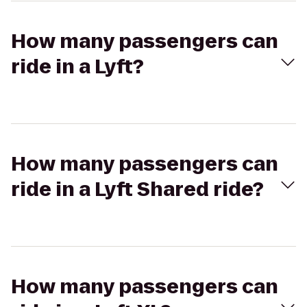
How many passengers can
ride in a Lyft?
How many passengers can
ride in a Lyft Shared ride?
How many passengers can