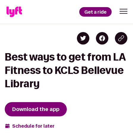
Get a ride
Best ways to get from LA
Fitness to KCLS Bellevue
Library
Download the app
Schedule for later