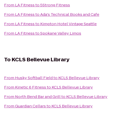
From
LA Fitness
to
5Strong Fitness
From
LA Fitness
to
Ada's Technical Books and Cafe
From
LA Fitness
to
Kimpton Hotel Vintage Seattle
From
LA Fitness
to
Spokane Valley Limos
To
KCLS Bellevue Library
From
Husky Softball Field
to
KCLS Bellevue Library
From
Kinetic 6 Fitness
to
KCLS Bellevue Library
From
North Bend Bar and Grill
to
KCLS Bellevue Library
From
Guardian Cellars
to
KCLS Bellevue Library