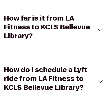
How far is it from LA
Fitness to KCLS Bellevue
Library?
How do I schedule a Lyft
ride from LA Fitness to
KCLS Bellevue Library?