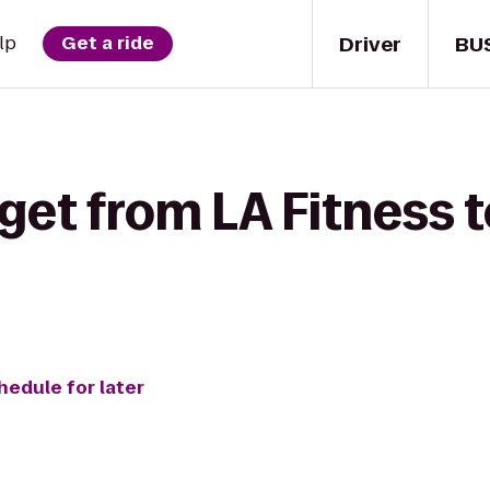
Driver
BU
lp
Get a ride
 get from LA Fitness 
hedule for later