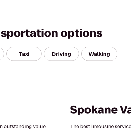
nsportation options
Taxi
Driving
Walking
Spokane Va
an outstanding value.
The best limousine service