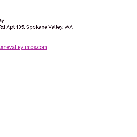
ay
d Apt 135, Spokane Valley, WA
kanevalleylimos.com