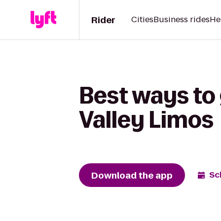
Rider
Cities
Business rides
He
Best ways to
Valley Limos
Download the app
Sc