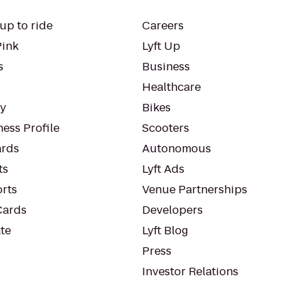
up to ride
Careers
Pink
Lyft Up
s
Business
Healthcare
ty
Bikes
ess Profile
Scooters
rds
Autonomous
ts
Lyft Ads
orts
Venue Partnerships
Cards
Developers
te
Lyft Blog
Press
Investor Relations