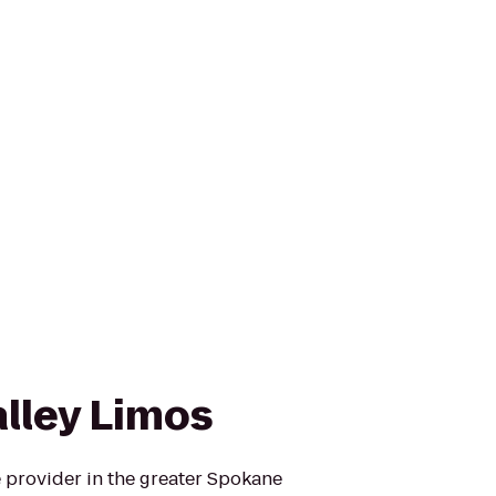
lley Limos
 provider in the greater Spokane