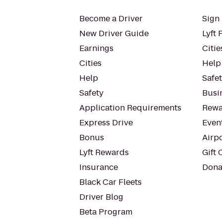
Become a Driver
Sign 
New Driver Guide
Lyft 
Earnings
Citie
Cities
Help
Help
Safe
Safety
Busin
Application Requirements
Rewa
Express Drive
Even
Bonus
Airp
Lyft Rewards
Gift 
Insurance
Dona
Black Car Fleets
Driver Blog
Beta Program