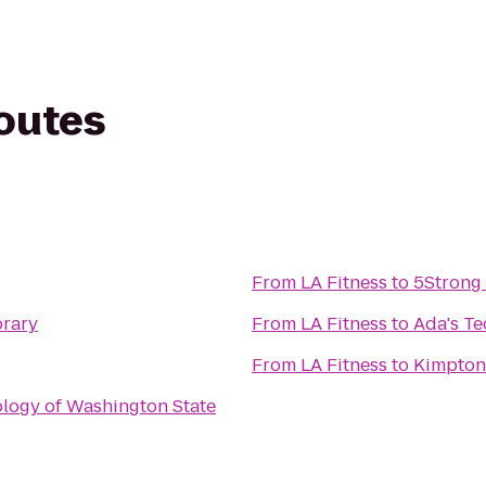
routes
From
LA Fitness
to
5Strong 
brary
From
LA Fitness
to
Ada's Te
From
LA Fitness
to
Kimpton 
ology of Washington State