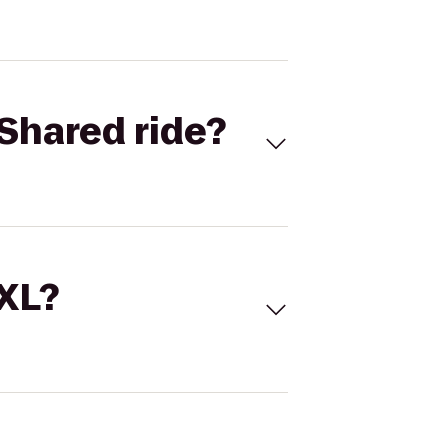
Shared ride?
 XL?