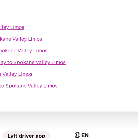
lley Limos
kane Valley Limos
pokane Valley Limos
bay
to
Spokane Valley Limos
 Valley Limos
to
Spokane Valley Limos
EN
Lyft driver app