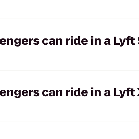
gers can ride in a Lyft 
gers can ride in a Lyft