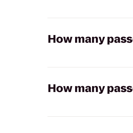
How many passen
How many passen