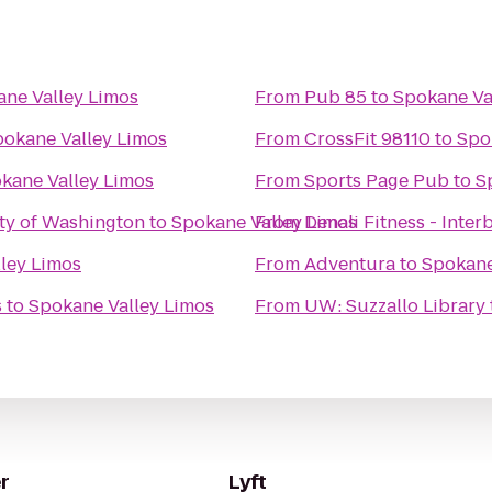
ne Valley Limos
From
Pub 85
to
Spokane Va
okane Valley Limos
From
CrossFit 98110
to
Spo
kane Valley Limos
From
Sports Page Pub
to
S
ity of Washington
to
Spokane Valley Limos
From
Denali Fitness - Inter
ley Limos
From
Adventura
to
Spokane
s
to
Spokane Valley Limos
From
UW: Suzzallo Library
r
Lyft