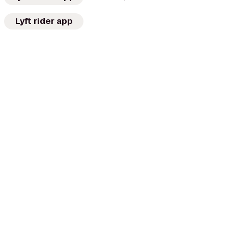
Lyft rider app