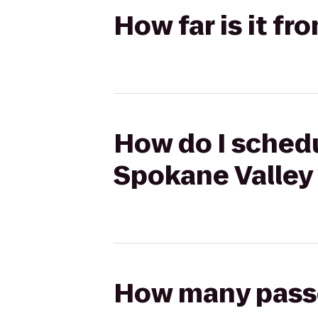
How far is it f
How do I schedu
Spokane Valley
How many passen