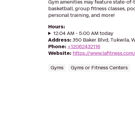
Gym amenities may feature state-of-
basketball, group fitness classes, poo
personal training, and more!
Hours
:
12:04 AM - 5:00 AM today
Address
:
350 Baker Blvd, Tukwila, 
Phone
:
+12062432116
Website
:
https://www.lafitness.co
Gyms
Gyms or Fitness Centers