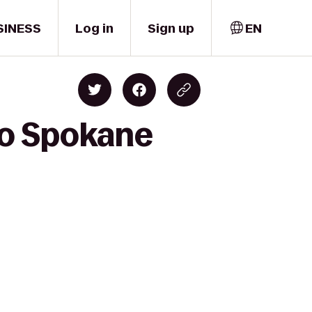
SINESS
Log in
Sign up
EN
to Spokane