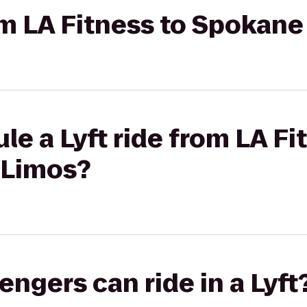
rom LA Fitness to Spokane
le a Lyft ride from LA Fi
 Limos?
gers can ride in a Lyft