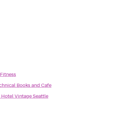
Fitness
chnical Books and Cafe
Hotel Vintage Seattle