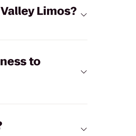
 Valley Limos?
tness to
?