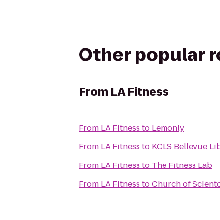
Other popular 
From
LA Fitness
From
LA Fitness
to
Lemonly
From
LA Fitness
to
KCLS Bellevue Li
From
LA Fitness
to
The Fitness Lab
From
LA Fitness
to
Church of Scient