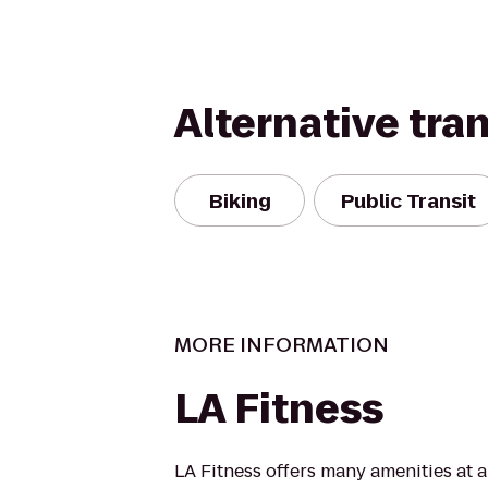
Alternative tra
Biking
Public Transit
MORE INFORMATION
LA Fitness
LA Fitness offers many amenities at 