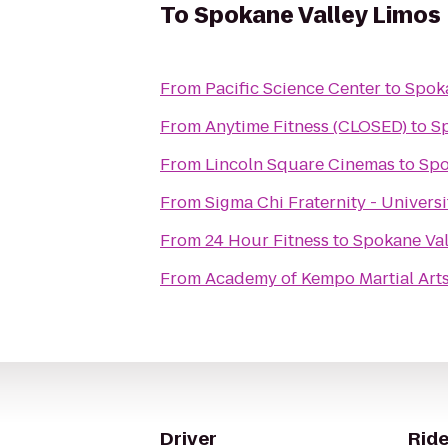
To
Spokane Valley Limos
From
Pacific Science Center
to
Spoka
From
Anytime Fitness (CLOSED)
to
Sp
From
Lincoln Square Cinemas
to
Spo
From
Sigma Chi Fraternity - Univers
From
24 Hour Fitness
to
Spokane Val
From
Academy of Kempo Martial Art
Driver
Ride