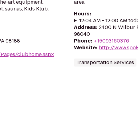
the-art equipment,
area.
l, saunas, Kids Klub,
Hours
:
12:04 AM - 12:00 AM tod
Address
:
2400 N Wilbur R
98040
WA 98188
Phone
:
+15093160376
Website
:
http://www.spo
m/Pages/clubhome.aspx
Transportation Services