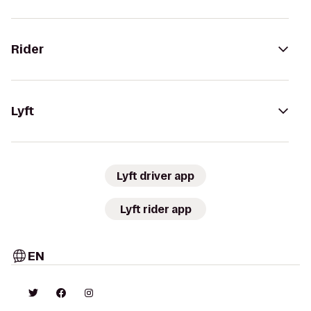
Rider
Lyft
Lyft driver app
Lyft rider app
EN