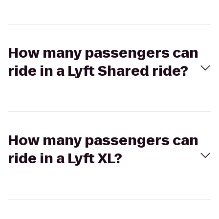
How many passengers can
ride in a Lyft Shared ride?
How many passengers can
ride in a Lyft XL?