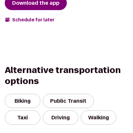
Download the app
Schedule for later
Alternative transportation
options
Biking
Public Transit
Taxi
Driving
Walking