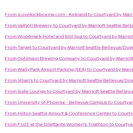
From
iLovekickboxing.com - Kirkland
to
Courtyard by Mar
From
Valhöll Brewery
to
Courtyard by Marriott Seattle B
From
Woodmark Hotel and Still Spa
to
Courtyard by Marrio
From
Target
to
Courtyard by Marriott Seattle Bellevue/D
From
Optimism Brewing Company
to
Courtyard by Marrio
From
WallyPark Airport Parking (SEA)
to
Courtyard by Marr
From
Jillian's
to
Courtyard by Marriott Seattle Bellevue/D
From
Suite Lounge
to
Courtyard by Marriott Seattle Bell
From
University of Phoenix - Bellevue Campus
to
Courtyar
From
Hilton Seattle Airport & Conference Center
to
Courty
From
FUZE at the Dilettante Women's Triathlon
to
Courtya