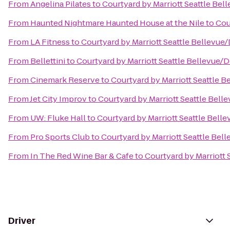
From
Angelina Pilates
to
Courtyard by Marriott Seattle B
From
Haunted Nightmare Haunted House at the Nile
to
Cou
From
LA Fitness
to
Courtyard by Marriott Seattle Bellevu
From
Bellettini
to
Courtyard by Marriott Seattle Bellevue
From
Cinemark Reserve
to
Courtyard by Marriott Seattle
From
Jet City Improv
to
Courtyard by Marriott Seattle Be
From
UW: Fluke Hall
to
Courtyard by Marriott Seattle Bel
From
Pro Sports Club
to
Courtyard by Marriott Seattle Be
From
In The Red Wine Bar & Cafe
to
Courtyard by Marriott
Driver