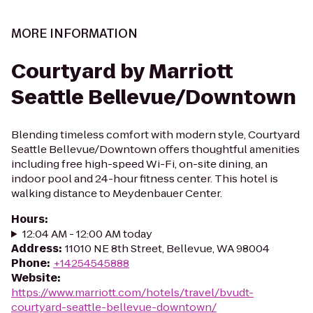
MORE INFORMATION
Courtyard by Marriott
Seattle Bellevue/Downtown
Blending timeless comfort with modern style, Courtyard
Seattle Bellevue/Downtown offers thoughtful amenities
including free high-speed Wi-Fi, on-site dining, an
indoor pool and 24-hour fitness center. This hotel is
walking distance to Meydenbauer Center.
Hours
:
12:04 AM - 12:00 AM today
Address
:
11010 NE 8th Street, Bellevue, WA 98004
Phone
:
+14254545888
Website
:
https://www.marriott.com/hotels/travel/bvudt-
courtyard-seattle-bellevue-downtown/