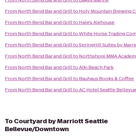
From
North Bend Bar and Grill
to
Holy Mountain Brewing
From
North Bend Bar and Grill
to
Hale's Alehouse
From
North Bend Bar and Grill
to
White Horse Trading Co
From
North Bend Bar and Grill
to
SpringHill Suites by Marri
From
North Bend Bar and Grill
to
Northshore MMA Acade
From
North Bend Bar and Grill
to
Alki Beach Park
From
North Bend Bar and Grill
to
Bauhaus Books & Coffee
From
North Bend Bar and Grill
to
AC Hotel Seattle Bellev
To
Courtyard by Marriott Seattle
Bellevue/Downtown