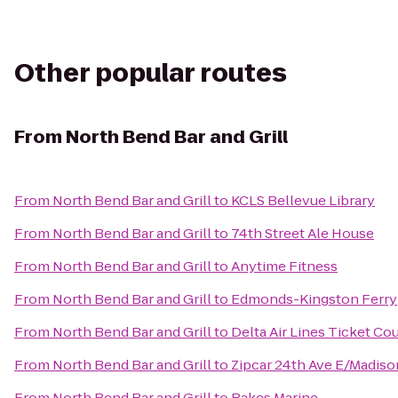
Other popular routes
From
North Bend Bar and Grill
From
North Bend Bar and Grill
to
KCLS Bellevue Library
From
North Bend Bar and Grill
to
74th Street Ale House
From
North Bend Bar and Grill
to
Anytime Fitness
From
North Bend Bar and Grill
to
Edmonds-Kingston Ferry
From
North Bend Bar and Grill
to
Delta Air Lines Ticket Co
From
North Bend Bar and Grill
to
Zipcar 24th Ave E/Madiso
From
North Bend Bar and Grill
to
Bakes Marine