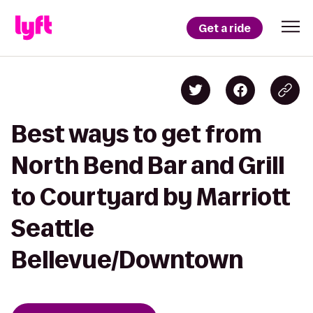
Get a ride
Best ways to get from
North Bend Bar and Grill
to Courtyard by Marriott
Seattle
Bellevue/Downtown