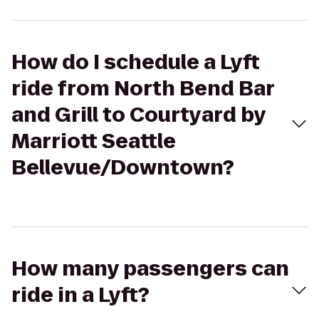
How do I schedule a Lyft
ride from North Bend Bar
and Grill to Courtyard by
Marriott Seattle
Bellevue/Downtown?
How many passengers can
ride in a Lyft?