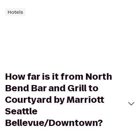
Hotels
How far is it from North
Bend Bar and Grill to
Courtyard by Marriott
Seattle
Bellevue/Downtown?