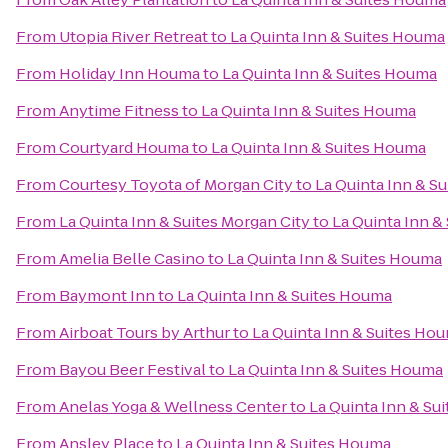
From
Utopia River Retreat
to
La Quinta Inn & Suites Houma
From
Holiday Inn Houma
to
La Quinta Inn & Suites Houma
From
Anytime Fitness
to
La Quinta Inn & Suites Houma
From
Courtyard Houma
to
La Quinta Inn & Suites Houma
From
Courtesy Toyota of Morgan City
to
La Quinta Inn & S
From
La Quinta Inn & Suites Morgan City
to
La Quinta Inn &
From
Amelia Belle Casino
to
La Quinta Inn & Suites Houma
From
Baymont Inn
to
La Quinta Inn & Suites Houma
From
Airboat Tours by Arthur
to
La Quinta Inn & Suites Ho
From
Bayou Beer Festival
to
La Quinta Inn & Suites Houma
From
Anelas Yoga & Wellness Center
to
La Quinta Inn & Su
From
Ansley Place
to
La Quinta Inn & Suites Houma