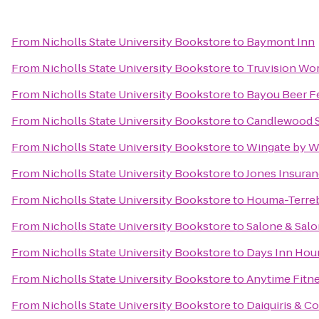
From
Nicholls State University Bookstore
to
Baymont Inn
From
Nicholls State University Bookstore
to
Truvision Wo
From
Nicholls State University Bookstore
to
Bayou Beer Fe
From
Nicholls State University Bookstore
to
Candlewood 
From
Nicholls State University Bookstore
to
Wingate by 
From
Nicholls State University Bookstore
to
Jones Insuran
From
Nicholls State University Bookstore
to
Houma-Terreb
From
Nicholls State University Bookstore
to
Salone & Sal
From
Nicholls State University Bookstore
to
Days Inn Hou
From
Nicholls State University Bookstore
to
Anytime Fitn
From
Nicholls State University Bookstore
to
Daiquiris & 