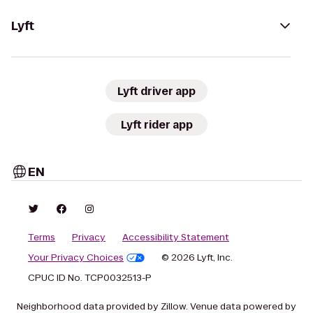
Lyft
Lyft driver app
Lyft rider app
EN
Terms
Privacy
Accessibility Statement
Your Privacy Choices
© 2026 Lyft, Inc.
CPUC ID No. TCP0032513-P
Neighborhood data provided by Zillow. Venue data powered by