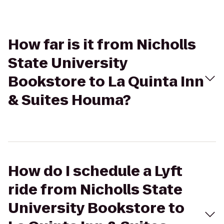
How far is it from Nicholls
State University
Bookstore to La Quinta Inn
& Suites Houma?
How do I schedule a Lyft
ride from Nicholls State
University Bookstore to