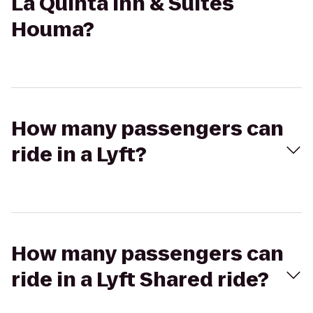
La Quinta Inn & Suites
Houma?
How many passengers can
ride in a Lyft?
How many passengers can
ride in a Lyft Shared ride?