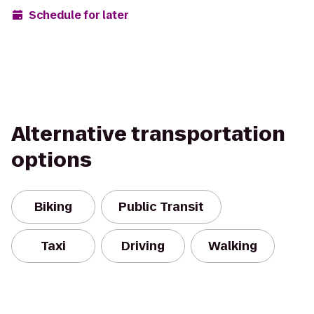
Schedule for later
Alternative transportation
options
Biking
Public Transit
Taxi
Driving
Walking