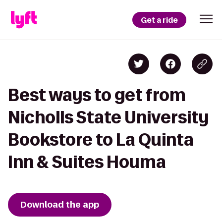
Get a ride
Best ways to get from
Nicholls State University
Bookstore to La Quinta
Inn & Suites Houma
Download the app