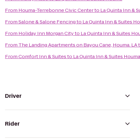
From
Houma-Terrebonne Civic Center
to
La Quinta Inn & 
From
Salone & Salone Fencing
to
La Quinta Inn & Suites 
From
Holiday Inn Morgan City
to
La Quinta Inn & Suites H
From
The Landing Apartments on Bayou Cane, Houma. LA
From
Comfort Inn & Suites
to
La Quinta Inn & Suites Houm
Driver
Rider