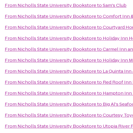
From
Nicholls State University Bookstore
to
Sam's Club
From
Nicholls State University Bookstore
to
Comfort Inn &
From
Nicholls State University Bookstore
to
Courtyard H
From
Nicholls State University Bookstore
to
Holiday Inn 
From
Nicholls State University Bookstore
to
Carmel Inn an
From
Nicholls State University Bookstore
to
Holiday Inn M
From
Nicholls State University Bookstore
to
La Quinta Inn
From
Nicholls State University Bookstore
to
Red Roof Inn
From
Nicholls State University Bookstore
to
Hampton Inn 
From
Nicholls State University Bookstore
to
Big Al's Seaf
From
Nicholls State University Bookstore
to
Courtesy Toyo
From
Nicholls State University Bookstore
to
Utopia River 