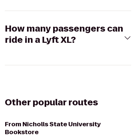
How many passengers can
ride in a Lyft XL?
Other popular routes
From
Nicholls State University
Bookstore