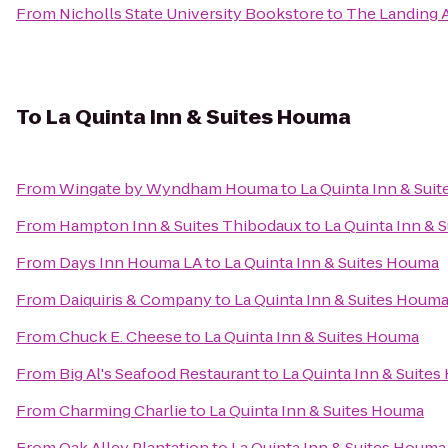
From
Nicholls State University Bookstore
to
The Landing 
To
La Quinta Inn & Suites Houma
From
Wingate by Wyndham Houma
to
La Quinta Inn & Sui
From
Hampton Inn & Suites Thibodaux
to
La Quinta Inn & 
From
Days Inn Houma LA
to
La Quinta Inn & Suites Houma
From
Daiquiris & Company
to
La Quinta Inn & Suites Houm
From
Chuck E. Cheese
to
La Quinta Inn & Suites Houma
From
Big Al's Seafood Restaurant
to
La Quinta Inn & Suite
From
Charming Charlie
to
La Quinta Inn & Suites Houma
From
Oak Alley Plantation
to
La Quinta Inn & Suites Houma