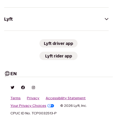
Lyft
Lyft driver app
Lyft rider app
EN
Terms
Privacy
Accessibility Statement
Your Privacy Choices
© 2026 Lyft, Inc.
CPUC ID No. TCP0032513-P