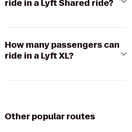
ride in a Lyft Shared ride?
How many passengers can
ride in a Lyft XL?
Other popular routes