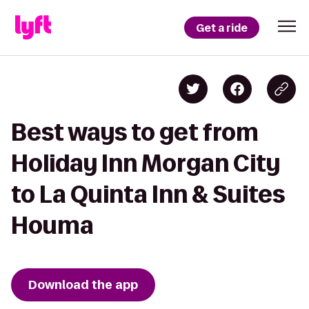
Get a ride
Best ways to get from
Holiday Inn Morgan City
to La Quinta Inn & Suites
Houma
Download the app