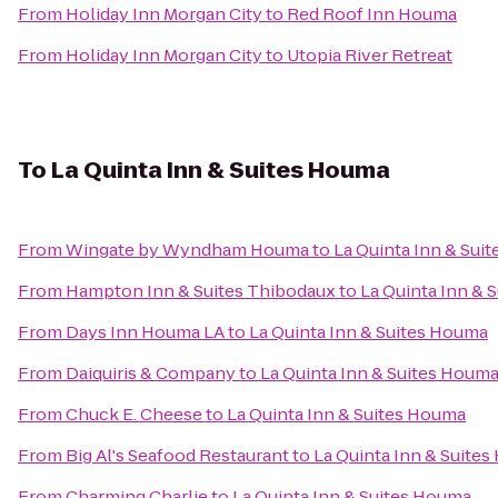
From
Holiday Inn Morgan City
to
Red Roof Inn Houma
From
Holiday Inn Morgan City
to
Utopia River Retreat
To
La Quinta Inn & Suites Houma
From
Wingate by Wyndham Houma
to
La Quinta Inn & Sui
From
Hampton Inn & Suites Thibodaux
to
La Quinta Inn & 
From
Days Inn Houma LA
to
La Quinta Inn & Suites Houma
From
Daiquiris & Company
to
La Quinta Inn & Suites Houm
From
Chuck E. Cheese
to
La Quinta Inn & Suites Houma
From
Big Al's Seafood Restaurant
to
La Quinta Inn & Suite
From
Charming Charlie
to
La Quinta Inn & Suites Houma