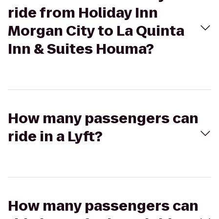
ride from Holiday Inn
Morgan City to La Quinta
Inn & Suites Houma?
How many passengers can
ride in a Lyft?
How many passengers can