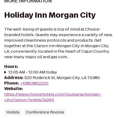
MORE INFORMATION
Holiday Inn Morgan City
The well-being of guests is top of mind at Choice-
branded hotels. Guests may experience a variety of new,
improved cleanliness protocols and products. Get
together at the Clarion Inn Morgan City in Morgan City,
LA, conveniently located in the heart of Cajun Country
near many major oil and gas com...
Hours
:
12:05 AM - 12:00 AM today
Address
:
520 Roderick St, Morgan City, LA 70380
Phone
:
+19853852200
Website
:
https://www.choicehotels.com/louisiana/morgan-
city/clarion-hotels/la344
Hotels
Conference Rooms