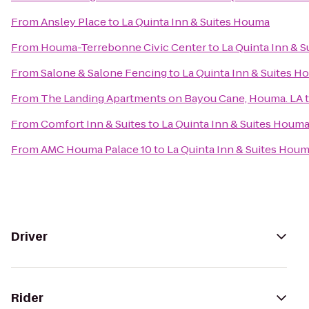
From
Ansley Place
to
La Quinta Inn & Suites Houma
From
Houma-Terrebonne Civic Center
to
La Quinta Inn & 
From
Salone & Salone Fencing
to
La Quinta Inn & Suites 
From
The Landing Apartments on Bayou Cane, Houma. LA
From
Comfort Inn & Suites
to
La Quinta Inn & Suites Houm
From
AMC Houma Palace 10
to
La Quinta Inn & Suites Hou
Driver
Rider