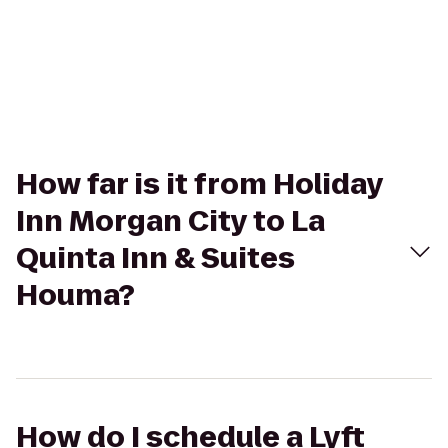
How far is it from Holiday
Inn Morgan City to La
Quinta Inn & Suites
Houma?
How do I schedule a Lyft