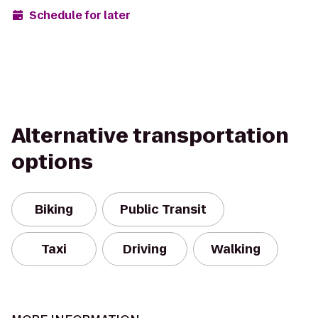
Schedule for later
Alternative transportation
options
Biking
Public Transit
Taxi
Driving
Walking