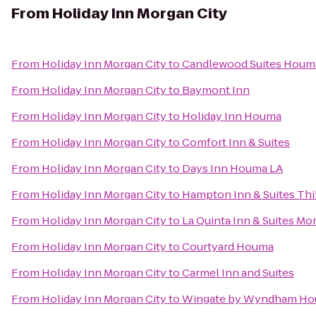
From
Holiday Inn Morgan City
From
Holiday Inn Morgan City
to
Candlewood Suites Houm
From
Holiday Inn Morgan City
to
Baymont Inn
From
Holiday Inn Morgan City
to
Holiday Inn Houma
From
Holiday Inn Morgan City
to
Comfort Inn & Suites
From
Holiday Inn Morgan City
to
Days Inn Houma LA
From
Holiday Inn Morgan City
to
Hampton Inn & Suites Th
From
Holiday Inn Morgan City
to
La Quinta Inn & Suites Mo
From
Holiday Inn Morgan City
to
Courtyard Houma
From
Holiday Inn Morgan City
to
Carmel Inn and Suites
From
Holiday Inn Morgan City
to
Wingate by Wyndham H