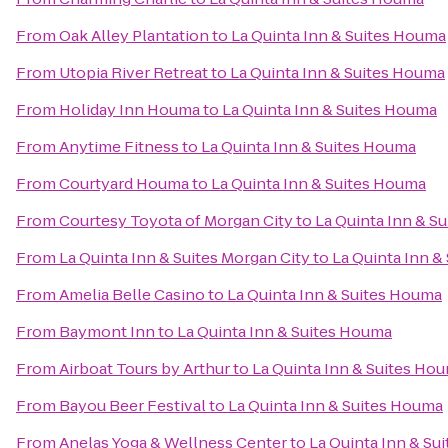
From
Oak Alley Plantation
to
La Quinta Inn & Suites Houma
From
Utopia River Retreat
to
La Quinta Inn & Suites Houma
From
Holiday Inn Houma
to
La Quinta Inn & Suites Houma
From
Anytime Fitness
to
La Quinta Inn & Suites Houma
From
Courtyard Houma
to
La Quinta Inn & Suites Houma
From
Courtesy Toyota of Morgan City
to
La Quinta Inn & S
From
La Quinta Inn & Suites Morgan City
to
La Quinta Inn &
From
Amelia Belle Casino
to
La Quinta Inn & Suites Houma
From
Baymont Inn
to
La Quinta Inn & Suites Houma
From
Airboat Tours by Arthur
to
La Quinta Inn & Suites Ho
From
Bayou Beer Festival
to
La Quinta Inn & Suites Houma
From
Anelas Yoga & Wellness Center
to
La Quinta Inn & Su