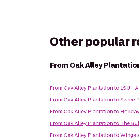
Other popular 
From
Oak Alley Plantatio
From
Oak Alley Plantation
to
LSU - A
From
Oak Alley Plantation
to
Swine 
From
Oak Alley Plantation
to
Holida
From
Oak Alley Plantation
to
The Bu
From
Oak Alley Plantation
to
Wingat