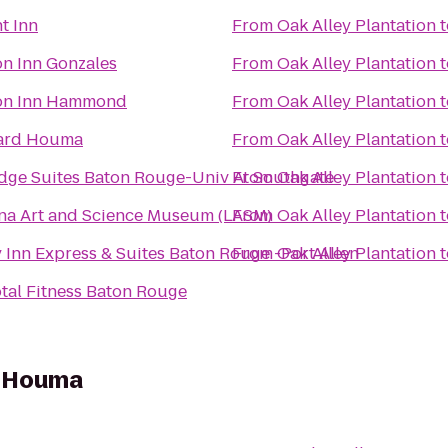
t Inn
From
Oak Alley Plantation
t
n Inn Gonzales
From
Oak Alley Plantation
t
n Inn Hammond
From
Oak Alley Plantation
t
ard Houma
From
Oak Alley Plantation
t
dge Suites Baton Rouge-Univ At Southgate
From
Oak Alley Plantation
t
na Art and Science Museum (LASM)
From
Oak Alley Plantation
t
 Inn Express & Suites Baton Rouge -Port Allen
From
Oak Alley Plantation
t
otal Fitness Baton Rouge
s Houma