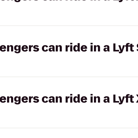
gers can ride in a Lyft 
gers can ride in a Lyft