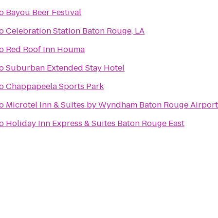
o
Bayou Beer Festival
o
Celebration Station Baton Rouge, LA
o
Red Roof Inn Houma
o
Suburban Extended Stay Hotel
o
Chappapeela Sports Park
o
Microtel Inn & Suites by Wyndham Baton Rouge Airport
o
Holiday Inn Express & Suites Baton Rouge East