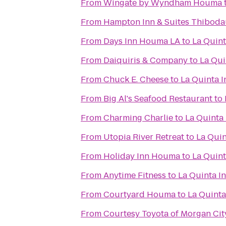
From
Wingate by Wyndham Houma
From
Hampton Inn & Suites Thibod
From
Days Inn Houma LA
to
La Quint
From
Daiquiris & Company
to
La Qui
From
Chuck E. Cheese
to
La Quinta 
From
Big Al's Seafood Restaurant
to
From
Charming Charlie
to
La Quinta
From
Utopia River Retreat
to
La Quin
From
Holiday Inn Houma
to
La Quint
From
Anytime Fitness
to
La Quinta I
From
Courtyard Houma
to
La Quinta
From
Courtesy Toyota of Morgan Cit