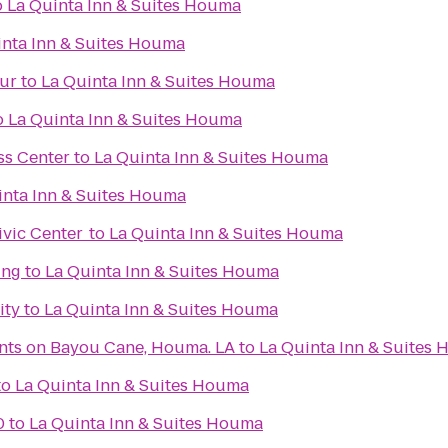
o
La Quinta Inn & Suites Houma
inta Inn & Suites Houma
hur
to
La Quinta Inn & Suites Houma
o
La Quinta Inn & Suites Houma
ss Center
to
La Quinta Inn & Suites Houma
inta Inn & Suites Houma
vic Center
to
La Quinta Inn & Suites Houma
ing
to
La Quinta Inn & Suites Houma
ity
to
La Quinta Inn & Suites Houma
nts on Bayou Cane, Houma. LA
to
La Quinta Inn & Suites
to
La Quinta Inn & Suites Houma
0
to
La Quinta Inn & Suites Houma