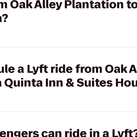
om Oak Alley Plantation t
a?
le a Lyft ride from Oak A
a Quinta Inn & Suites H
gers can ride in a Lyft