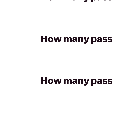
How many passen
How many passen