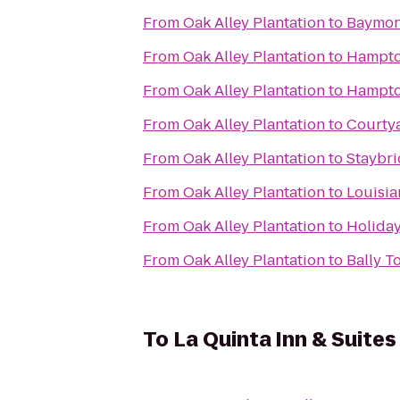
From
Oak Alley Plantation
to
Baymon
From
Oak Alley Plantation
to
Hampto
From
Oak Alley Plantation
to
Hampto
From
Oak Alley Plantation
to
Courty
From
Oak Alley Plantation
to
Staybri
From
Oak Alley Plantation
to
Louisia
From
Oak Alley Plantation
to
Holiday
From
Oak Alley Plantation
to
Bally T
To
La Quinta Inn & Suite