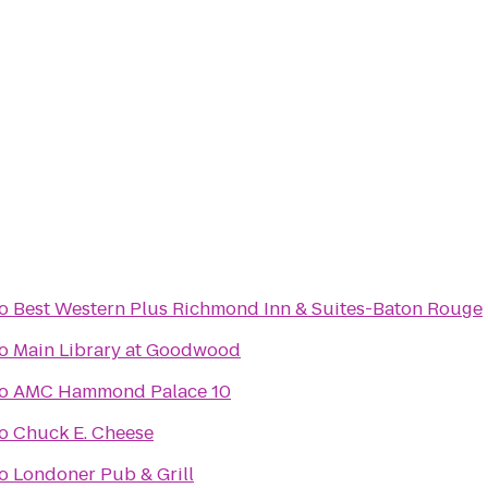
o
Best Western Plus Richmond Inn & Suites-Baton Rouge
o
Main Library at Goodwood
o
AMC Hammond Palace 10
o
Chuck E. Cheese
o
Londoner Pub & Grill