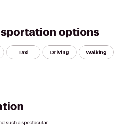
nsportation options
Taxi
Driving
Walking
ation
ind such a spectacular