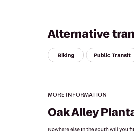
Alternative tra
Biking
Public Transit
MORE INFORMATION
Oak Alley Plant
Nowhere else in the south will you f