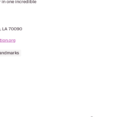
 in one incredible
e, LA 70090
tion.org
andmarks