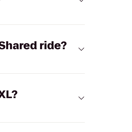
Shared ride?
 XL?