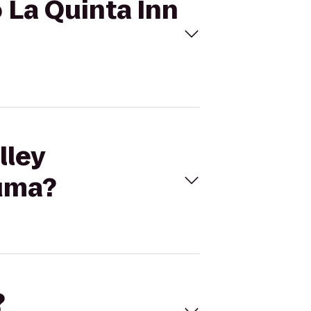
o La Quinta Inn
lley
ouma?
?