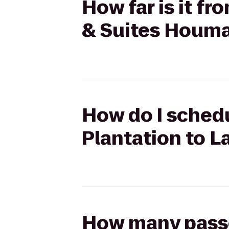
How far is it fr
& Suites Houm
How do I schedu
Plantation to L
How many passen