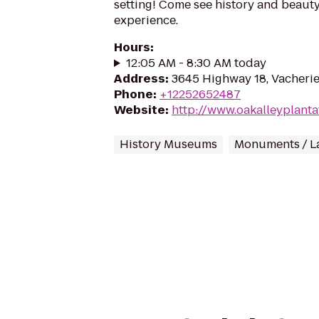
setting! Come see history and beauty
experience.
Hours
:
12:05 AM - 8:30 AM today
Address
:
3645 Highway 18, Vacheri
Phone
:
+12252652487
Website
:
http://www.oakalleyplanta
History Museums
Monuments / L