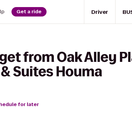
Driver
BU
lp
Get a ride
get from Oak Alley Pl
n & Suites Houma
hedule for later