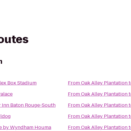
routes
n
lex Box Stadium
From
Oak Alley Plantation
t
Palace
From
Oak Alley Plantation
t
y Inn Baton Rouge-South
From
Oak Alley Plantation
t
lldog
From
Oak Alley Plantation
t
e by Wyndham Houma
From
Oak Alley Plantation
t