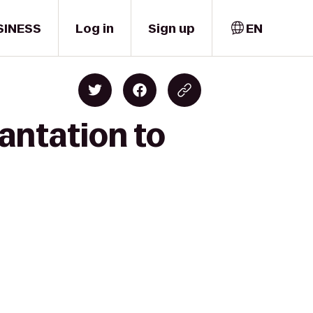
SINESS
Log in
Sign up
EN
antation to