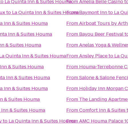
to
La Quinta Inn & Suites Houma
From
Amelia Belle Casino
t
aux
to
La Quinta Inn & Suites Houma
From
Baymont Inn
to
La Qu
a Inn & Suites Houma
From
Airboat Tours by Art
nta Inn & Suites Houma
From
Bayou Beer Festival
t
Inn & Suites Houma
From
Anelas Yoga & Wellne
La Quinta Inn & Suites Houma
From
Ansley Place
to
La Qu
 Inn & Suites Houma
From
Houma-Terrebonne Ci
ta Inn & Suites Houma
From
Salone & Salone Fenc
a Inn & Suites Houma
From
Holiday Inn Morgan C
nn & Suites Houma
From
The Landing Apartme
 Inn & Suites Houma
From
Comfort Inn & Suites
y
to
La Quinta Inn & Suites Houma
From
AMC Houma Palace 1