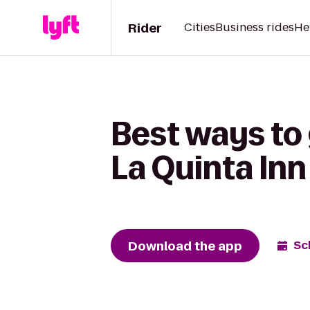
Rider
Cities
Business rides
He
Best ways to 
La Quinta In
Download the app
Sc