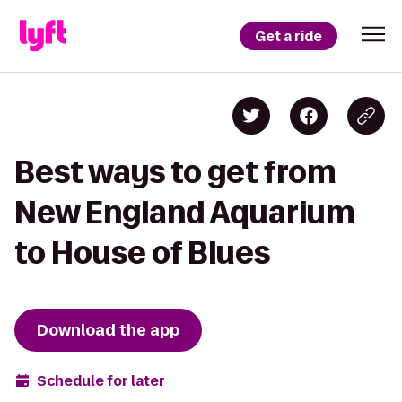
Get a ride
Best ways to get from
New England Aquarium
to House of Blues
Download the app
Schedule for later