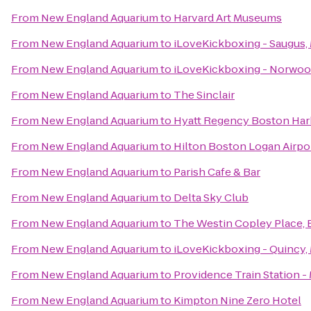
From
New England Aquarium
to
Harvard Art Museums
From
New England Aquarium
to
iLoveKickboxing - Saugus,
From
New England Aquarium
to
iLoveKickboxing - Norwoo
From
New England Aquarium
to
The Sinclair
From
New England Aquarium
to
Hyatt Regency Boston Har
From
New England Aquarium
to
Hilton Boston Logan Airpo
From
New England Aquarium
to
Parish Cafe & Bar
From
New England Aquarium
to
Delta Sky Club
From
New England Aquarium
to
The Westin Copley Place,
From
New England Aquarium
to
iLoveKickboxing - Quincy,
From
New England Aquarium
to
Providence Train Station 
From
New England Aquarium
to
Kimpton Nine Zero Hotel