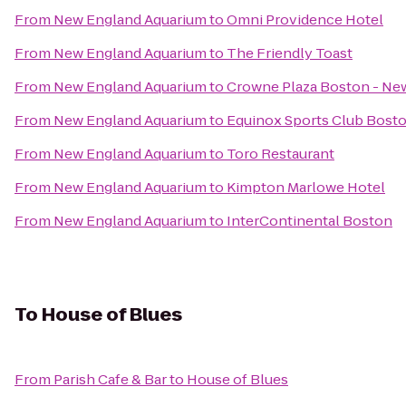
From
New England Aquarium
to
Omni Providence Hotel
From
New England Aquarium
to
The Friendly Toast
From
New England Aquarium
to
Crowne Plaza Boston - Ne
From
New England Aquarium
to
Equinox Sports Club Bost
From
New England Aquarium
to
Toro Restaurant
From
New England Aquarium
to
Kimpton Marlowe Hotel
From
New England Aquarium
to
InterContinental Boston
To
House of Blues
From
Parish Cafe & Bar
to
House of Blues