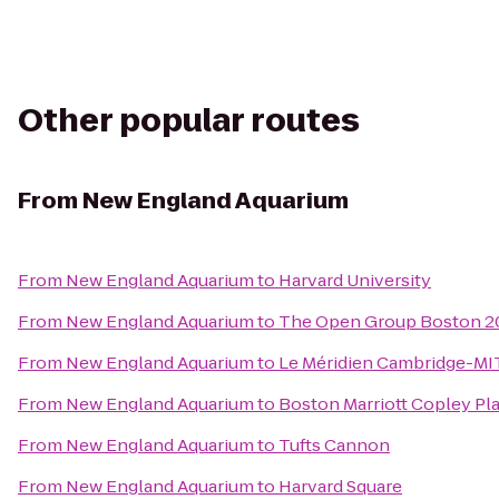
Other popular routes
From
New England Aquarium
From
New England Aquarium
to
Harvard University
From
New England Aquarium
to
The Open Group Boston 
From
New England Aquarium
to
Le Méridien Cambridge-MI
From
New England Aquarium
to
Boston Marriott Copley Pl
From
New England Aquarium
to
Tufts Cannon
From
New England Aquarium
to
Harvard Square