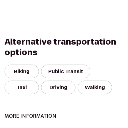
Alternative transportation
options
Biking
Public Transit
Taxi
Driving
Walking
MORE INFORMATION