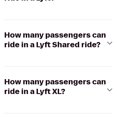
How many passengers can
ride in a Lyft Shared ride?
How many passengers can
ride in a Lyft XL?