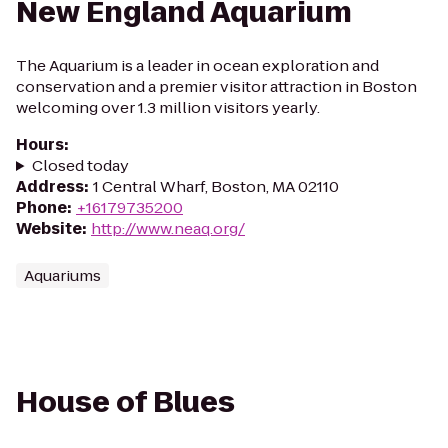
New England Aquarium
The Aquarium is a leader in ocean exploration and
conservation and a premier visitor attraction in Boston
welcoming over 1.3 million visitors yearly.
Hours
:
Closed today
Address
:
1 Central Wharf, Boston, MA 02110
Phone
:
+16179735200
Website
:
http://www.neaq.org/
Aquariums
House of Blues