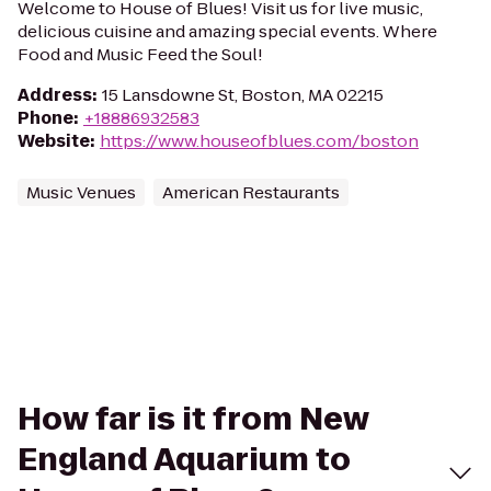
Welcome to House of Blues! Visit us for live music,
delicious cuisine and amazing special events. Where
Food and Music Feed the Soul!
Address
:
15 Lansdowne St, Boston, MA 02215
Phone
:
+18886932583
Website
:
https://www.houseofblues.com/boston
Music Venues
American Restaurants
How far is it from New
England Aquarium to