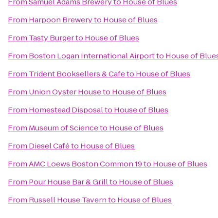
From
Samuel Adams Brewery
to
House of Blues
From
Harpoon Brewery
to
House of Blues
From
Tasty Burger
to
House of Blues
From
Boston Logan International Airport
to
House of Blue
From
Trident Booksellers & Cafe
to
House of Blues
From
Union Oyster House
to
House of Blues
From
Homestead Disposal
to
House of Blues
From
Museum of Science
to
House of Blues
From
Diesel Café
to
House of Blues
From
AMC Loews Boston Common 19
to
House of Blues
From
Pour House Bar & Grill
to
House of Blues
From
Russell House Tavern
to
House of Blues