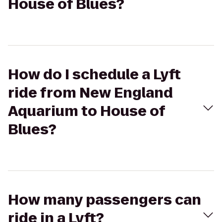
House of Blues?
How do I schedule a Lyft
ride from New England
Aquarium to House of
Blues?
How many passengers can
ride in a Lyft?