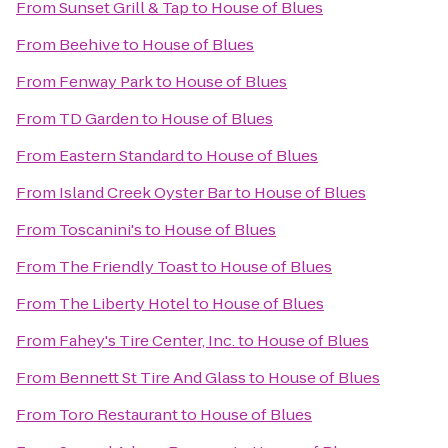
From
Sunset Grill & Tap
to
House of Blues
From
Beehive
to
House of Blues
From
Fenway Park
to
House of Blues
From
TD Garden
to
House of Blues
From
Eastern Standard
to
House of Blues
From
Island Creek Oyster Bar
to
House of Blues
From
Toscanini's
to
House of Blues
From
The Friendly Toast
to
House of Blues
From
The Liberty Hotel
to
House of Blues
From
Fahey's Tire Center, Inc.
to
House of Blues
From
Bennett St Tire And Glass
to
House of Blues
From
Toro Restaurant
to
House of Blues