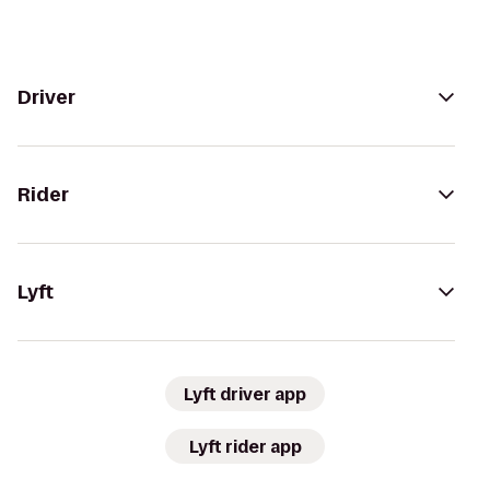
Driver
Rider
Lyft
Lyft driver app
Lyft rider app