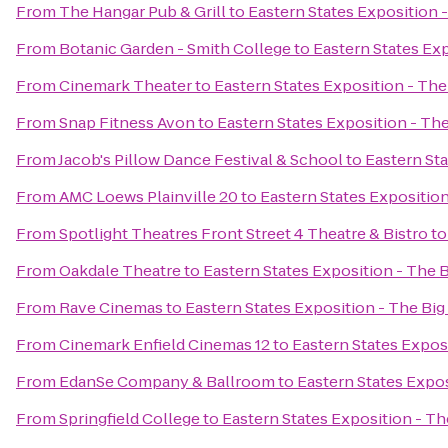
From
The Hangar Pub & Grill
to
Eastern States Exposition -
From
Botanic Garden - Smith College
to
Eastern States Exp
From
Cinemark Theater
to
Eastern States Exposition - The
From
Snap Fitness Avon
to
Eastern States Exposition - The
From
Jacob's Pillow Dance Festival & School
to
Eastern Sta
From
AMC Loews Plainville 20
to
Eastern States Exposition
From
Spotlight Theatres Front Street 4 Theatre & Bistro
t
From
Oakdale Theatre
to
Eastern States Exposition - The B
From
Rave Cinemas
to
Eastern States Exposition - The Big
From
Cinemark Enfield Cinemas 12
to
Eastern States Exposi
From
EdanSe Company & Ballroom
to
Eastern States Expos
From
Springfield College
to
Eastern States Exposition - Th