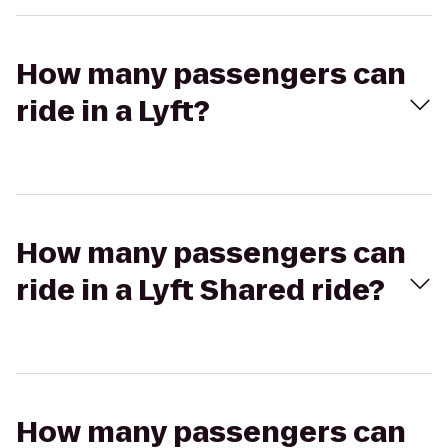
How many passengers can
ride in a Lyft?
How many passengers can
ride in a Lyft Shared ride?
How many passengers can