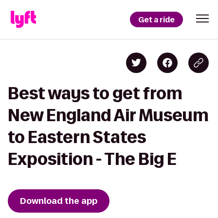
Get a ride
Best ways to get from
New England Air Museum
to Eastern States
Exposition - The Big E
Download the app