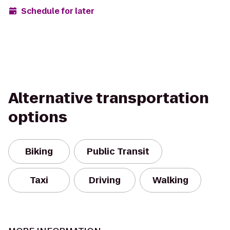
Schedule for later
Alternative transportation
options
Biking
Public Transit
Taxi
Driving
Walking