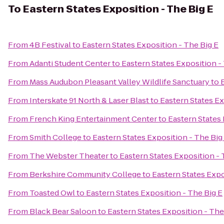
To
Eastern States Exposition - The Big E
From
4B Festival
to
Eastern States Exposition - The Big E
From
Adanti Student Center
to
Eastern States Exposition -
From
Mass Audubon Pleasant Valley Wildlife Sanctuary
to
From
Interskate 91 North & Laser Blast
to
Eastern States Ex
From
French King Entertainment Center
to
Eastern States 
From
Smith College
to
Eastern States Exposition - The Big
From
The Webster Theater
to
Eastern States Exposition - 
From
Berkshire Community College
to
Eastern States Expo
From
Toasted Owl
to
Eastern States Exposition - The Big E
From
Black Bear Saloon
to
Eastern States Exposition - The