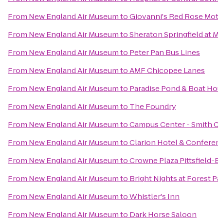
From
New England Air Museum
to
Giovanni's Red Rose Mot
From
New England Air Museum
to
Sheraton Springfield at
From
New England Air Museum
to
Peter Pan Bus Lines
From
New England Air Museum
to
AMF Chicopee Lanes
From
New England Air Museum
to
Paradise Pond & Boat Ho
From
New England Air Museum
to
The Foundry
From
New England Air Museum
to
Campus Center - Smith 
From
New England Air Museum
to
Clarion Hotel & Confere
From
New England Air Museum
to
Crowne Plaza Pittsfield-
From
New England Air Museum
to
Bright Nights at Forest P
From
New England Air Museum
to
Whistler's Inn
From
New England Air Museum
to
Dark Horse Saloon