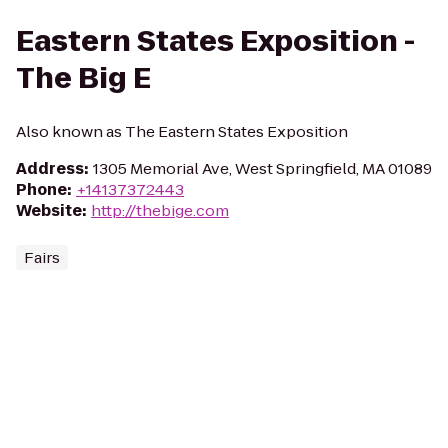
Eastern States Exposition -
The Big E
Also known as The Eastern States Exposition
Address
:
1305 Memorial Ave, West Springfield, MA 01089
Phone
:
+14137372443
Website
:
http://thebige.com
Fairs