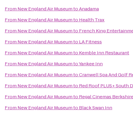
From
New England Air Museum
to
Anadama
From
New England Air Museum
to
Health Trax
From
New England Air Museum
to
French King Entertainm
From
New England Air Museum
to
LA Fitness
From
New England Air Museum
to
Kemble Inn Restaurant
From
New England Air Museum
to
Yankee Inn
From
New England Air Museum
to
Cranwell Spa And Golf R
From
New England Air Museum
to
Red Roof PLUS+ South D
From
New England Air Museum
to
Regal Cinemas Berkshire
From
New England Air Museum
to
Black Swan Inn