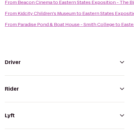
From
Beacon Cinema
to
Eastern States Exposition - The Bi
From
Kidcity Children's Museum
to
Eastern States Expositi
From
Paradise Pond & Boat House - Smith College
to
Easte
Driver
Rider
Lyft