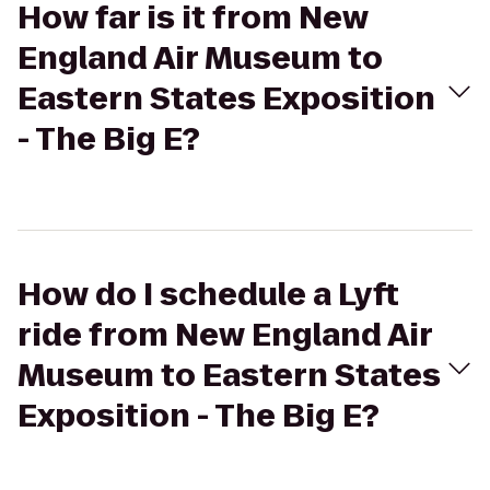
How far is it from New
England Air Museum to
Eastern States Exposition
- The Big E?
How do I schedule a Lyft
ride from New England Air
Museum to Eastern States
Exposition - The Big E?