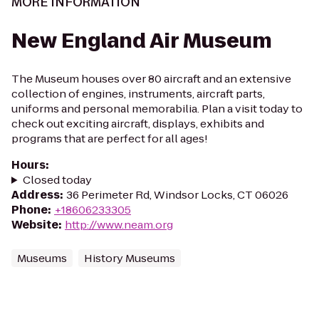
MORE INFORMATION
New England Air Museum
The Museum houses over 80 aircraft and an extensive
collection of engines, instruments, aircraft parts,
uniforms and personal memorabilia. Plan a visit today to
check out exciting aircraft, displays, exhibits and
programs that are perfect for all ages!
Hours
:
Closed today
Address
:
36 Perimeter Rd, Windsor Locks, CT 06026
Phone
:
+18606233305
Website
:
http://www.neam.org
Museums
History Museums