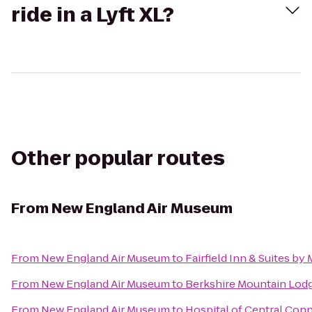
ride in a Lyft XL?
Other popular routes
From
New England Air Museum
From
New England Air Museum
to
Fairfield Inn & Suites b
From
New England Air Museum
to
Berkshire Mountain Lod
From
New England Air Museum
to
Hospital of Central Conn