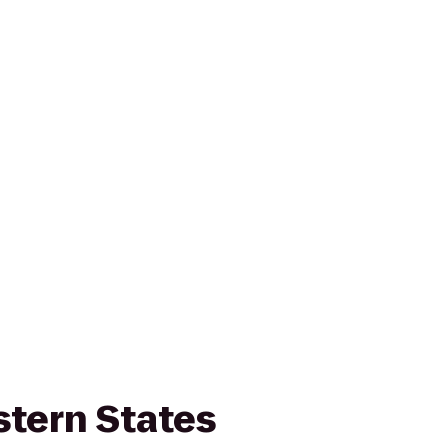
stern States