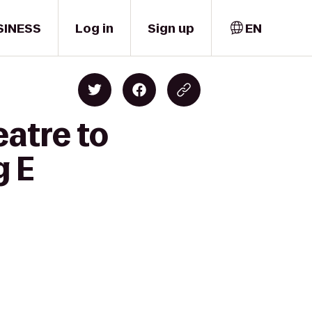
SINESS
Log in
Sign up
EN
atre to
g E