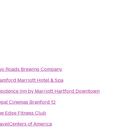
wo Roads Brewing Company
amford Marriott Hotel & Spa
sidence Inn by Marriott Hartford Downtown
gal Cinemas Branford 12
e Edge Fitness Club
avelCenters of America