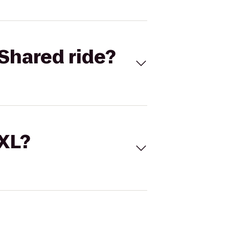
Shared ride?
 XL?