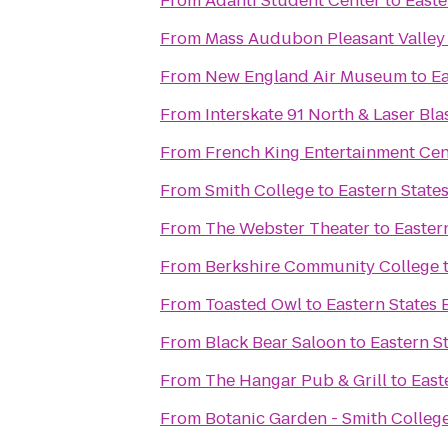
From
Adanti Student Center
to
Easte
From
Mass Audubon Pleasant Valley 
From
New England Air Museum
to
Ea
From
Interskate 91 North & Laser Bla
From
French King Entertainment Cen
From
Smith College
to
Eastern States
From
The Webster Theater
to
Easter
From
Berkshire Community College
From
Toasted Owl
to
Eastern States 
From
Black Bear Saloon
to
Eastern St
From
The Hangar Pub & Grill
to
East
From
Botanic Garden - Smith Colleg