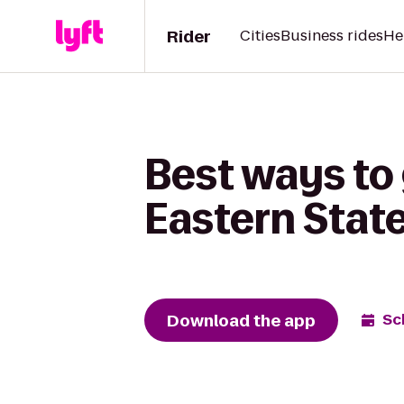
Rider
Cities
Business rides
He
Best ways to
Eastern State
Download the app
Sc