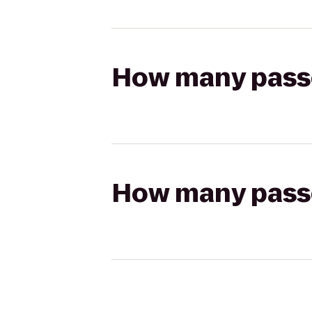
How many passen
How many passen