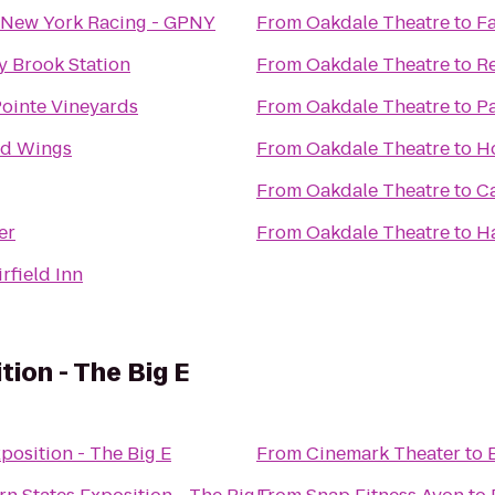
 New York Racing - GPNY
From
Oakdale Theatre
to
Fa
y Brook Station
From
Oakdale Theatre
to
Re
Pointe Vineyards
From
Oakdale Theatre
to
Pa
ld Wings
From
Oakdale Theatre
to
H
From
Oakdale Theatre
to
C
er
From
Oakdale Theatre
to
H
irfield Inn
ion - The Big E
position - The Big E
From
Cinemark Theater
to