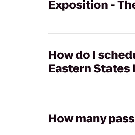
Exposition - Th
How do I schedu
Eastern States 
How many passen