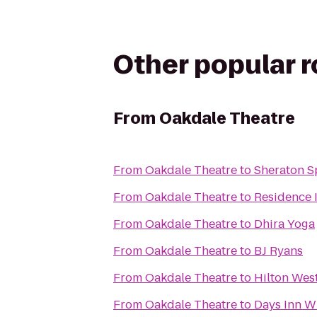
Other popular 
From
Oakdale Theatre
From
Oakdale Theatre
to
Sheraton S
From
Oakdale Theatre
to
Residence 
From
Oakdale Theatre
to
Dhira Yoga
From
Oakdale Theatre
to
BJ Ryans
From
Oakdale Theatre
to
Hilton Wes
From
Oakdale Theatre
to
Days Inn Wi