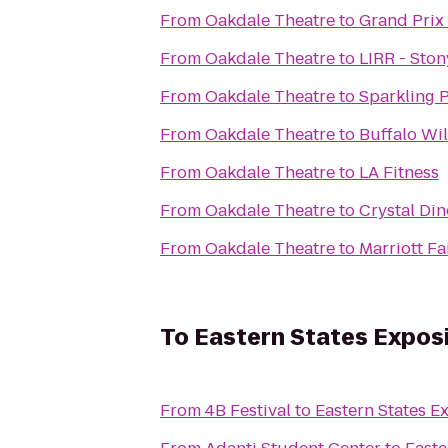
From
Oakdale Theatre
to
Grand Prix
From
Oakdale Theatre
to
LIRR - Ston
From
Oakdale Theatre
to
Sparkling 
From
Oakdale Theatre
to
Buffalo Wi
From
Oakdale Theatre
to
LA Fitness
From
Oakdale Theatre
to
Crystal Din
From
Oakdale Theatre
to
Marriott Fa
To
Eastern States Exposit
From
4B Festival
to
Eastern States Ex