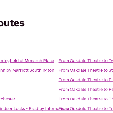
routes
pringfield at Monarch Place
From
Oakdale Theatre
to
T
Inn by Marriott Southington
From
Oakdale Theatre
to
St
From
Oakdale Theatre
to
Re
From
Oakdale Theatre
to
Re
tchester
From
Oakdale Theatre
to
Th
ndsor Locks - Bradley International Airport
From
Oakdale Theatre
to
Tr