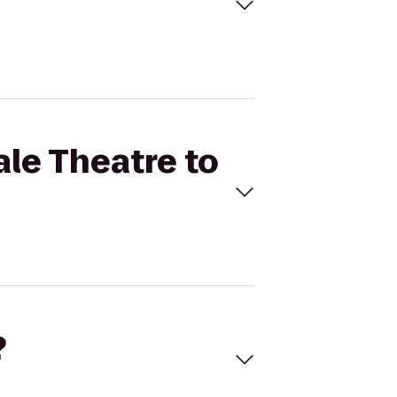
ale Theatre to
?