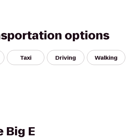
nsportation options
Taxi
Driving
Walking
e Big E