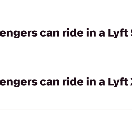
gers can ride in a Lyft 
gers can ride in a Lyft