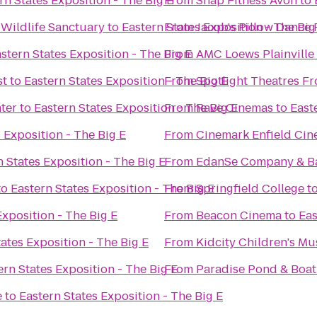
rn States Exposition - The Big E
From
Snap Fitness Avon
to
Wildlife Sanctuary
to
Eastern States Exposition - The Big
From
Jacob's Pillow Dance 
stern States Exposition - The Big E
From
AMC Loews Plainville
st
to
Eastern States Exposition - The Big E
From
Spotlight Theatres Fr
ter
to
Eastern States Exposition - The Big E
From
Rave Cinemas
to
East
 Exposition - The Big E
From
Cinemark Enfield Cin
n States Exposition - The Big E
From
EdanSe Company & B
to
Eastern States Exposition - The Big E
From
Springfield College
t
Exposition - The Big E
From
Beacon Cinema
to
Eas
ates Exposition - The Big E
From
Kidcity Children's M
ern States Exposition - The Big E
From
Paradise Pond & Boat
e
to
Eastern States Exposition - The Big E