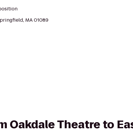
position
pringfield, MA 01089
rom Oakdale Theatre to Ea