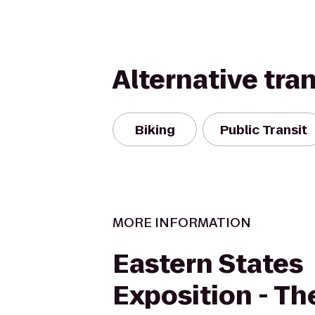
Alternative tra
Biking
Public Transit
MORE INFORMATION
Eastern States
Exposition - Th