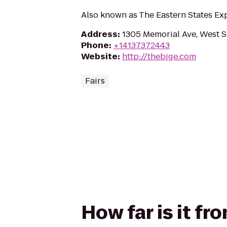
Also known as The Eastern States Ex
Address
:
1305 Memorial Ave, West S
Phone
:
+14137372443
Website
:
http://thebige.com
Fairs
How far is it f