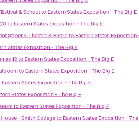
Eastern States Exposition - The Big E
 E
Festival & School
to
Eastern States Exposition - The Big E
 20
to
Eastern States Exposition - The Big E
ont Street 4 Theatre & Bistro
to
Eastern States Exposition 
ern States Exposition - The Big E
emas 12
to
Eastern States Exposition - The Big E
allroom
to
Eastern States Exposition - The Big E
o
Eastern States Exposition - The Big E
tern States Exposition - The Big E
useum
to
Eastern States Exposition - The Big E
 House - Smith College
to
Eastern States Exposition - The