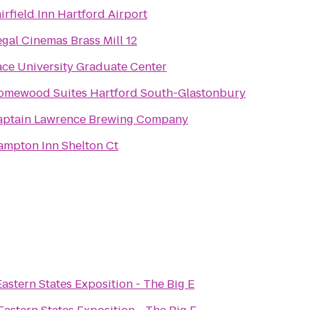
irfield Inn Hartford Airport
gal Cinemas Brass Mill 12
ce University Graduate Center
omewood Suites Hartford South-Glastonbury
aptain Lawrence Brewing Company
ampton Inn Shelton Ct
Eastern States Exposition - The Big E