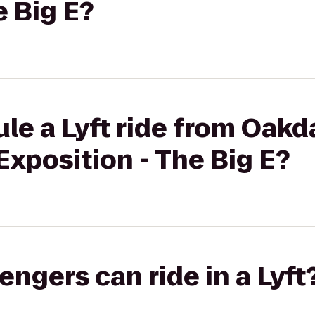
e Big E?
le a Lyft ride from Oakd
Exposition - The Big E?
gers can ride in a Lyft