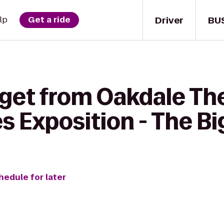
Driver
BU
lp
Get a ride
 get from Oakdale The
s Exposition - The Bi
hedule for later