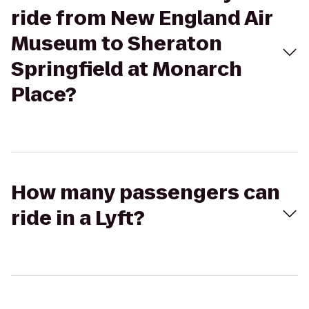
ride from New England Air
Museum to Sheraton
Springfield at Monarch
Place?
How many passengers can
ride in a Lyft?