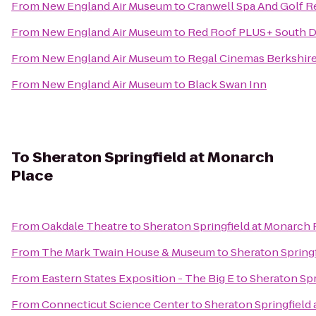
From
New England Air Museum
to
Cranwell Spa And Golf R
From
New England Air Museum
to
Red Roof PLUS+ South D
From
New England Air Museum
to
Regal Cinemas Berkshire
From
New England Air Museum
to
Black Swan Inn
To
Sheraton Springfield at Monarch
Place
From
Oakdale Theatre
to
Sheraton Springfield at Monarch 
From
The Mark Twain House & Museum
to
Sheraton Spring
From
Eastern States Exposition - The Big E
to
Sheraton Spr
From
Connecticut Science Center
to
Sheraton Springfield