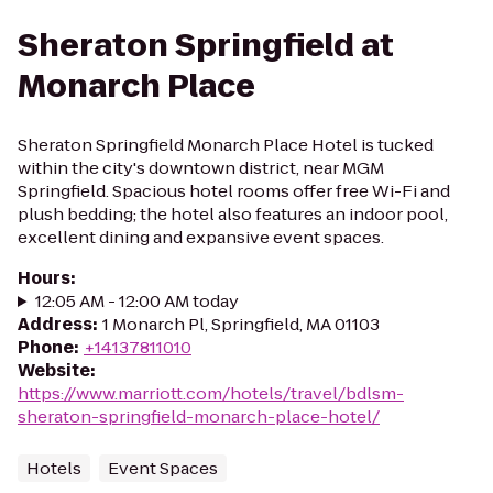
Sheraton Springfield at
Monarch Place
Sheraton Springfield Monarch Place Hotel is tucked
within the city's downtown district, near MGM
Springfield. Spacious hotel rooms offer free Wi-Fi and
plush bedding; the hotel also features an indoor pool,
excellent dining and expansive event spaces.
Hours
:
12:05 AM - 12:00 AM today
Address
:
1 Monarch Pl, Springfield, MA 01103
Phone
:
+14137811010
Website
:
https://www.marriott.com/hotels/travel/bdlsm-
sheraton-springfield-monarch-place-hotel/
Hotels
Event Spaces