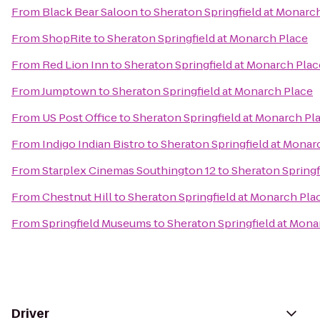
From
Black Bear Saloon
to
Sheraton Springfield at Monarc
From
ShopRite
to
Sheraton Springfield at Monarch Place
From
Red Lion Inn
to
Sheraton Springfield at Monarch Plac
From
Jumptown
to
Sheraton Springfield at Monarch Place
From
US Post Office
to
Sheraton Springfield at Monarch Pl
From
Indigo Indian Bistro
to
Sheraton Springfield at Monar
From
Starplex Cinemas Southington 12
to
Sheraton Springf
From
Chestnut Hill
to
Sheraton Springfield at Monarch Pla
From
Springfield Museums
to
Sheraton Springfield at Mona
Driver