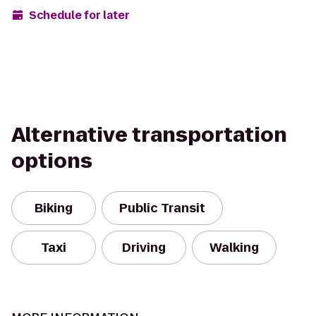
Schedule for later
Alternative transportation
options
Biking
Public Transit
Taxi
Driving
Walking