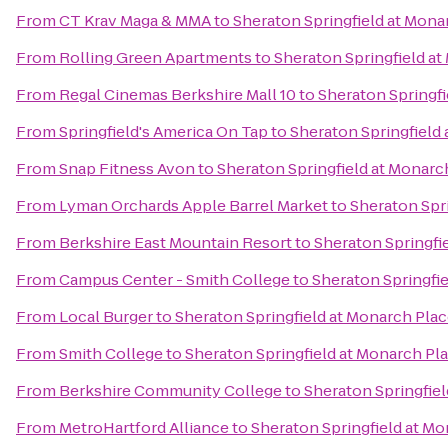
From
CT Krav Maga & MMA
to
Sheraton Springfield at Mona
From
Rolling Green Apartments
to
Sheraton Springfield a
From
Regal Cinemas Berkshire Mall 10
to
Sheraton Springfi
From
Springfield's America On Tap
to
Sheraton Springfield
From
Snap Fitness Avon
to
Sheraton Springfield at Monarc
From
Lyman Orchards Apple Barrel Market
to
Sheraton Spr
From
Berkshire East Mountain Resort
to
Sheraton Springfi
From
Campus Center - Smith College
to
Sheraton Springfi
From
Local Burger
to
Sheraton Springfield at Monarch Pla
From
Smith College
to
Sheraton Springfield at Monarch Pl
From
Berkshire Community College
to
Sheraton Springfie
From
MetroHartford Alliance
to
Sheraton Springfield at M