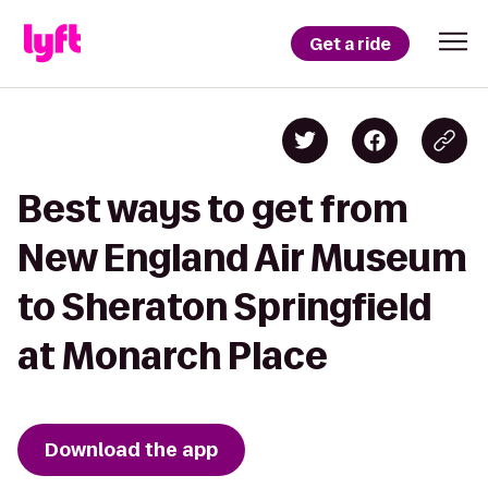
Get a ride
Best ways to get from
New England Air Museum
to Sheraton Springfield
at Monarch Place
Download the app