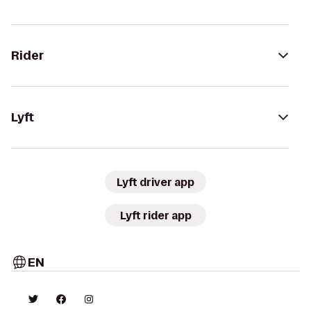
Rider
Lyft
Lyft driver app
Lyft rider app
EN