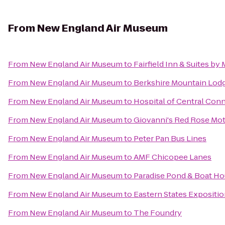
From
New England Air Museum
From
New England Air Museum
to
Fairfield Inn & Suites b
From
New England Air Museum
to
Berkshire Mountain Lod
From
New England Air Museum
to
Hospital of Central Conn
From
New England Air Museum
to
Giovanni's Red Rose Mot
From
New England Air Museum
to
Peter Pan Bus Lines
From
New England Air Museum
to
AMF Chicopee Lanes
From
New England Air Museum
to
Paradise Pond & Boat Ho
From
New England Air Museum
to
Eastern States Expositio
From
New England Air Museum
to
The Foundry