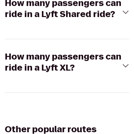
How many passengers can
ride in a Lyft Shared ride?
How many passengers can
ride in a Lyft XL?
Other popular routes