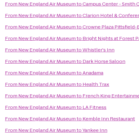
From
New England Air Museum
to
Campus Center - Smith 
From
New England Air Museum
to
Clarion Hotel & Confere
From
New England Air Museum
to
Crowne Plaza Pittsfield-
From
New England Air Museum
to
Bright Nights at Forest P
From
New England Air Museum
to
Whistler's Inn
From
New England Air Museum
to
Dark Horse Saloon
From
New England Air Museum
to
Anadama
From
New England Air Museum
to
Health Trax
From
New England Air Museum
to
French King Entertainm
From
New England Air Museum
to
LA Fitness
From
New England Air Museum
to
Kemble Inn Restaurant
From
New England Air Museum
to
Yankee Inn