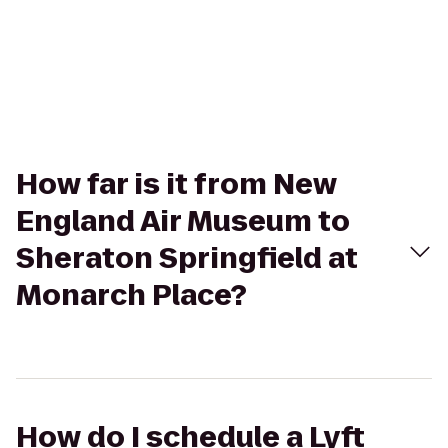
How far is it from New
England Air Museum to
Sheraton Springfield at
Monarch Place?
How do I schedule a Lyft