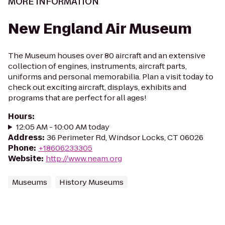
MORE INFORMATION
New England Air Museum
The Museum houses over 80 aircraft and an extensive
collection of engines, instruments, aircraft parts,
uniforms and personal memorabilia. Plan a visit today to
check out exciting aircraft, displays, exhibits and
programs that are perfect for all ages!
Hours
:
12:05 AM - 10:00 AM today
Address
:
36 Perimeter Rd, Windsor Locks, CT 06026
Phone
:
+18606233305
Website
:
http://www.neam.org
Museums
History Museums