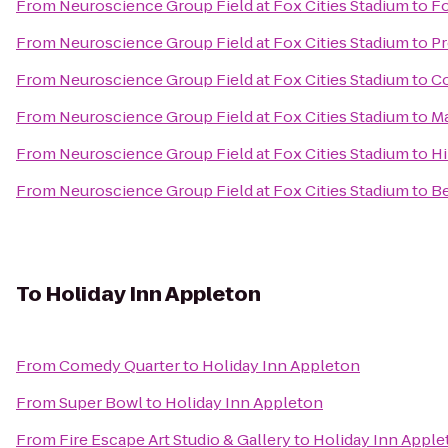
From
Neuroscience Group Field at Fox Cities Stadium
to
Fo
From
Neuroscience Group Field at Fox Cities Stadium
to
Pr
From
Neuroscience Group Field at Fox Cities Stadium
to
Co
From
Neuroscience Group Field at Fox Cities Stadium
to
Ma
From
Neuroscience Group Field at Fox Cities Stadium
to
Hi
From
Neuroscience Group Field at Fox Cities Stadium
to
Be
To
Holiday Inn Appleton
From
Comedy Quarter
to
Holiday Inn Appleton
From
Super Bowl
to
Holiday Inn Appleton
From
Fire Escape Art Studio & Gallery
to
Holiday Inn Apple