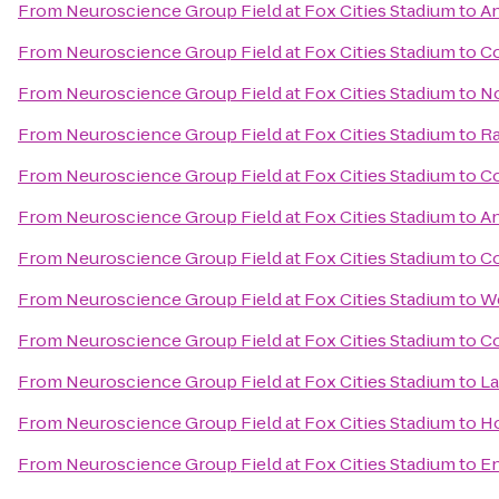
From
Neuroscience Group Field at Fox Cities Stadium
to
An
From
Neuroscience Group Field at Fox Cities Stadium
to
Co
From
Neuroscience Group Field at Fox Cities Stadium
to
No
From
Neuroscience Group Field at Fox Cities Stadium
to
Ra
From
Neuroscience Group Field at Fox Cities Stadium
to
Co
From
Neuroscience Group Field at Fox Cities Stadium
to
An
From
Neuroscience Group Field at Fox Cities Stadium
to
Co
From
Neuroscience Group Field at Fox Cities Stadium
to
We
From
Neuroscience Group Field at Fox Cities Stadium
to
Co
From
Neuroscience Group Field at Fox Cities Stadium
to
La
From
Neuroscience Group Field at Fox Cities Stadium
to
Ho
From
Neuroscience Group Field at Fox Cities Stadium
to
En