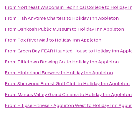
From
Northeast Wisconsin Technical College
to
Holiday I
From
Fish Anytime Charters
to
Holiday Inn Appleton
From
Oshkosh Public Museum
to
Holiday Inn Appleton
From
Fox River Mall
to
Holiday Inn Appleton
From
Green Bay FEAR Haunted House
to
Holiday Inn Appl
From
Titletown Brewing Co.
to
Holiday Inn Appleton
From
Hinterland Brewery
to
Holiday Inn Appleton
From
Sherwood Forest Golf Club
to
Holiday Inn Appleton
From
Marcus Valley Grand Cinema
to
Holiday Inn Appleton
From
Ellipse Fitness - Appleton West
to
Holiday Inn Appl