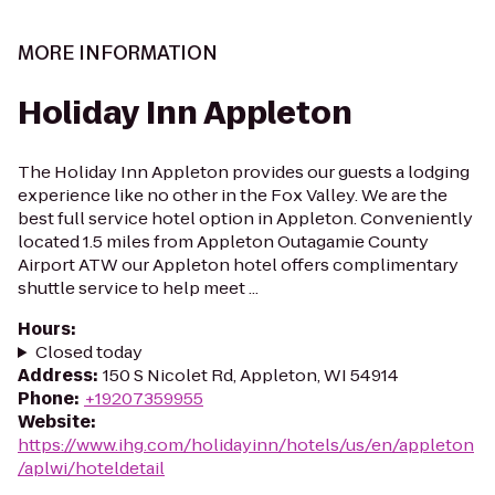
MORE INFORMATION
Holiday Inn Appleton
The Holiday Inn Appleton provides our guests a lodging
experience like no other in the Fox Valley. We are the
best full service hotel option in Appleton. Conveniently
located 1.5 miles from Appleton Outagamie County
Airport ATW our Appleton hotel offers complimentary
shuttle service to help meet ...
Hours
:
Closed today
Address
:
150 S Nicolet Rd, Appleton, WI 54914
Phone
:
+19207359955
Website
:
https://www.ihg.com/holidayinn/hotels/us/en/appleton
/aplwi/hoteldetail