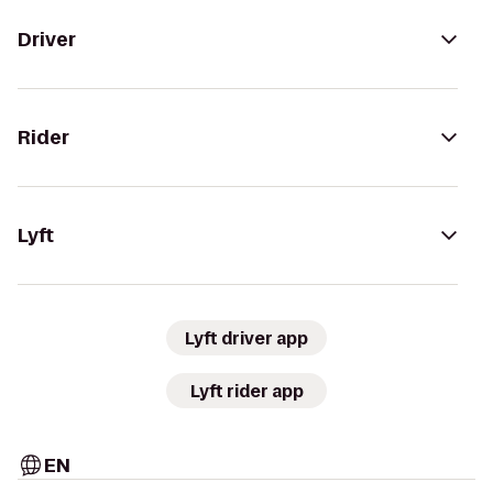
Driver
Rider
Lyft
Lyft driver app
Lyft rider app
EN