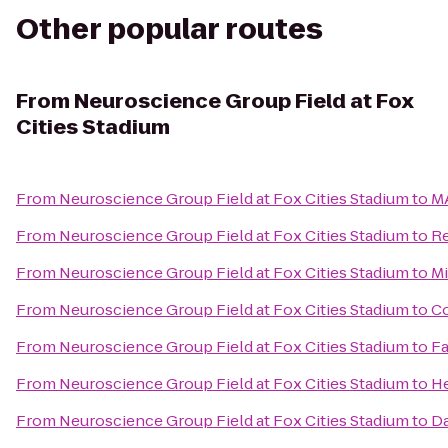
Other popular routes
From
Neuroscience Group Field at Fox
Cities Stadium
From
Neuroscience Group Field at Fox Cities Stadium
to
MA
From
Neuroscience Group Field at Fox Cities Stadium
to
Re
From
Neuroscience Group Field at Fox Cities Stadium
to
Mi
From
Neuroscience Group Field at Fox Cities Stadium
to
Co
From
Neuroscience Group Field at Fox Cities Stadium
to
Fa
From
Neuroscience Group Field at Fox Cities Stadium
to
He
From
Neuroscience Group Field at Fox Cities Stadium
to
Da