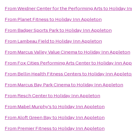
From
Weidner Center for the Performing Arts
to
Holiday I
From
Planet Fitness
to
Holiday Inn Appleton
From
Badger Sports Park
to
Holiday Inn Appleton
From
Lambeau Field
to
Holiday Inn Appleton
From
Marcus Valley Value Cinema
to
Holiday Inn Appleton
From
Fox Cities Performing Arts Center
to
Holiday Inn App
From
Bellin Health Fitness Centers
to
Holiday Inn Applet
From
Marcus Bay Park Cinema
to
Holiday Inn Appleton
From
Resch Center
to
Holiday Inn Appleton
From
Mabel Murphy's
to
Holiday Inn Appleton
From
Aloft Green Bay
to
Holiday Inn Appleton
From
Premier Fitness
to
Holiday Inn Appleton