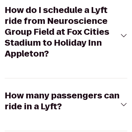
How do I schedule a Lyft
ride from Neuroscience
Group Field at Fox Cities
Stadium to Holiday Inn
Appleton?
How many passengers can
ride in a Lyft?