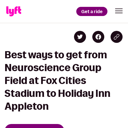
Get a ride
Best ways to get from
Neuroscience Group
Field at Fox Cities
Stadium to Holiday Inn
Appleton