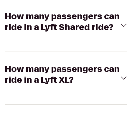
How many passengers can
ride in a Lyft Shared ride?
How many passengers can
ride in a Lyft XL?