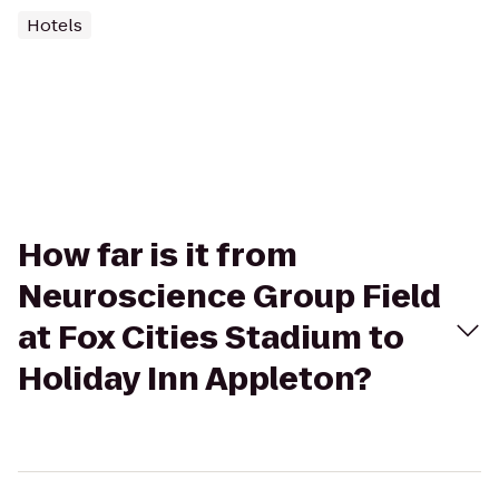
Hotels
How far is it from
Neuroscience Group Field
at Fox Cities Stadium to
Holiday Inn Appleton?