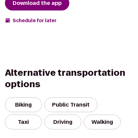
Download the app
Schedule for later
Alternative transportation
options
Biking
Public Transit
Taxi
Driving
Walking