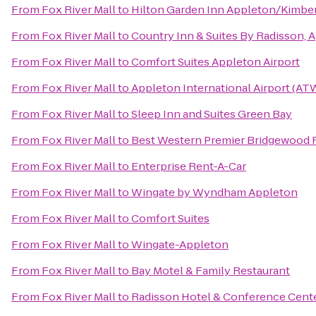
From
Fox River Mall
to
Hilton Garden Inn Appleton/Kimbe
From
Fox River Mall
to
Country Inn & Suites By Radisson, 
From
Fox River Mall
to
Comfort Suites Appleton Airport
From
Fox River Mall
to
Appleton International Airport (AT
From
Fox River Mall
to
Sleep Inn and Suites Green Bay
From
Fox River Mall
to
Best Western Premier Bridgewood 
From
Fox River Mall
to
Enterprise Rent-A-Car
From
Fox River Mall
to
Wingate by Wyndham Appleton
From
Fox River Mall
to
Comfort Suites
From
Fox River Mall
to
Wingate-Appleton
From
Fox River Mall
to
Bay Motel & Family Restaurant
From
Fox River Mall
to
Radisson Hotel & Conference Cent