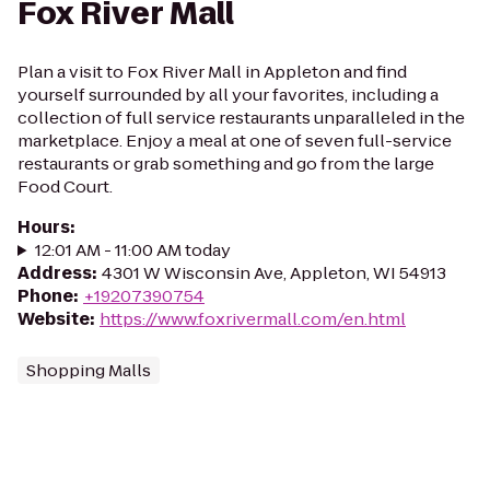
Fox River Mall
Plan a visit to Fox River Mall in Appleton and find
yourself surrounded by all your favorites, including a
collection of full service restaurants unparalleled in the
marketplace. Enjoy a meal at one of seven full-service
restaurants or grab something and go from the large
Food Court.
Hours
:
12:01 AM - 11:00 AM today
Address
:
4301 W Wisconsin Ave, Appleton, WI 54913
Phone
:
+19207390754
Website
:
https://www.foxrivermall.com/en.html
Shopping Malls