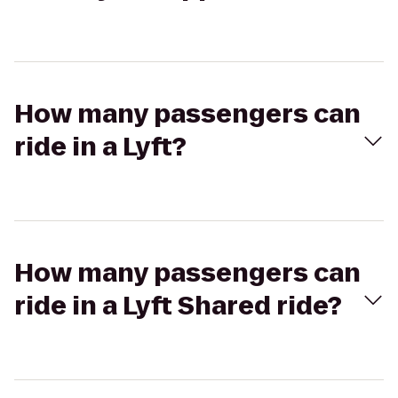
How many passengers can
ride in a Lyft?
How many passengers can
ride in a Lyft Shared ride?