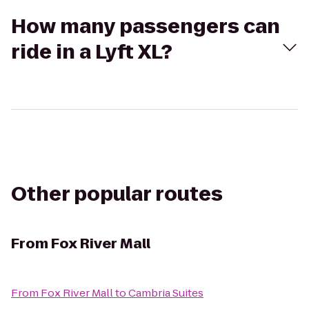
How many passengers can
ride in a Lyft XL?
Other popular routes
From
Fox River Mall
From
Fox River Mall
to
Cambria Suites