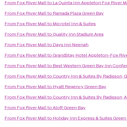
From
Fox River Mall
to
La Quinta Inn Appleton Fox River Ma
From
Fox River Mall
to
Ramada Plaza Green Bay
From
Fox River Mall
to
Microtel Inn & Suites
From
Fox River Mall
to
Quality Inn Stadium Area
From
Fox River Mall
to
Days Inn Neenah
From
Fox River Mall
to
GrandStay Hotel Appleton-Fox Rive
From
Fox River Mall
to
Best Western Green Bay Inn Confe
From
Fox River Mall
to
Country Inn & Suites By Radisson, 
From
Fox River Mall
to
Hyatt Regency Green Bay
From
Fox River Mall
to
Country Inn & Suites By Radisson, 
From
Fox River Mall
to
Aloft Green Bay
From
Fox River Mall
to
Holiday Inn Express & Suites Green