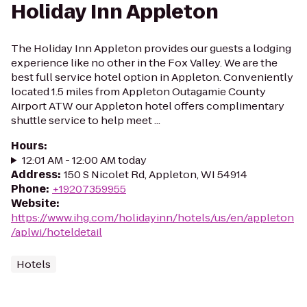
Holiday Inn Appleton
The Holiday Inn Appleton provides our guests a lodging
experience like no other in the Fox Valley. We are the
best full service hotel option in Appleton. Conveniently
located 1.5 miles from Appleton Outagamie County
Airport ATW our Appleton hotel offers complimentary
shuttle service to help meet ...
Hours
:
12:01 AM - 12:00 AM today
Address
:
150 S Nicolet Rd, Appleton, WI 54914
Phone
:
+19207359955
Website
:
https://www.ihg.com/holidayinn/hotels/us/en/appleton
/aplwi/hoteldetail
Hotels