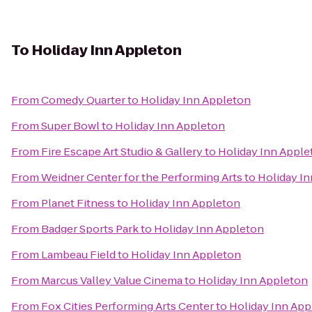
To
Holiday Inn Appleton
From
Comedy Quarter
to
Holiday Inn Appleton
From
Super Bowl
to
Holiday Inn Appleton
From
Fire Escape Art Studio & Gallery
to
Holiday Inn Apple
From
Weidner Center for the Performing Arts
to
Holiday I
From
Planet Fitness
to
Holiday Inn Appleton
From
Badger Sports Park
to
Holiday Inn Appleton
From
Lambeau Field
to
Holiday Inn Appleton
From
Marcus Valley Value Cinema
to
Holiday Inn Appleton
From
Fox Cities Performing Arts Center
to
Holiday Inn App