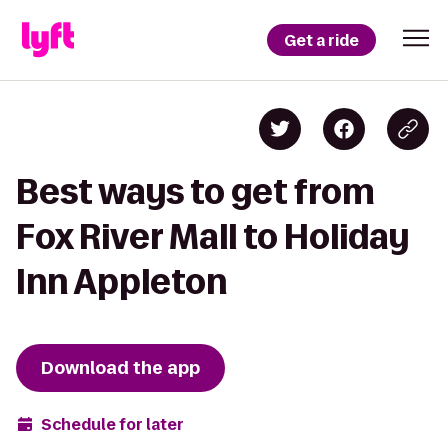
Get a ride
Best ways to get from
Fox River Mall to Holiday
Inn Appleton
Download the app
Schedule for later