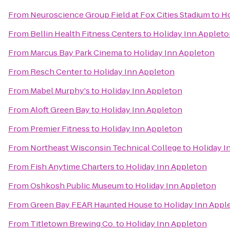
From
Neuroscience Group Field at Fox Cities Stadium
to
Ho
From
Bellin Health Fitness Centers
to
Holiday Inn Applet
From
Marcus Bay Park Cinema
to
Holiday Inn Appleton
From
Resch Center
to
Holiday Inn Appleton
From
Mabel Murphy's
to
Holiday Inn Appleton
From
Aloft Green Bay
to
Holiday Inn Appleton
From
Premier Fitness
to
Holiday Inn Appleton
From
Northeast Wisconsin Technical College
to
Holiday I
From
Fish Anytime Charters
to
Holiday Inn Appleton
From
Oshkosh Public Museum
to
Holiday Inn Appleton
From
Green Bay FEAR Haunted House
to
Holiday Inn Appl
From
Titletown Brewing Co.
to
Holiday Inn Appleton