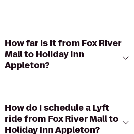
How far is it from Fox River
Mall to Holiday Inn
Appleton?
How do I schedule a Lyft
ride from Fox River Mall to
Holiday Inn Appleton?