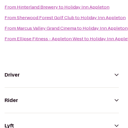
From
Hinterland Brewery
to
Holiday Inn Appleton
From
Sherwood Forest Golf Club
to
Holiday Inn Appleton
From
Marcus Valley Grand Cinema
to
Holiday Inn Appleton
From
Ellipse Fitness - Appleton West
to
Holiday Inn Appl
Driver
Rider
Lyft