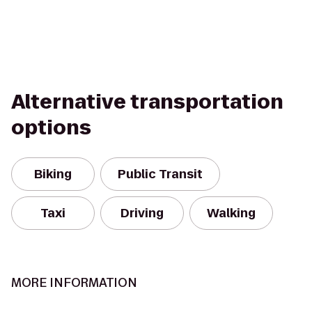
Alternative transportation
options
Biking
Public Transit
Taxi
Driving
Walking
MORE INFORMATION