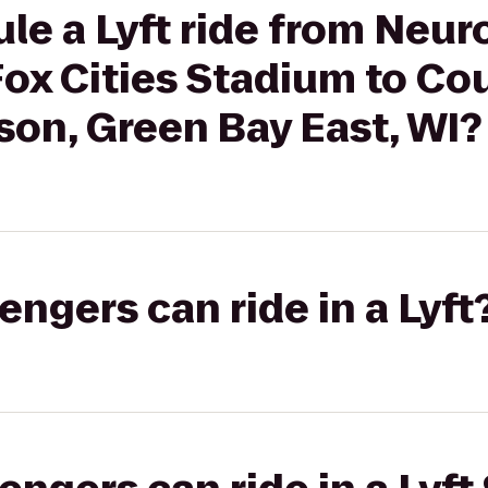
le a Lyft ride from Neu
Fox Cities Stadium to Co
son, Green Bay East, WI?
gers can ride in a Lyft