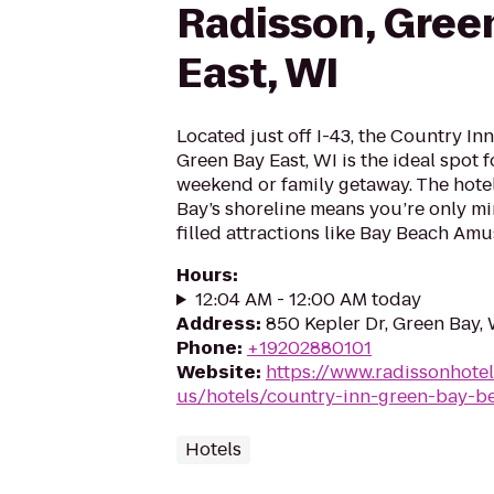
Radisson, Gree
East, WI
Located just off I-43, the Country In
Green Bay East, WI is the ideal spot f
weekend or family getaway. The hotel
Bay’s shoreline means you’re only m
filled attractions like Bay Beach Amu
Hours
:
12:04 AM - 12:00 AM today
Address
:
850 Kepler Dr, Green Bay, 
Phone
:
+19202880101
Website
:
https://www.radissonhote
us/hotels/country-inn-green-bay-be
Hotels