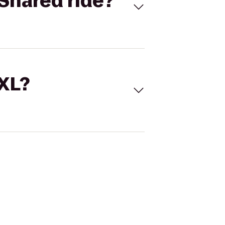
Shared ride?
 XL?