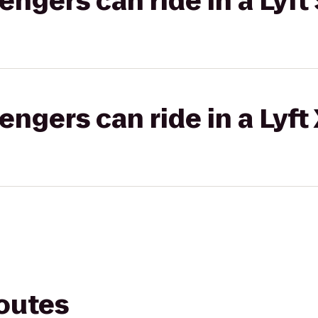
gers can ride in a Lyft 
gers can ride in a Lyft
routes