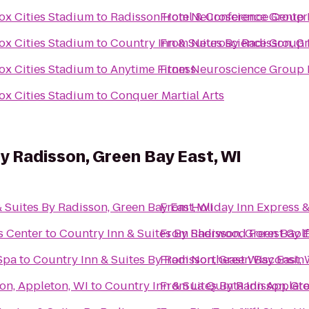
ox Cities Stadium
to
Radisson Hotel & Conference Center
From
Neuroscience Group F
ox Cities Stadium
to
Country Inn & Suites By Radisson, G
From
Neuroscience Group F
ox Cities Stadium
to
Anytime Fitness
From
Neuroscience Group F
ox Cities Stadium
to
Conquer Martial Arts
By Radisson, Green Bay East, WI
 Suites By Radisson, Green Bay East, WI
From
Holiday Inn Express &
s Center
to
Country Inn & Suites By Radisson, Green Bay E
From
Sherwood Forest Gol
Spa
to
Country Inn & Suites By Radisson, Green Bay East, 
From
Northeast Wisconsin 
on, Appleton, WI
to
Country Inn & Suites By Radisson, Gre
From
La Quinta Inn Appleto