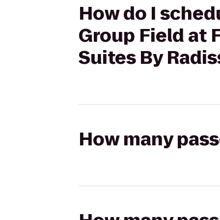
How do I schedu
Group Field at 
Suites By Radis
How many passen