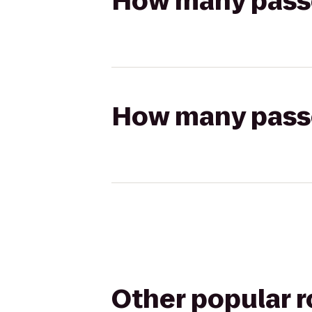
How many passen
How many passen
Other popular 