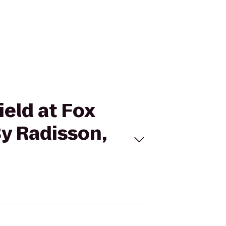
ield at Fox
By Radisson,