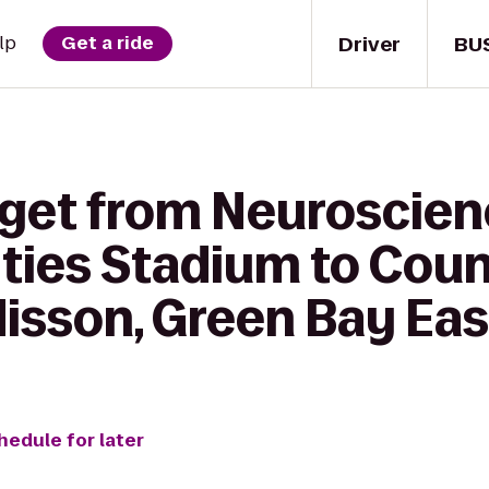
Driver
BU
lp
Get a ride
 get from Neuroscie
Cities Stadium to Coun
isson, Green Bay Eas
hedule for later