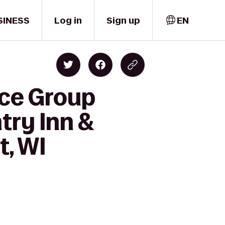
SINESS
Log in
Sign up
EN
nce Group
try Inn &
t, WI