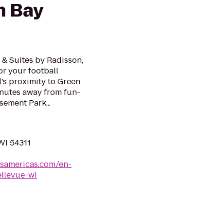
n Bay
n & Suites by Radisson,
or your football
’s proximity to Green
inutes away from fun-
sement Park...
WI 54311
lsamericas.com/en-
llevue-wi