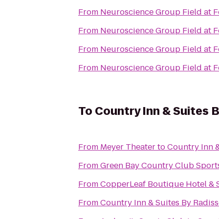
From
Neuroscience Group Field at F
From
Neuroscience Group Field at F
From
Neuroscience Group Field at F
From
Neuroscience Group Field at F
To
Country Inn & Suites 
From
Meyer Theater
to
Country Inn &
From
Green Bay Country Club Sport
From
CopperLeaf Boutique Hotel & 
From
Country Inn & Suites By Radiss