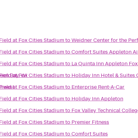
ield at Fox Cities Stadium
to
Weidner Center for the Per
ield at Fox Cities Stadium
to
Comfort Suites Appleton Ai
ield at Fox Cities Stadium
to
La Quinta Inn Appleton Fox
reen Bay, WI
ield at Fox Cities Stadium
to
Holiday Inn Hotel & Suites
thwest
ield at Fox Cities Stadium
to
Enterprise Rent-A-Car
ield at Fox Cities Stadium
to
Holiday Inn Appleton
ield at Fox Cities Stadium
to
Fox Valley Technical Colleg
ield at Fox Cities Stadium
to
Premier Fitness
ield at Fox Cities Stadium
to
Comfort Suites