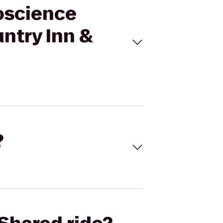
roscience
untry Inn &
?