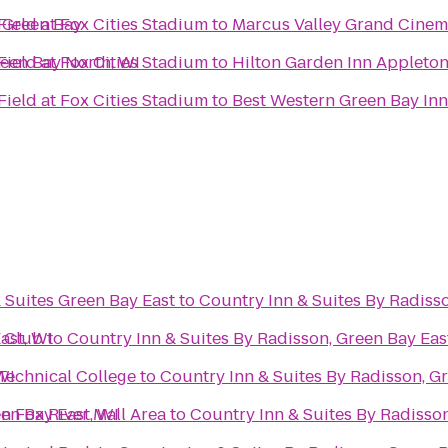
 Green Bay
ield at Fox Cities Stadium
to
Marcus Valley Grand Cine
reen Bay North, WI
ield at Fox Cities Stadium
to
Hilton Garden Inn Appleto
ield at Fox Cities Stadium
to
Best Western Green Bay In
 Suites Green Bay East
to
Country Inn & Suites By Radisso
ast, WI
f Club
to
Country Inn & Suites By Radisson, Green Bay Eas
WI
Technical College
to
Country Inn & Suites By Radisson, Gr
en Bay East, WI
n Fox River Mall Area
to
Country Inn & Suites By Radisson