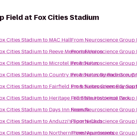
 Field at Fox Cities Stadium
ox Cities Stadium
to
MAC Hall
From
Neuroscience Group F
ox Cities Stadium
to
Reeve Memorial Union
From
Neuroscience Group F
ox Cities Stadium
to
Microtel Inn & Suites
From
Neuroscience Group F
ox Cities Stadium
to
Country Inn & Suites By Radisson, G
From
Neuroscience Group F
ox Cities Stadium
to
Fairfield Inn & Suites Green Bay Sou
From
Neuroscience Group F
ox Cities Stadium
to
Heritage Hill State Historical Park
From
Neuroscience Group F
ox Cities Stadium
to
Days Inn Neenah
From
Neuroscience Group F
ox Cities Stadium
to
Anduzzi's Sports Club
From
Neuroscience Group F
ox Cities Stadium
to
Northern Pines Apartments
From
Neuroscience Group F