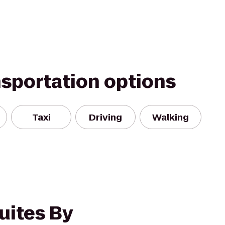
nsportation options
Taxi
Driving
Walking
uites By