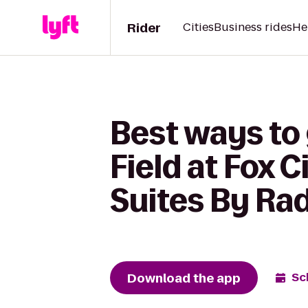
Rider
Cities
Business rides
He
Best ways to
Field at Fox 
Suites By Rad
Download the app
Sc