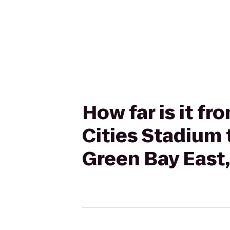
How far is it f
Cities Stadium 
Green Bay East,