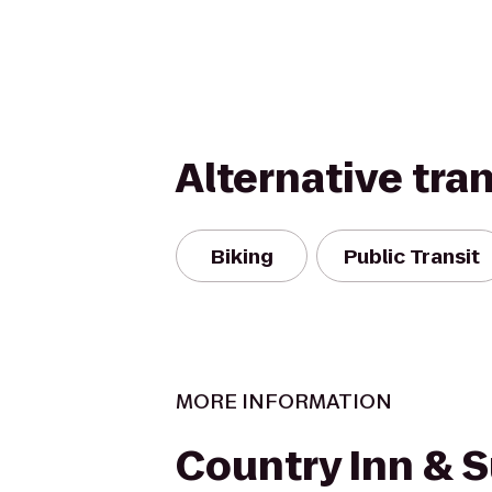
Alternative tra
Biking
Public Transit
MORE INFORMATION
Country Inn & S