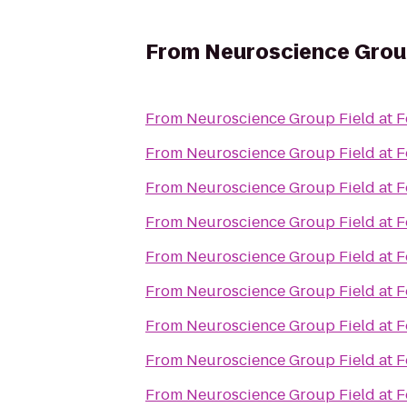
From
Neuroscience Group
From
Neuroscience Group Field at F
From
Neuroscience Group Field at F
From
Neuroscience Group Field at F
From
Neuroscience Group Field at F
From
Neuroscience Group Field at F
From
Neuroscience Group Field at F
From
Neuroscience Group Field at F
From
Neuroscience Group Field at F
From
Neuroscience Group Field at F