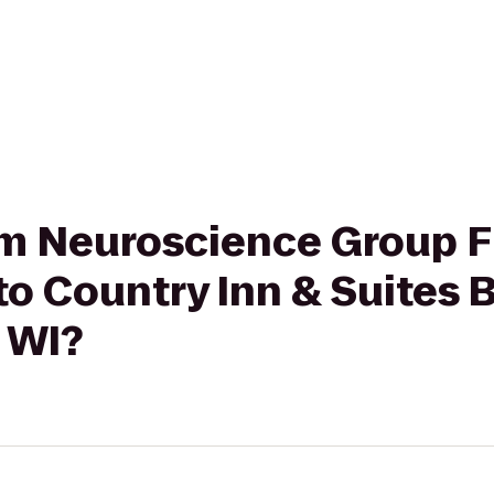
rom Neuroscience Group F
to Country Inn & Suites 
 WI?