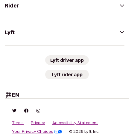
Rider
Lyft
Lyft driver app
Lyft rider app
EN
Terms
Privacy
Accessibility Statement
Your Privacy Choices
© 2026 Lyft, Inc.