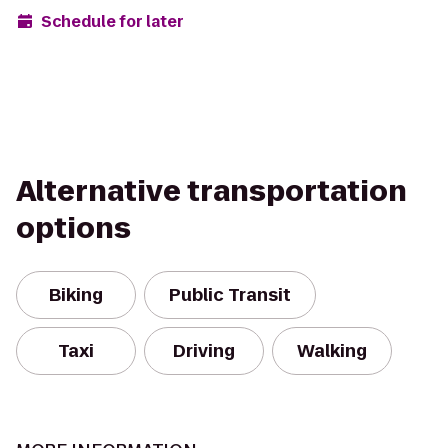
Schedule for later
Alternative transportation
options
Biking
Public Transit
Taxi
Driving
Walking