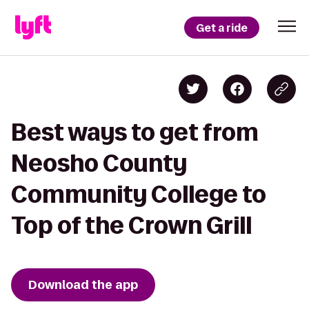
Get a ride
Best ways to get from
Neosho County
Community College to
Top of the Crown Grill
Download the app