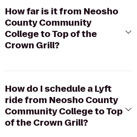
How far is it from Neosho
County Community
College to Top of the
Crown Grill?
How do I schedule a Lyft
ride from Neosho County
Community College to Top
of the Crown Grill?