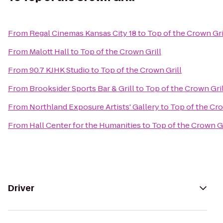
From
Regal Cinemas Kansas City 18
to
Top of the Crown Gri
From
Malott Hall
to
Top of the Crown Grill
From
90.7 KJHK Studio
to
Top of the Crown Grill
From
Brooksider Sports Bar & Grill
to
Top of the Crown Gril
From
Northland Exposure Artists' Gallery
to
Top of the Cro
From
Hall Center for the Humanities
to
Top of the Crown Gr
Driver