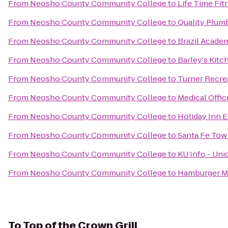
From
Neosho County Community College
to
Life Time Fit
From
Neosho County Community College
to
Quality Plumb
From
Neosho County Community College
to
Brazil Acade
From
Neosho County Community College
to
Barley's Kitc
From
Neosho County Community College
to
Turner Recre
From
Neosho County Community College
to
Medical Offi
From
Neosho County Community College
to
Holiday Inn E
From
Neosho County Community College
to
Santa Fe Tow
From
Neosho County Community College
to
KU Info - Uni
From
Neosho County Community College
to
Hamburger M
To
Top of the Crown Grill