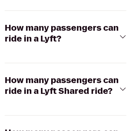
How many passengers can
ride in a Lyft?
How many passengers can
ride in a Lyft Shared ride?