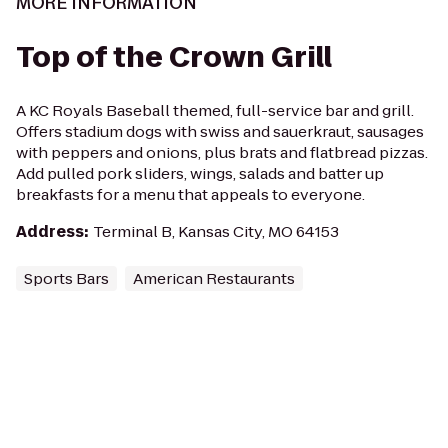
MORE INFORMATION
Top of the Crown Grill
A KC Royals Baseball themed, full-service bar and grill.
Offers stadium dogs with swiss and sauerkraut, sausages
with peppers and onions, plus brats and flatbread pizzas.
Add pulled pork sliders, wings, salads and batter up
breakfasts for a menu that appeals to everyone.
Address
:
Terminal B, Kansas City, MO 64153
Sports Bars
American Restaurants