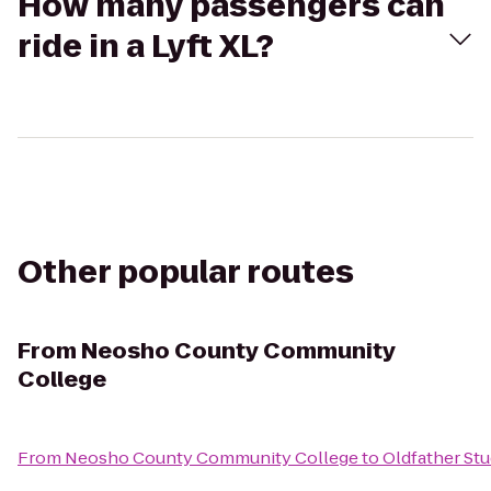
How many passengers can
ride in a Lyft XL?
Other popular routes
From
Neosho County Community
College
From
Neosho County Community College
to
Oldfather Stu