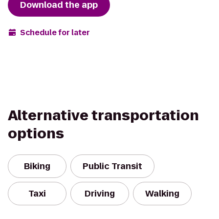
Download the app
Schedule for later
Alternative transportation
options
Biking
Public Transit
Taxi
Driving
Walking