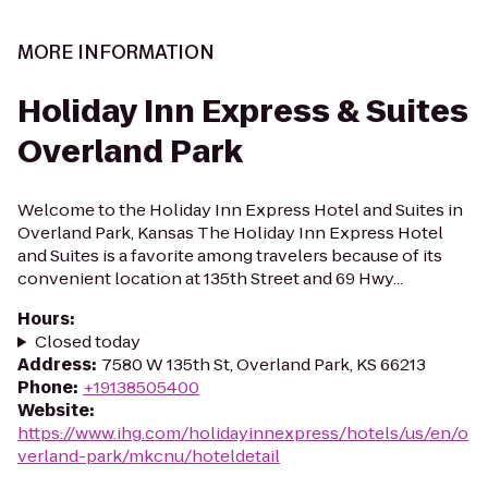
MORE INFORMATION
Holiday Inn Express & Suites
Overland Park
Welcome to the Holiday Inn Express Hotel and Suites in
Overland Park, Kansas The Holiday Inn Express Hotel
and Suites is a favorite among travelers because of its
convenient location at 135th Street and 69 Hwy...
Hours
:
Closed today
Address
:
7580 W 135th St, Overland Park, KS 66213
Phone
:
+19138505400
Website
:
https://www.ihg.com/holidayinnexpress/hotels/us/en/o
verland-park/mkcnu/hoteldetail