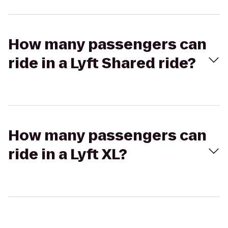
How many passengers can
ride in a Lyft Shared ride?
How many passengers can
ride in a Lyft XL?