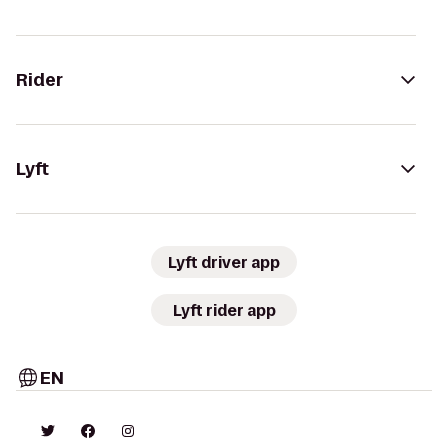
Rider
Lyft
Lyft driver app
Lyft rider app
EN