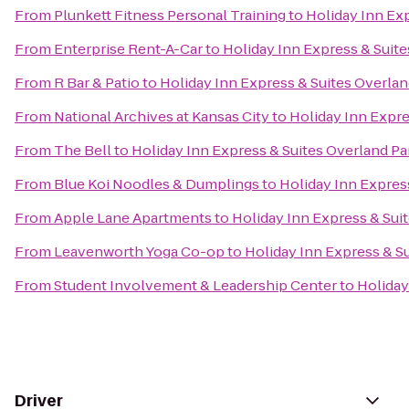
From
Plunkett Fitness Personal Training
to
Holiday Inn Ex
From
Enterprise Rent-A-Car
to
Holiday Inn Express & Suite
From
R Bar & Patio
to
Holiday Inn Express & Suites Overlan
From
National Archives at Kansas City
to
Holiday Inn Expre
From
The Bell
to
Holiday Inn Express & Suites Overland Pa
From
Blue Koi Noodles & Dumplings
to
Holiday Inn Expres
From
Apple Lane Apartments
to
Holiday Inn Express & Sui
From
Leavenworth Yoga Co-op
to
Holiday Inn Express & S
From
Student Involvement & Leadership Center
to
Holiday
Driver