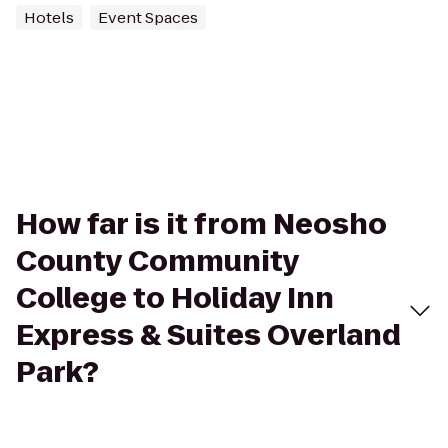
Hotels
Event Spaces
How far is it from Neosho
County Community
College to Holiday Inn
Express & Suites Overland
Park?