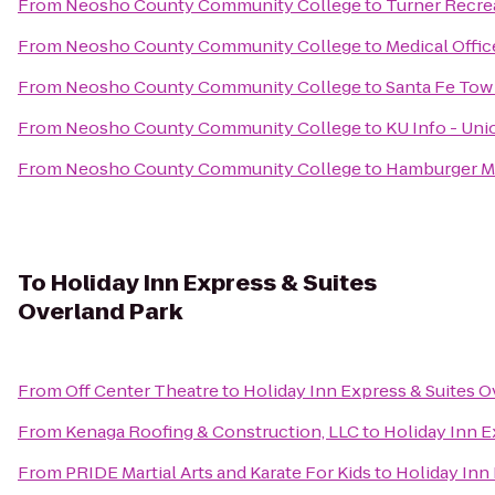
From
Neosho County Community College
to
Turner Recre
From
Neosho County Community College
to
Medical Offi
From
Neosho County Community College
to
Santa Fe Tow
From
Neosho County Community College
to
KU Info - Uni
From
Neosho County Community College
to
Hamburger M
To
Holiday Inn Express & Suites
Overland Park
From
Off Center Theatre
to
Holiday Inn Express & Suites O
From
Kenaga Roofing & Construction, LLC
to
Holiday Inn E
From
PRIDE Martial Arts and Karate For Kids
to
Holiday Inn