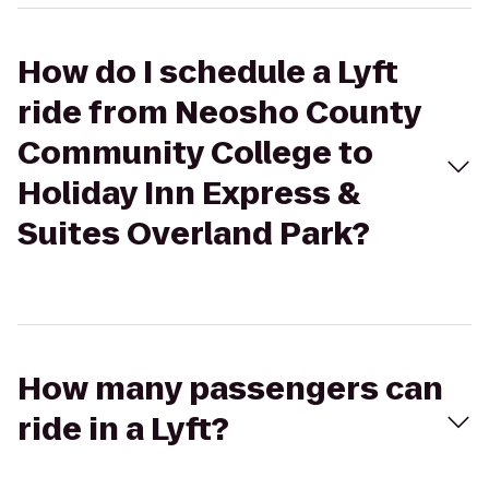
How do I schedule a Lyft
ride from Neosho County
Community College to
Holiday Inn Express &
Suites Overland Park?
How many passengers can
ride in a Lyft?