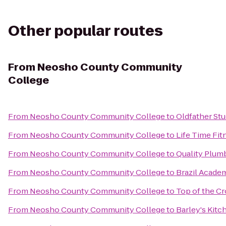
Other popular routes
From
Neosho County Community
College
From
Neosho County Community College
to
Oldfather Stu
From
Neosho County Community College
to
Life Time Fit
From
Neosho County Community College
to
Quality Plumb
From
Neosho County Community College
to
Brazil Acade
From
Neosho County Community College
to
Top of the Cr
From
Neosho County Community College
to
Barley's Kitc