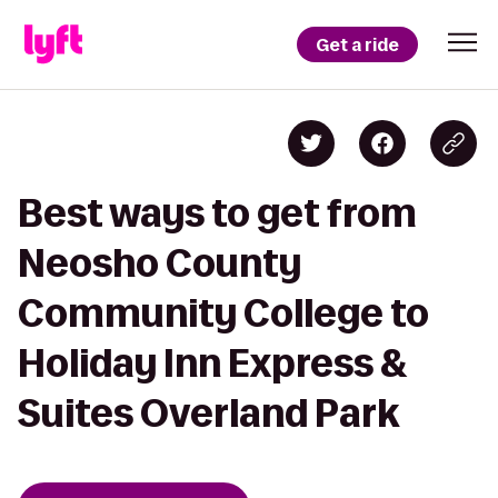
Get a ride
Best ways to get from
Neosho County
Community College to
Holiday Inn Express &
Suites Overland Park