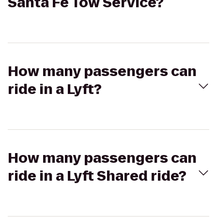
Santa Fe Tow Service?
How many passengers can
ride in a Lyft?
How many passengers can
ride in a Lyft Shared ride?