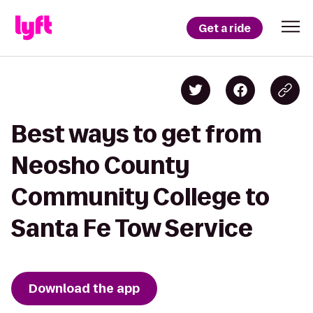
Get a ride
Best ways to get from
Neosho County
Community College to
Santa Fe Tow Service
Download the app