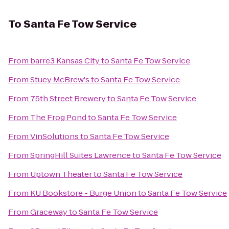
To
Santa Fe Tow Service
From
barre3 Kansas City
to
Santa Fe Tow Service
From
Stuey McBrew's
to
Santa Fe Tow Service
From
75th Street Brewery
to
Santa Fe Tow Service
From
The Frog Pond
to
Santa Fe Tow Service
From
VinSolutions
to
Santa Fe Tow Service
From
SpringHill Suites Lawrence
to
Santa Fe Tow Service
From
Uptown Theater
to
Santa Fe Tow Service
From
KU Bookstore - Burge Union
to
Santa Fe Tow Service
From
Graceway
to
Santa Fe Tow Service