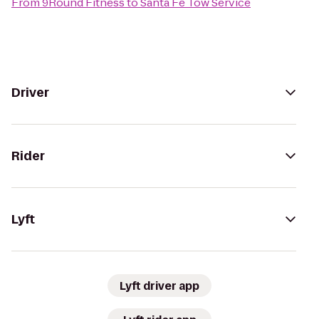
From
9Round Fitness
to
Santa Fe Tow Service
Driver
Rider
Lyft
Lyft driver app