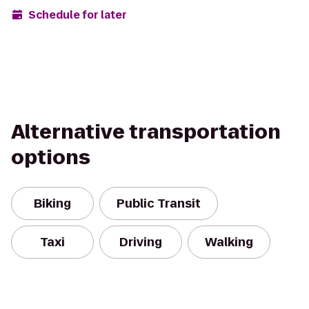
Schedule for later
Alternative transportation
options
Biking
Public Transit
Taxi
Driving
Walking