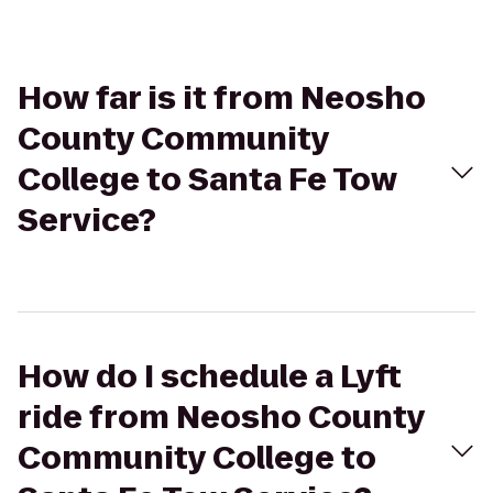
How far is it from Neosho
County Community
College to Santa Fe Tow
Service?
How do I schedule a Lyft
ride from Neosho County
Community College to