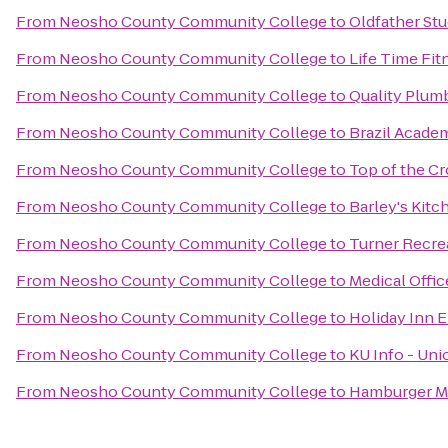
From
Neosho County Community College
to
Oldfather Stu
From
Neosho County Community College
to
Life Time Fit
From
Neosho County Community College
to
Quality Plumb
From
Neosho County Community College
to
Brazil Acade
From
Neosho County Community College
to
Top of the Cr
From
Neosho County Community College
to
Barley's Kitc
From
Neosho County Community College
to
Turner Recre
From
Neosho County Community College
to
Medical Offi
From
Neosho County Community College
to
Holiday Inn E
From
Neosho County Community College
to
KU Info - Uni
From
Neosho County Community College
to
Hamburger M