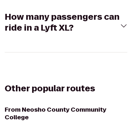
How many passengers can
ride in a Lyft XL?
Other popular routes
From
Neosho County Community
College