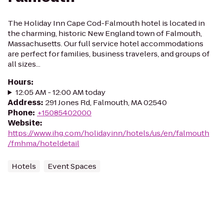
The Holiday Inn Cape Cod-Falmouth hotel is located in
the charming, historic New England town of Falmouth,
Massachusetts. Our full service hotel accommodations
are perfect for families, business travelers, and groups of
all sizes...
Hours
:
12:05 AM - 12:00 AM today
Address
:
291 Jones Rd, Falmouth, MA 02540
Phone
:
+15085402000
Website
:
https://www.ihg.com/holidayinn/hotels/us/en/falmouth
/fmhma/hoteldetail
Hotels
Event Spaces