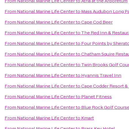
From
National Marine Life Center
to
Atria at the Arboretum
From
National Marine Life Center
to
Mass Audubon Long Pas
From
National Marine Life Center
to
Cape Cod Beer
From
National Marine Life Center
to
The Red Inn & Restaur
From
National Marine Life Center
to
Four Points by Shera
From
National Marine Life Center
to
Chatham Squire Resta
From
National Marine Life Center
to
Twin Brooks Golf Cou
From
National Marine Life Center
to
Hyannis Travel Inn
From
National Marine Life Center
to
Cape Codder Resort &
From
National Marine Life Center
to
Planet Fitness
From
National Marine Life Center
to
Blue Rock Golf Cours
From
National Marine Life Center
to
Kmart
From
National Marine Life Center
to
Brass Key Hotel