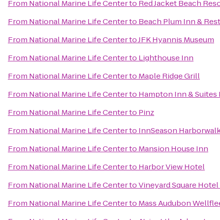
From
National Marine Life Center
to
Red Jacket Beach Reso
From
National Marine Life Center
to
Beach Plum Inn & Res
From
National Marine Life Center
to
JFK Hyannis Museum
From
National Marine Life Center
to
Lighthouse Inn
From
National Marine Life Center
to
Maple Ridge Grill
From
National Marine Life Center
to
Hampton Inn & Suites
From
National Marine Life Center
to
Pinz
From
National Marine Life Center
to
InnSeason Harborwalk
From
National Marine Life Center
to
Mansion House Inn
From
National Marine Life Center
to
Harbor View Hotel
From
National Marine Life Center
to
Vineyard Square Hotel 
From
National Marine Life Center
to
Mass Audubon Wellflee