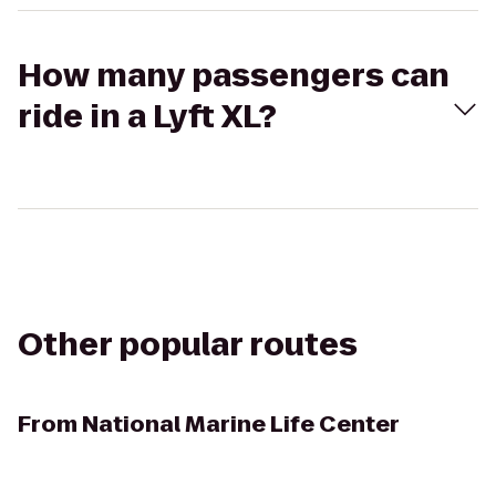
How many passengers can
ride in a Lyft XL?
Other popular routes
From
National Marine Life Center