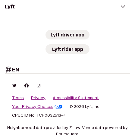
Lyft
Lyft driver app
Lyft rider app
EN
Terms
Privacy
Accessibility Statement
Your Privacy Choices
© 2026 Lyft, Inc.
CPUC ID No. TCP0032513-P
Neighborhood data provided by Zillow. Venue data powered by
Foursquare.