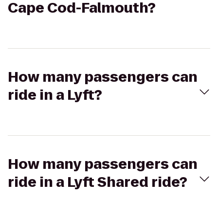
Cape Cod-Falmouth?
How many passengers can
ride in a Lyft?
How many passengers can
ride in a Lyft Shared ride?