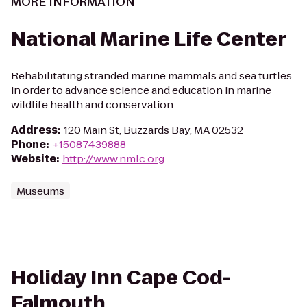
MORE INFORMATION
National Marine Life Center
Rehabilitating stranded marine mammals and sea turtles
in order to advance science and education in marine
wildlife health and conservation.
Address
:
120 Main St, Buzzards Bay, MA 02532
Phone
:
+15087439888
Website
:
http://www.nmlc.org
Museums
Holiday Inn Cape Cod-
Falmouth