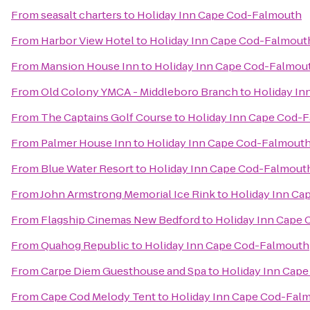
From
seasalt charters
to
Holiday Inn Cape Cod-Falmouth
From
Harbor View Hotel
to
Holiday Inn Cape Cod-Falmout
From
Mansion House Inn
to
Holiday Inn Cape Cod-Falmou
From
Old Colony YMCA - Middleboro Branch
to
Holiday I
From
The Captains Golf Course
to
Holiday Inn Cape Cod-
From
Palmer House Inn
to
Holiday Inn Cape Cod-Falmout
From
Blue Water Resort
to
Holiday Inn Cape Cod-Falmout
From
John Armstrong Memorial Ice Rink
to
Holiday Inn Ca
From
Flagship Cinemas New Bedford
to
Holiday Inn Cape
From
Quahog Republic
to
Holiday Inn Cape Cod-Falmouth
From
Carpe Diem Guesthouse and Spa
to
Holiday Inn Cap
From
Cape Cod Melody Tent
to
Holiday Inn Cape Cod-Fal