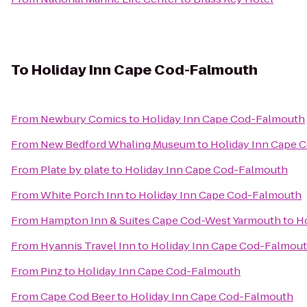
To
Holiday Inn Cape Cod-Falmouth
From
Newbury Comics
to
Holiday Inn Cape Cod-Falmouth
From
New Bedford Whaling Museum
to
Holiday Inn Cape 
From
Plate by plate
to
Holiday Inn Cape Cod-Falmouth
From
White Porch Inn
to
Holiday Inn Cape Cod-Falmouth
From
Hampton Inn & Suites Cape Cod-West Yarmouth
to
H
From
Hyannis Travel Inn
to
Holiday Inn Cape Cod-Falmou
From
Pinz
to
Holiday Inn Cape Cod-Falmouth
From
Cape Cod Beer
to
Holiday Inn Cape Cod-Falmouth