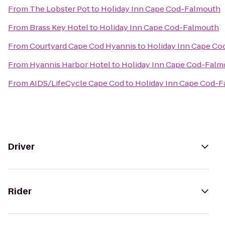
From
The Lobster Pot
to
Holiday Inn Cape Cod-Falmouth
From
Brass Key Hotel
to
Holiday Inn Cape Cod-Falmouth
From
Courtyard Cape Cod Hyannis
to
Holiday Inn Cape C
From
Hyannis Harbor Hotel
to
Holiday Inn Cape Cod-Falm
From
AIDS/LifeCycle Cape Cod
to
Holiday Inn Cape Cod-
Driver
Rider