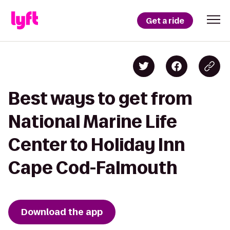
Get a ride
Best ways to get from
National Marine Life
Center to Holiday Inn
Cape Cod-Falmouth
Download the app