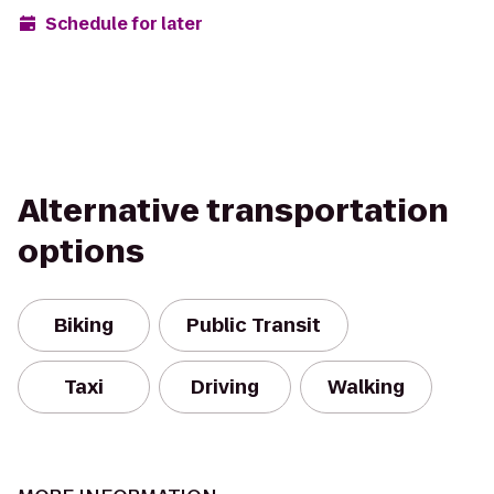
Schedule for later
Alternative transportation
options
Biking
Public Transit
Taxi
Driving
Walking