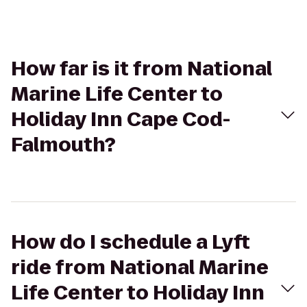
How far is it from National
Marine Life Center to
Holiday Inn Cape Cod-
Falmouth?
How do I schedule a Lyft
ride from National Marine
Life Center to Holiday Inn