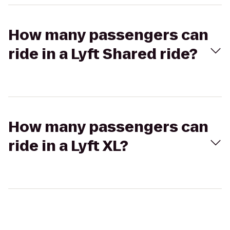
How many passengers can
ride in a Lyft Shared ride?
How many passengers can
ride in a Lyft XL?