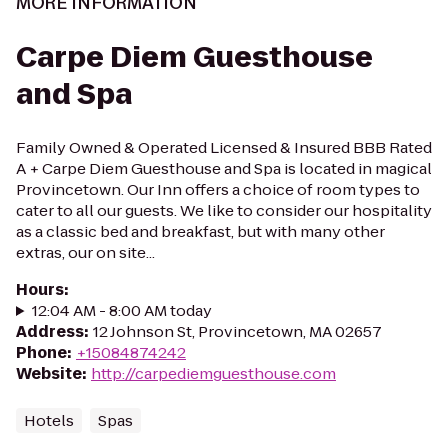
MORE INFORMATION
Carpe Diem Guesthouse
and Spa
Family Owned & Operated Licensed & Insured BBB Rated
A + Carpe Diem Guesthouse and Spa is located in magical
Provincetown. Our Inn offers a choice of room types to
cater to all our guests. We like to consider our hospitality
as a classic bed and breakfast, but with many other
extras, our on site...
Hours
:
12:04 AM - 8:00 AM today
Address
:
12 Johnson St, Provincetown, MA 02657
Phone
:
+15084874242
Website
:
http://carpediemguesthouse.com
Hotels
Spas