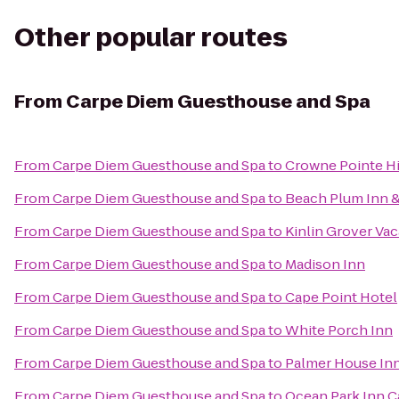
Other popular routes
From
Carpe Diem Guesthouse and Spa
From
Carpe Diem Guesthouse and Spa
to
Crowne Pointe Hi
From
Carpe Diem Guesthouse and Spa
to
Beach Plum Inn &
From
Carpe Diem Guesthouse and Spa
to
Kinlin Grover Vac
From
Carpe Diem Guesthouse and Spa
to
Madison Inn
From
Carpe Diem Guesthouse and Spa
to
Cape Point Hotel
From
Carpe Diem Guesthouse and Spa
to
White Porch Inn
From
Carpe Diem Guesthouse and Spa
to
Palmer House In
From
Carpe Diem Guesthouse and Spa
to
Ocean Park Inn 