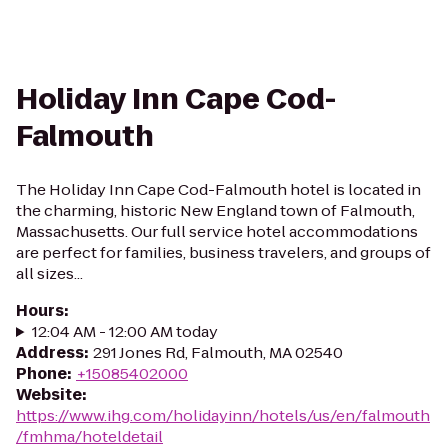
Holiday Inn Cape Cod-
Falmouth
The Holiday Inn Cape Cod-Falmouth hotel is located in
the charming, historic New England town of Falmouth,
Massachusetts. Our full service hotel accommodations
are perfect for families, business travelers, and groups of
all sizes...
Hours
:
12:04 AM - 12:00 AM today
Address
:
291 Jones Rd, Falmouth, MA 02540
Phone
:
+15085402000
Website
:
https://www.ihg.com/holidayinn/hotels/us/en/falmouth
/fmhma/hoteldetail