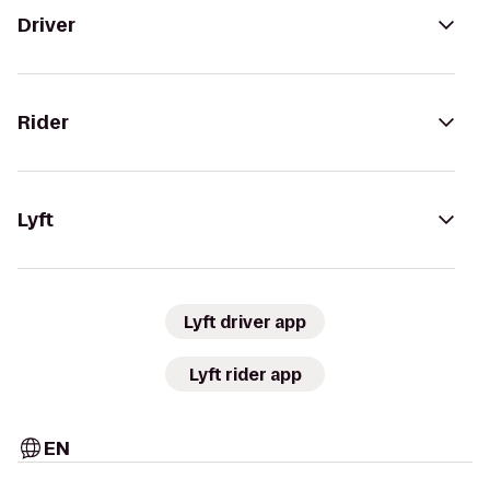
Driver
Rider
Lyft
Lyft driver app
Lyft rider app
EN