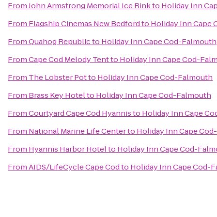
From
John Armstrong Memorial Ice Rink
to
Holiday Inn Ca
From
Flagship Cinemas New Bedford
to
Holiday Inn Cape
From
Quahog Republic
to
Holiday Inn Cape Cod-Falmouth
From
Cape Cod Melody Tent
to
Holiday Inn Cape Cod-Fal
From
The Lobster Pot
to
Holiday Inn Cape Cod-Falmouth
From
Brass Key Hotel
to
Holiday Inn Cape Cod-Falmouth
From
Courtyard Cape Cod Hyannis
to
Holiday Inn Cape C
From
National Marine Life Center
to
Holiday Inn Cape Cod
From
Hyannis Harbor Hotel
to
Holiday Inn Cape Cod-Falm
From
AIDS/LifeCycle Cape Cod
to
Holiday Inn Cape Cod-