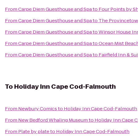
From
Carpe Diem Guesthouse and Spa
to
Four Points by S
From
Carpe Diem Guesthouse and Spa
to
The Provincetown
From
Carpe Diem Guesthouse and Spa
to
Winsor House In
From
Carpe Diem Guesthouse and Spa
to
Ocean Mist Beach
From
Carpe Diem Guesthouse and Spa
to
Fairfield Inn & S
To
Holiday Inn Cape Cod-Falmouth
From
Newbury Comics
to
Holiday Inn Cape Cod-Falmouth
From
New Bedford Whaling Museum
to
Holiday Inn Cape 
From
Plate by plate
to
Holiday Inn Cape Cod-Falmouth