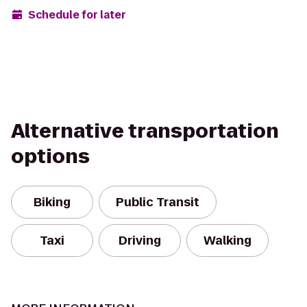
Schedule for later
Alternative transportation
options
Biking
Public Transit
Taxi
Driving
Walking