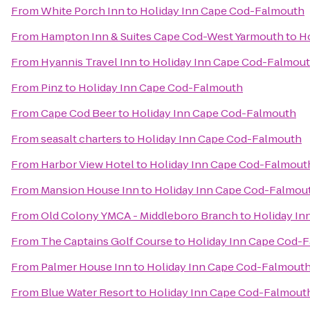
From
White Porch Inn
to
Holiday Inn Cape Cod-Falmouth
From
Hampton Inn & Suites Cape Cod-West Yarmouth
to
H
From
Hyannis Travel Inn
to
Holiday Inn Cape Cod-Falmou
From
Pinz
to
Holiday Inn Cape Cod-Falmouth
From
Cape Cod Beer
to
Holiday Inn Cape Cod-Falmouth
From
seasalt charters
to
Holiday Inn Cape Cod-Falmouth
From
Harbor View Hotel
to
Holiday Inn Cape Cod-Falmout
From
Mansion House Inn
to
Holiday Inn Cape Cod-Falmou
From
Old Colony YMCA - Middleboro Branch
to
Holiday I
From
The Captains Golf Course
to
Holiday Inn Cape Cod-
From
Palmer House Inn
to
Holiday Inn Cape Cod-Falmout
From
Blue Water Resort
to
Holiday Inn Cape Cod-Falmout