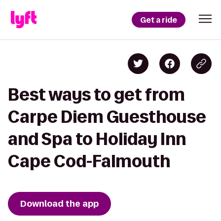
Get a ride
Best ways to get from
Carpe Diem Guesthouse
and Spa to Holiday Inn
Cape Cod-Falmouth
Download the app