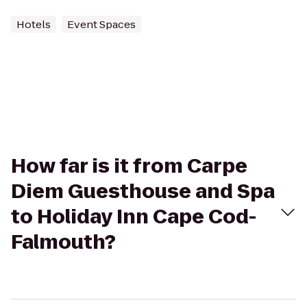
Hotels
Event Spaces
How far is it from Carpe
Diem Guesthouse and Spa
to Holiday Inn Cape Cod-
Falmouth?