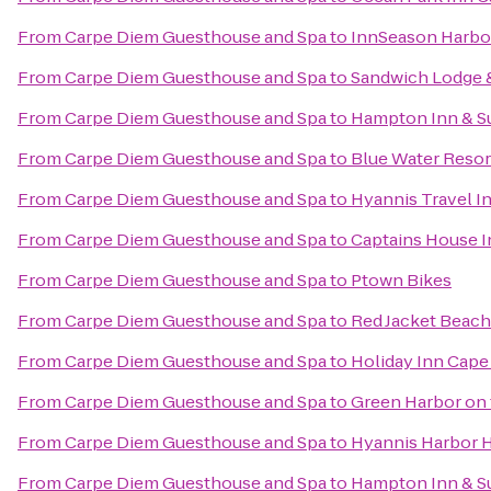
From
Carpe Diem Guesthouse and Spa
to
InnSeason Harbo
From
Carpe Diem Guesthouse and Spa
to
Sandwich Lodge 
From
Carpe Diem Guesthouse and Spa
to
Hampton Inn & S
From
Carpe Diem Guesthouse and Spa
to
Blue Water Resor
From
Carpe Diem Guesthouse and Spa
to
Hyannis Travel I
From
Carpe Diem Guesthouse and Spa
to
Captains House I
From
Carpe Diem Guesthouse and Spa
to
Ptown Bikes
From
Carpe Diem Guesthouse and Spa
to
Red Jacket Beach
From
Carpe Diem Guesthouse and Spa
to
Holiday Inn Cape
From
Carpe Diem Guesthouse and Spa
to
Green Harbor on
From
Carpe Diem Guesthouse and Spa
to
Hyannis Harbor 
From
Carpe Diem Guesthouse and Spa
to
Hampton Inn & S