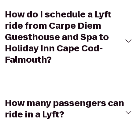
How do I schedule a Lyft
ride from Carpe Diem
Guesthouse and Spa to
Holiday Inn Cape Cod-
Falmouth?
How many passengers can
ride in a Lyft?