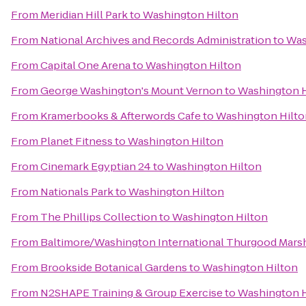
From
Meridian Hill Park
to
Washington Hilton
From
National Archives and Records Administration
to
Was
From
Capital One Arena
to
Washington Hilton
From
George Washington's Mount Vernon
to
Washington H
From
Kramerbooks & Afterwords Cafe
to
Washington Hilto
From
Planet Fitness
to
Washington Hilton
From
Cinemark Egyptian 24
to
Washington Hilton
From
Nationals Park
to
Washington Hilton
From
The Phillips Collection
to
Washington Hilton
From
Baltimore/Washington International Thurgood Marsha
From
Brookside Botanical Gardens
to
Washington Hilton
From
N2SHAPE Training & Group Exercise
to
Washington H