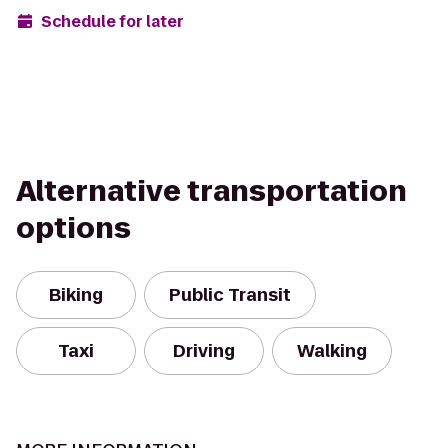
Schedule for later
Alternative transportation
options
Biking
Public Transit
Taxi
Driving
Walking