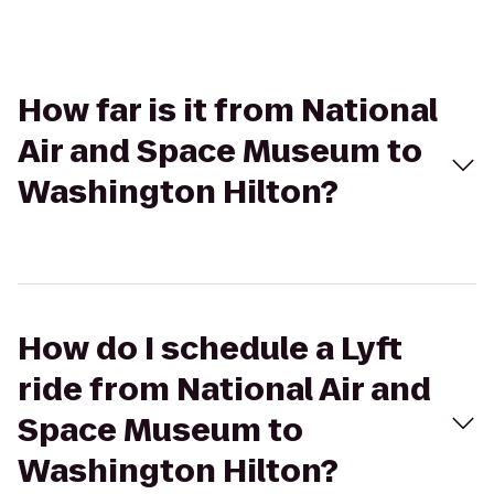
How far is it from National
Air and Space Museum to
Washington Hilton?
How do I schedule a Lyft
ride from National Air and
Space Museum to
Washington Hilton?