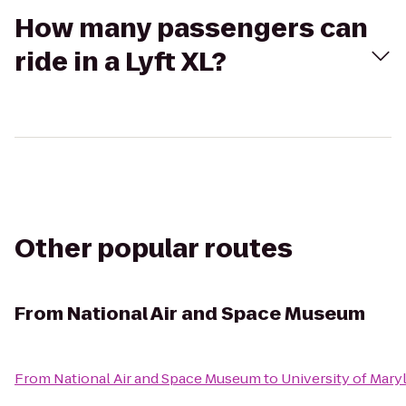
How many passengers can
ride in a Lyft XL?
Other popular routes
From
National Air and Space Museum
From
National Air and Space Museum
to
University of Mary