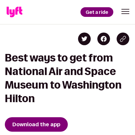
Get a ride
Best ways to get from
National Air and Space
Museum to Washington
Hilton
Download the app