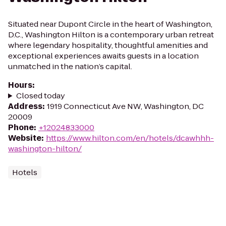
Situated near Dupont Circle in the heart of Washington,
D.C., Washington Hilton is a contemporary urban retreat
where legendary hospitality, thoughtful amenities and
exceptional experiences awaits guests in a location
unmatched in the nation’s capital.
Hours
:
Closed today
Address
:
1919 Connecticut Ave NW, Washington, DC
20009
Phone
:
+12024833000
Website
:
https://www.hilton.com/en/hotels/dcawhhh-
washington-hilton/
Hotels