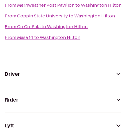
From
Merriweather Post Pavilion
to
Washington Hilton
From
Coppin State University
to
Washington Hilton
From
Co Co. Sala
to
Washington Hilton
From
Masa 14
to
Washington Hilton
Driver
Rider
Lyft