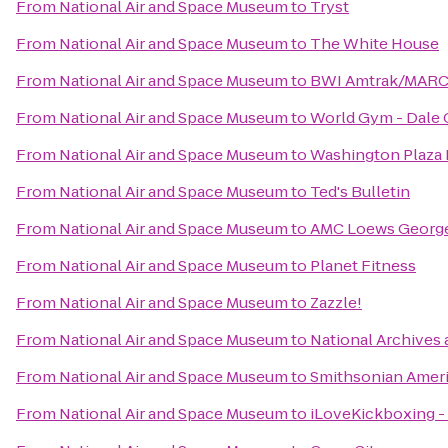
From
National Air and Space Museum
to
Tryst
From
National Air and Space Museum
to
The White House
From
National Air and Space Museum
to
BWI Amtrak/MARC R
From
National Air and Space Museum
to
World Gym - Dale
From
National Air and Space Museum
to
Washington Plaza 
From
National Air and Space Museum
to
Ted's Bulletin
From
National Air and Space Museum
to
AMC Loews Georg
From
National Air and Space Museum
to
Planet Fitness
From
National Air and Space Museum
to
Zazzle!
From
National Air and Space Museum
to
National Archives
From
National Air and Space Museum
to
Smithsonian Amer
From
National Air and Space Museum
to
iLoveKickboxing - 