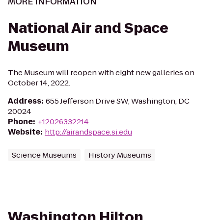
MORE INFORMATION
National Air and Space
Museum
The Museum will reopen with eight new galleries on
October 14, 2022.
Address
:
655 Jefferson Drive SW, Washington, DC
20024
Phone
:
+12026332214
Website
:
http://airandspace.si.edu
Science Museums
History Museums
Washington Hilton