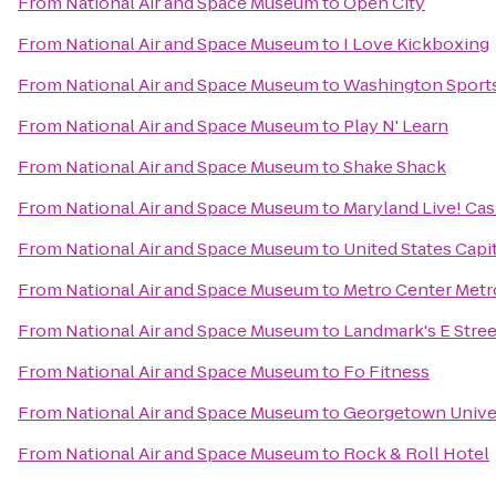
From
National Air and Space Museum
to
Open City
From
National Air and Space Museum
to
I Love Kickboxing
From
National Air and Space Museum
to
Washington Sport
From
National Air and Space Museum
to
Play N' Learn
From
National Air and Space Museum
to
Shake Shack
From
National Air and Space Museum
to
Maryland Live! Cas
From
National Air and Space Museum
to
United States Capi
From
National Air and Space Museum
to
Metro Center Metr
From
National Air and Space Museum
to
Landmark's E Stre
From
National Air and Space Museum
to
Fo Fitness
From
National Air and Space Museum
to
Georgetown Unive
From
National Air and Space Museum
to
Rock & Roll Hotel