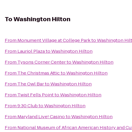
To
Washington Hilton
From
Monument Village at College Park
to
Washington Hil
From
Lauriol Plaza
to
Washington Hilton
From
Tysons Corner Center
to
Washington Hilton
From
The Christmas Attic
to
Washington Hilton
From
The Owl Bar
to
Washington Hilton
From
Twist Fells Point
to
Washington Hilton
From
9:30 Club
to
Washington Hilton
From
Maryland Live! Casino
to
Washington Hilton
From
National Museum of African American History and Cu