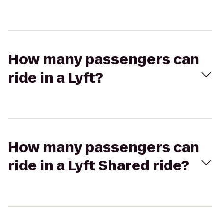
How many passengers can
ride in a Lyft?
How many passengers can
ride in a Lyft Shared ride?