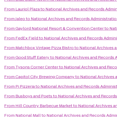
From
Lauriol Plaza
to
National Archives and Records Admin
From
Jaleo
to
National Archives and Records Administrati
From
Gaylord National Resort & Convention Center
to
Nat
From
FedEx Field
to
National Archives and Records Admini
From
Matchbox Vintage Pizza Bistro
to
National Archives 
From
Good Stuff Eatery
to
National Archives and Records 
From
Tysons Corner Center
to
National Archives and Reco
From
Capitol City Brewing Company
to
National Archives 
From
Pi Pizzeria
to
National Archives and Records Administ
From
Busboys and Poets
to
National Archives and Records
From
Hill Country Barbecue Market
to
National Archives a
From
National Mall
to
National Archives and Records Admin