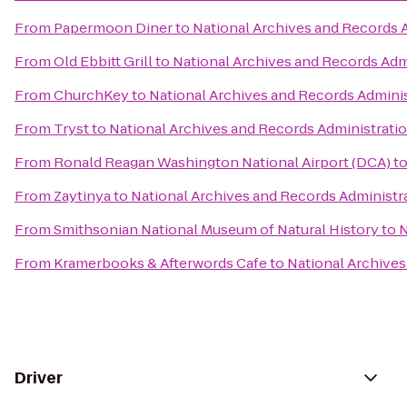
From
Papermoon Diner
to
National Archives and Records 
From
Old Ebbitt Grill
to
National Archives and Records Adm
From
ChurchKey
to
National Archives and Records Admini
From
Tryst
to
National Archives and Records Administrati
From
Ronald Reagan Washington National Airport (DCA)
t
From
Zaytinya
to
National Archives and Records Administr
From
Smithsonian National Museum of Natural History
to
N
From
Kramerbooks & Afterwords Cafe
to
National Archives
Driver