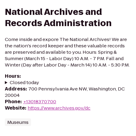
National Archives and
Records Administration
Come inside and expore The National Archives! We are
the nation's record keeper and these valuable records
are preserved and available to you. Hours: Spring &
Summer (March 15 - Labor Day) 10 A.M. - 7 P.M. Fall and
Winter (Day after Labor Day - March 14) 10 A.M. - 5:30 P.M.
Hours
:
Closed today
Address
:
700 Pennsylvania Ave NW, Washington, DC
20004
Phone
:
+13018370700
Website
:
https://www.archives.gov/dc
Museums