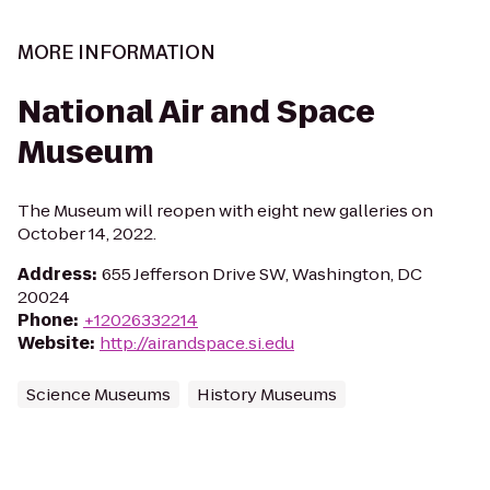
MORE INFORMATION
National Air and Space
Museum
The Museum will reopen with eight new galleries on
October 14, 2022.
Address
:
655 Jefferson Drive SW, Washington, DC
20024
Phone
:
+12026332214
Website
:
http://airandspace.si.edu
Science Museums
History Museums