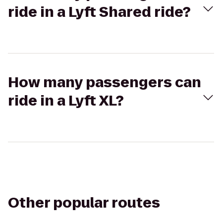
ride in a Lyft Shared ride?
How many passengers can
ride in a Lyft XL?
Other popular routes