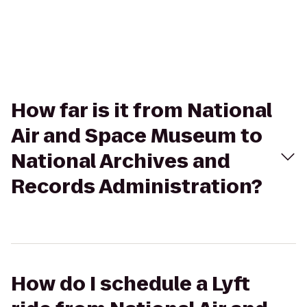
How far is it from National
Air and Space Museum to
National Archives and
Records Administration?
How do I schedule a Lyft