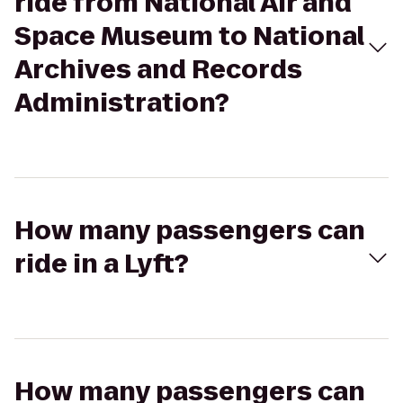
ride from National Air and
Space Museum to National
Archives and Records
Administration?
How many passengers can
ride in a Lyft?
How many passengers can