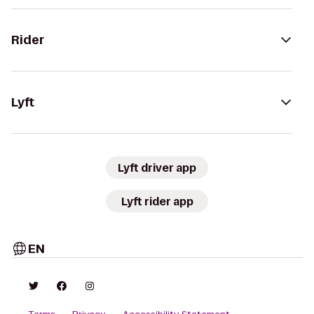
Rider
Lyft
Lyft driver app
Lyft rider app
EN