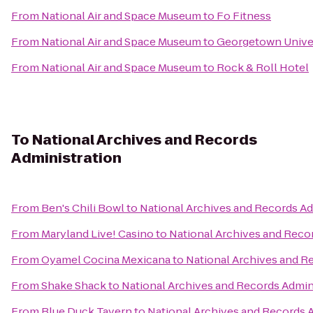
From
National Air and Space Museum
to
Fo Fitness
From
National Air and Space Museum
to
Georgetown Unive
From
National Air and Space Museum
to
Rock & Roll Hotel
To
National Archives and Records
Administration
From
Ben's Chili Bowl
to
National Archives and Records Ad
From
Maryland Live! Casino
to
National Archives and Reco
From
Oyamel Cocina Mexicana
to
National Archives and R
From
Shake Shack
to
National Archives and Records Admin
From
Blue Duck Tavern
to
National Archives and Records 