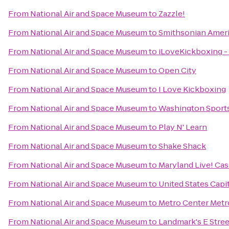
From
National Air and Space Museum
to
Zazzle!
From
National Air and Space Museum
to
Smithsonian Amer
From
National Air and Space Museum
to
iLoveKickboxing - 
From
National Air and Space Museum
to
Open City
From
National Air and Space Museum
to
I Love Kickboxing
From
National Air and Space Museum
to
Washington Sport
From
National Air and Space Museum
to
Play N' Learn
From
National Air and Space Museum
to
Shake Shack
From
National Air and Space Museum
to
Maryland Live! Cas
From
National Air and Space Museum
to
United States Capi
From
National Air and Space Museum
to
Metro Center Metr
From
National Air and Space Museum
to
Landmark's E Stre