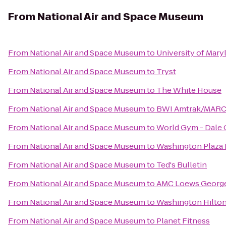
From
National Air and Space Museum
From
National Air and Space Museum
to
University of Mary
From
National Air and Space Museum
to
Tryst
From
National Air and Space Museum
to
The White House
From
National Air and Space Museum
to
BWI Amtrak/MARC R
From
National Air and Space Museum
to
World Gym - Dale
From
National Air and Space Museum
to
Washington Plaza 
From
National Air and Space Museum
to
Ted's Bulletin
From
National Air and Space Museum
to
AMC Loews Georg
From
National Air and Space Museum
to
Washington Hilto
From
National Air and Space Museum
to
Planet Fitness