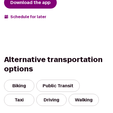
Download the app
Schedule for later
Alternative transportation
options
Biking
Public Transit
Taxi
Driving
Walking