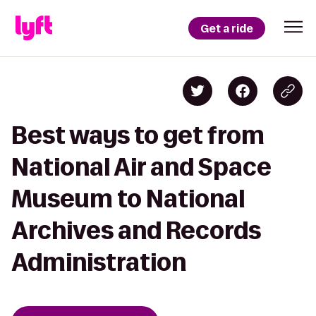
Get a ride
Best ways to get from
National Air and Space
Museum to National
Archives and Records
Administration