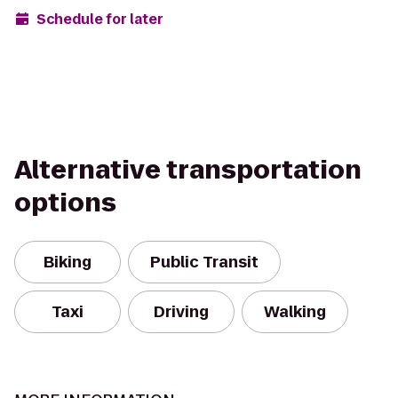
Schedule for later
Alternative transportation
options
Biking
Public Transit
Taxi
Driving
Walking