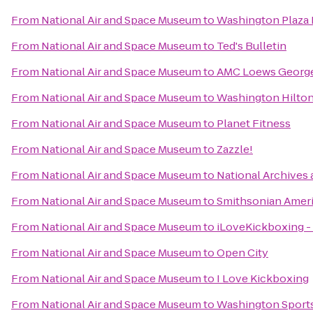
From
National Air and Space Museum
to
Washington Plaza 
From
National Air and Space Museum
to
Ted's Bulletin
From
National Air and Space Museum
to
AMC Loews Georg
From
National Air and Space Museum
to
Washington Hilto
From
National Air and Space Museum
to
Planet Fitness
From
National Air and Space Museum
to
Zazzle!
From
National Air and Space Museum
to
National Archives
From
National Air and Space Museum
to
Smithsonian Amer
From
National Air and Space Museum
to
iLoveKickboxing - 
From
National Air and Space Museum
to
Open City
From
National Air and Space Museum
to
I Love Kickboxing
From
National Air and Space Museum
to
Washington Sport