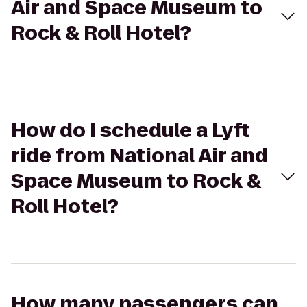
Air and Space Museum to
Rock & Roll Hotel?
How do I schedule a Lyft
ride from National Air and
Space Museum to Rock &
Roll Hotel?
How many passengers can