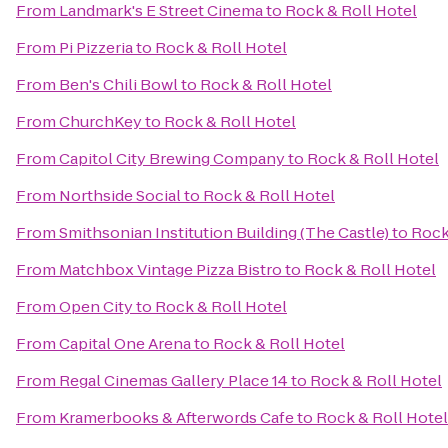
From
Landmark's E Street Cinema
to
Rock & Roll Hotel
From
Pi Pizzeria
to
Rock & Roll Hotel
From
Ben's Chili Bowl
to
Rock & Roll Hotel
From
ChurchKey
to
Rock & Roll Hotel
From
Capitol City Brewing Company
to
Rock & Roll Hotel
From
Northside Social
to
Rock & Roll Hotel
From
Smithsonian Institution Building (The Castle)
to
Rock
From
Matchbox Vintage Pizza Bistro
to
Rock & Roll Hotel
From
Open City
to
Rock & Roll Hotel
From
Capital One Arena
to
Rock & Roll Hotel
From
Regal Cinemas Gallery Place 14
to
Rock & Roll Hotel
From
Kramerbooks & Afterwords Cafe
to
Rock & Roll Hotel