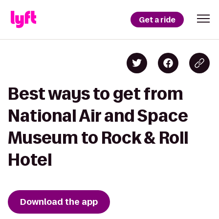
Get a ride
Best ways to get from
National Air and Space
Museum to Rock & Roll
Hotel
Download the app