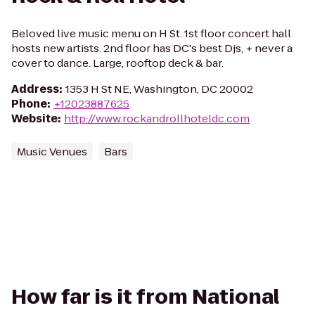
Beloved live music menu on H St. 1st floor concert hall
hosts new artists. 2nd floor has DC's best Djs, + never a
cover to dance. Large, rooftop deck & bar.
Address
:
1353 H St NE, Washington, DC 20002
Phone
:
+12023887625
Website
:
http://www.rockandrollhoteldc.com
Music Venues
Bars
How far is it from National