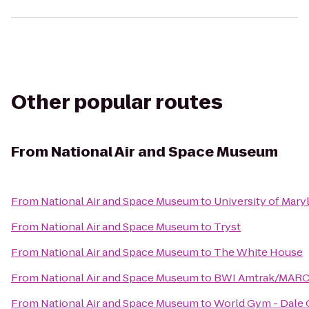
Other popular routes
From
National Air and Space Museum
From
National Air and Space Museum
to
University of Mary
From
National Air and Space Museum
to
Tryst
From
National Air and Space Museum
to
The White House
From
National Air and Space Museum
to
BWI Amtrak/MARC R
From
National Air and Space Museum
to
World Gym - Dale