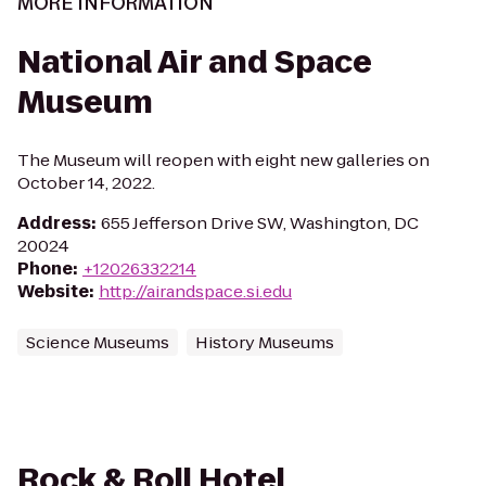
MORE INFORMATION
National Air and Space
Museum
The Museum will reopen with eight new galleries on
October 14, 2022.
Address
:
655 Jefferson Drive SW, Washington, DC
20024
Phone
:
+12026332214
Website
:
http://airandspace.si.edu
Science Museums
History Museums
Rock & Roll Hotel