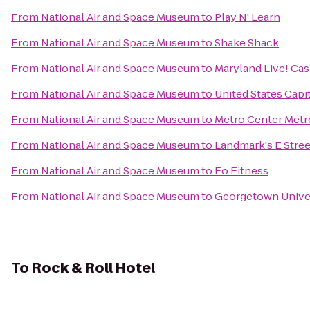
From
National Air and Space Museum
to
Play N' Learn
From
National Air and Space Museum
to
Shake Shack
From
National Air and Space Museum
to
Maryland Live! Cas
From
National Air and Space Museum
to
United States Capi
From
National Air and Space Museum
to
Metro Center Metr
From
National Air and Space Museum
to
Landmark's E Stre
From
National Air and Space Museum
to
Fo Fitness
From
National Air and Space Museum
to
Georgetown Unive
To
Rock & Roll Hotel