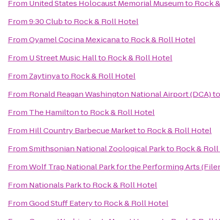
From
United States Holocaust Memorial Museum
to
Rock &
From
9:30 Club
to
Rock & Roll Hotel
From
Oyamel Cocina Mexicana
to
Rock & Roll Hotel
From
U Street Music Hall
to
Rock & Roll Hotel
From
Zaytinya
to
Rock & Roll Hotel
From
Ronald Reagan Washington National Airport (DCA)
t
From
The Hamilton
to
Rock & Roll Hotel
From
Hill Country Barbecue Market
to
Rock & Roll Hotel
From
Smithsonian National Zoological Park
to
Rock & Roll
From
Wolf Trap National Park for the Performing Arts (File
From
Nationals Park
to
Rock & Roll Hotel
From
Good Stuff Eatery
to
Rock & Roll Hotel