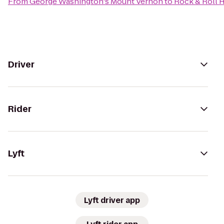
From
George Washington's Mount Vernon
to
Rock & Roll 
Driver
Rider
Lyft
Lyft driver app