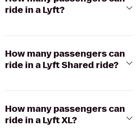
ride in a Lyft?
How many passengers can
ride in a Lyft Shared ride?
How many passengers can
ride in a Lyft XL?