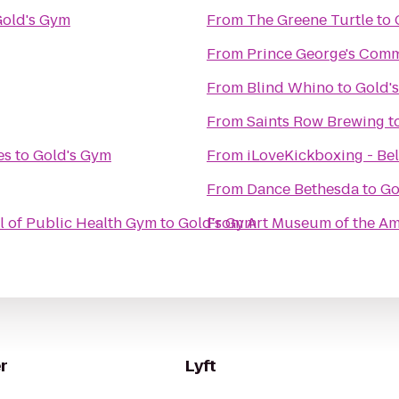
old's Gym
From
The Greene Turtle
to
From
Prince George's Comm
From
Blind Whino
to
Gold'
From
Saints Row Brewing
t
es
to
Gold's Gym
From
iLoveKickboxing - Bel
From
Dance Bethesda
to
Go
l of Public Health Gym
to
Gold's Gym
From
Art Museum of the Am
r
Lyft