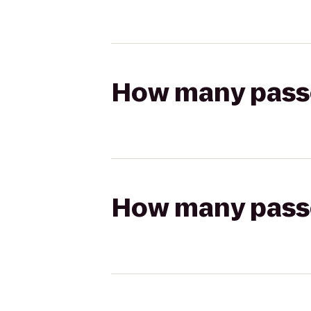
How many passen
How many passen