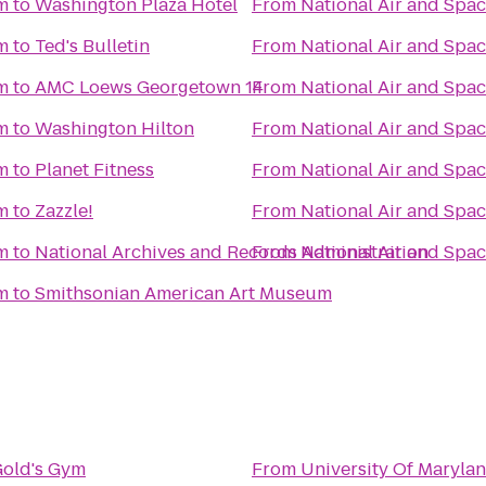
m
to
Washington Plaza Hotel
From
National Air and Sp
m
to
Ted's Bulletin
From
National Air and Sp
m
to
AMC Loews Georgetown 14
From
National Air and Sp
m
to
Washington Hilton
From
National Air and Sp
m
to
Planet Fitness
From
National Air and Sp
m
to
Zazzle!
From
National Air and Sp
m
to
National Archives and Records Administration
From
National Air and Sp
m
to
Smithsonian American Art Museum
old's Gym
From
University Of Maryl