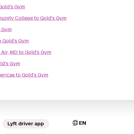
Gold's Gym
unity College
to
Gold's Gym
s Gym
o
Gold's Gym
 Air, MD
to
Gold's Gym
ld's Gym
ericas
to
Gold's Gym
EN
Lyft driver app