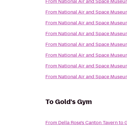
From
National Air and Space Museu
From
National Air and Space Museu
From
National Air and Space Museu
From
National Air and Space Museu
From
National Air and Space Museu
From
National Air and Space Museu
From
National Air and Space Museu
From
National Air and Space Museu
To
Gold's Gym
From
Della Rose's Canton Tavern
to
G