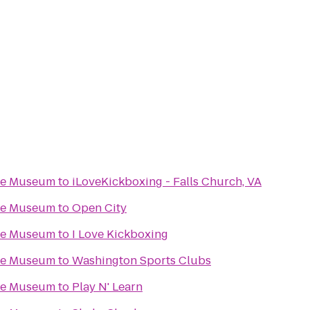
ace Museum
to
iLoveKickboxing - Falls Church, VA
ace Museum
to
Open City
ace Museum
to
I Love Kickboxing
ace Museum
to
Washington Sports Clubs
ace Museum
to
Play N' Learn