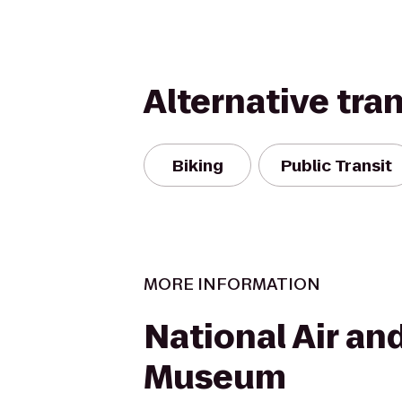
Alternative tra
Biking
Public Transit
MORE INFORMATION
National Air an
Museum