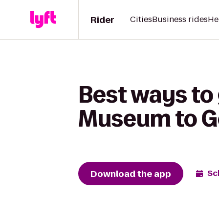
Rider
Cities
Business rides
He
Best ways to 
Museum to G
Download the app
Sc