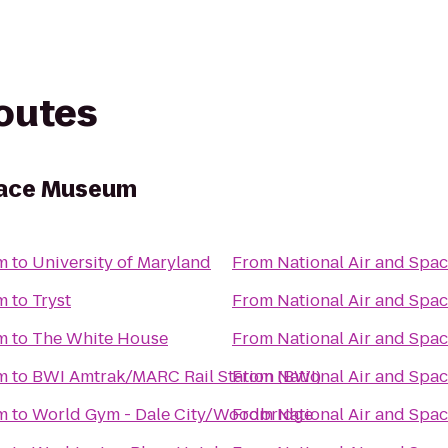
routes
Space Museum
m
to
University of Maryland
From
National Air and Sp
m
to
Tryst
From
National Air and Sp
m
to
The White House
From
National Air and Sp
m
to
BWI Amtrak/MARC Rail Station (BWI)
From
National Air and Sp
m
to
World Gym - Dale City/Woodbridge
From
National Air and Sp