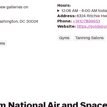
Hours
:
ew galleries on
12:06 AM - 6:00 AM toda
Address
:
6324 Ritchie Hw
Phone
:
+14107894653
Washington, DC 20024
Website
:
https://goldsg
Gyms
Tanning Salons
ums
rom National Air and Spa