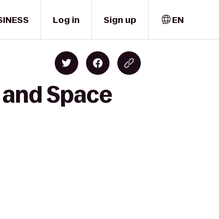
SINESS
Log in
Sign up
EN
r and Space