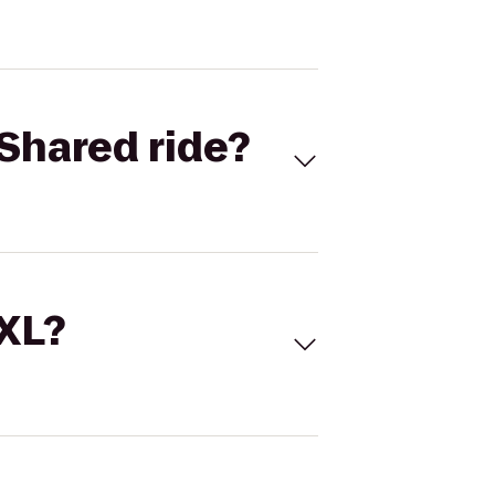
Shared ride?
 XL?