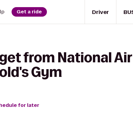
Driver
BU
lp
Get a ride
get from National Ai
old's Gym
hedule for later