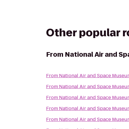
Other popular 
From
National Air and 
From
National Air and Space Museu
From
National Air and Space Museu
From
National Air and Space Museu
From
National Air and Space Museu
From
National Air and Space Museu