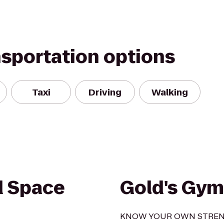
nsportation options
Taxi
Driving
Walking
d Space
Gold's Gym
KNOW YOUR OWN STRE