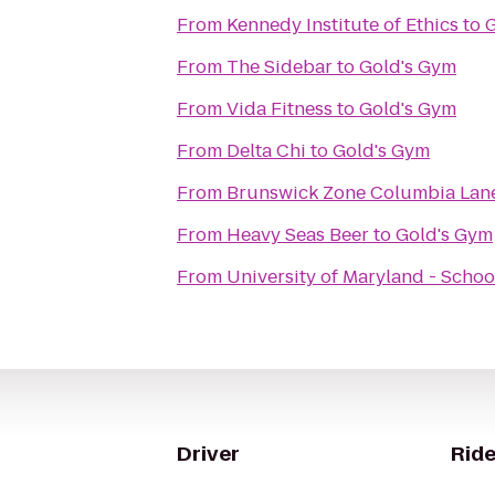
From
Kennedy Institute of Ethics
to
G
From
The Sidebar
to
Gold's Gym
From
Vida Fitness
to
Gold's Gym
From
Delta Chi
to
Gold's Gym
From
Brunswick Zone Columbia Lan
From
Heavy Seas Beer
to
Gold's Gym
From
University of Maryland - Schoo
Driver
Ride