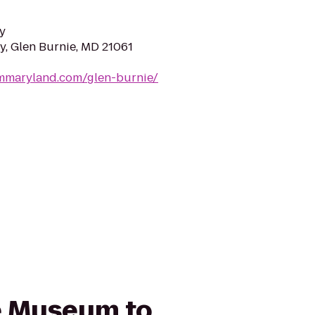
y
y, Glen Burnie, MD 21061
ymmaryland.com/glen-burnie/
ce Museum to