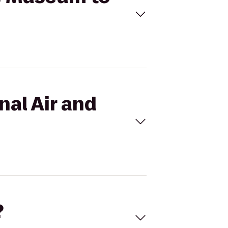
nal Air and
?