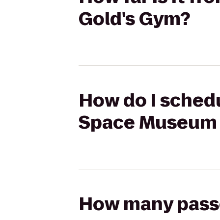
Gold's Gym?
How do I schedu
Space Museum 
How many passen