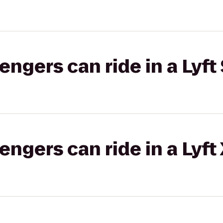
gers can ride in a Lyft 
gers can ride in a Lyft