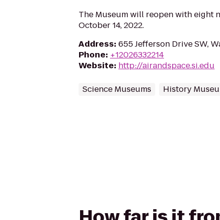
The Museum will reopen with eight n
October 14, 2022.
Address
:
655 Jefferson Drive SW, 
Phone
:
+12026332214
Website
:
http://airandspace.si.edu
Science Museums
History Muse
How far is it f