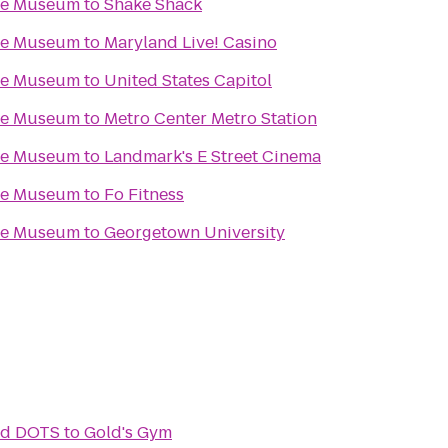
ace Museum
to
Shake Shack
ace Museum
to
Maryland Live! Casino
ace Museum
to
United States Capitol
ace Museum
to
Metro Center Metro Station
ace Museum
to
Landmark's E Street Cinema
ace Museum
to
Fo Fitness
ace Museum
to
Georgetown University
and DOTS
to
Gold's Gym