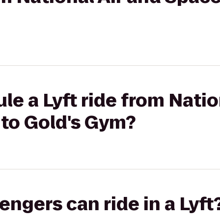
le a Lyft ride from Natio
to Gold's Gym?
gers can ride in a Lyft